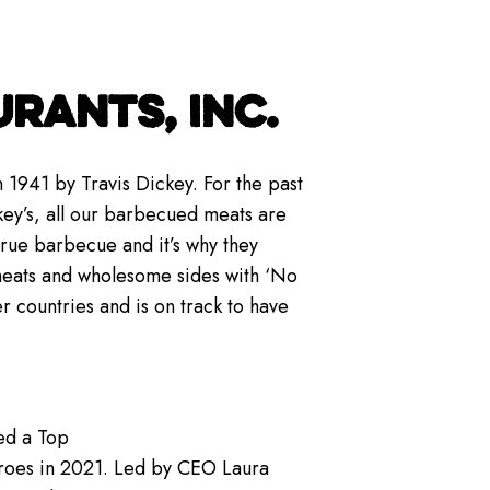
RANTS, INC.
 1941 by Travis Dickey. For the past
key’s, all our barbecued meats are
true barbecue and it’s why they
meats and wholesome sides with ‘No
er countries and is on track to have
ed a Top
roes in 2021. Led by CEO Laura