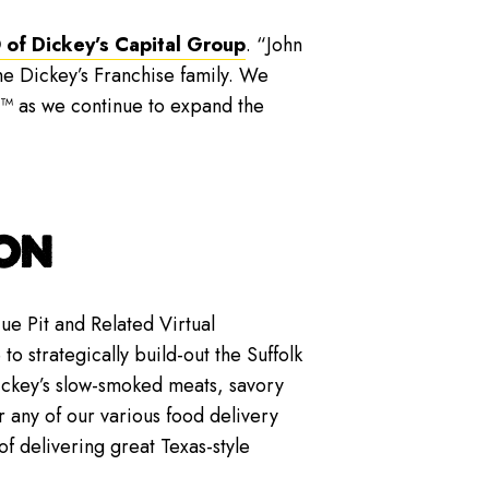
 of Dickey’s Capital Group
. “John
e Dickey’s Franchise family. We
e™ as we continue to expand the
ON
e Pit and Related Virtual
to strategically build-out the Suffolk
Dickey’s slow-smoked meats, savory
 any of our various food delivery
f delivering great Texas-style