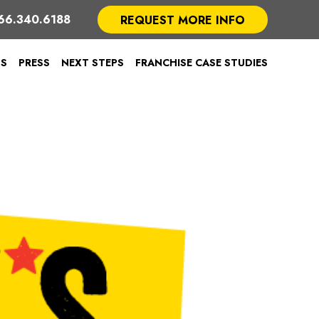
66.340.6188
REQUEST MORE INFO
TS
PRESS
NEXT STEPS
FRANCHISE CASE STUDIES