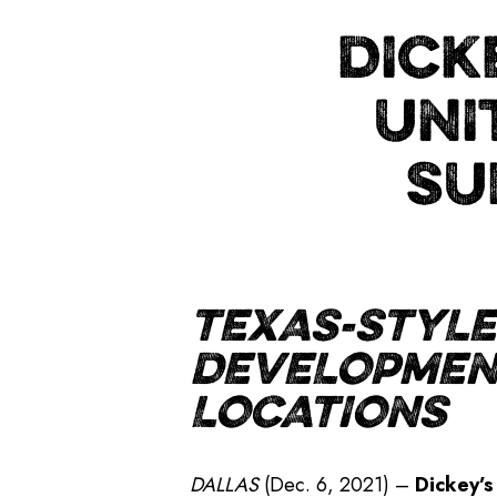
DICK
UNI
SU
TEXAS-STYLE
DEVELOPMENT
LOCATIONS
DALLAS
(Dec. 6, 2021) –
Dickey’s