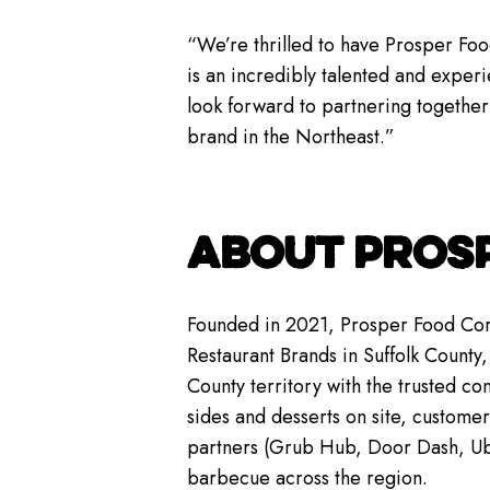
“We’re thrilled to have Prosper Foo
is an incredibly talented and expe
look forward to partnering together
brand in the Northeast.”
ABOUT PROS
Founded in 2021, Prosper Food Corp
Restaurant Brands in Suffolk County, 
County territory with the trusted c
sides and desserts on site, custome
partners (Grub Hub, Door Dash, Uber
barbecue across the region.