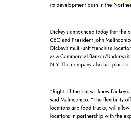
its development push in the Northea
Dickey’s announced today that the 
CEO and President John Malinconico
Dickey’s multi-unit franchise locat
as a Commercial Banker/Underwriter.
N.Y. The company also has plans to 
“Right off the bat we knew Dickey’s
said Malinconico. “The flexibility of
locations and food trucks, will allow
locations in partnership with the ex