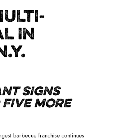
ULTI-
L IN
.Y.
NT SIGNS
 FIVE MORE
argest barbecue franchise continues