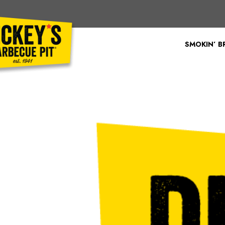
Bypass
Link
To
SMOKIN’ 
Main
Content