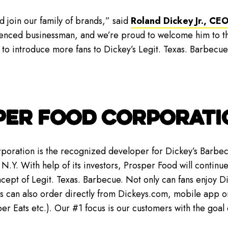
d join our family of brands,” said
Roland Dickey Jr., CEO
rienced businessman, and we’re proud to welcome him to th
 to introduce more fans to Dickey’s Legit. Texas. Barbecu
PER FOOD CORPORATI
oration is the recognized developer for Dickey’s Barbecu
N.Y. With help of its investors, Prosper Food will continue 
oncept of Legit. Texas. Barbecue. Not only can fans enjoy 
rs can also order directly from Dickeys.com, mobile app or
 Eats etc.). Our #1 focus is our customers with the goal o