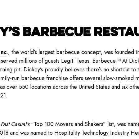
Y’S BARBECUE RESTAU
Inc
., the world’s largest barbecue concept, was founded in
 served millions of guests Legit. Texas. Barbecue.™ At Dic
ing pit. Dickey’s proudly believes there’s no shortcut to 
amily-run barbecue franchise offers several slow-smoked 
has over 550 locations across the United States and six oth
21.
n
Fast Casual’s
“Top 100 Movers and Shakers” list, was nam
018 and was named to Hospitality Technology Industry He