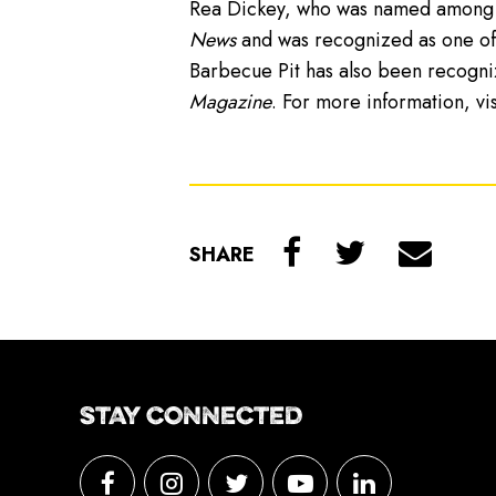
Rea Dickey, who was named among t
News
and was recognized as one of 
Barbecue Pit has also been recogn
Magazine
. For more information, vi
SHARE
STAY CONNECTED