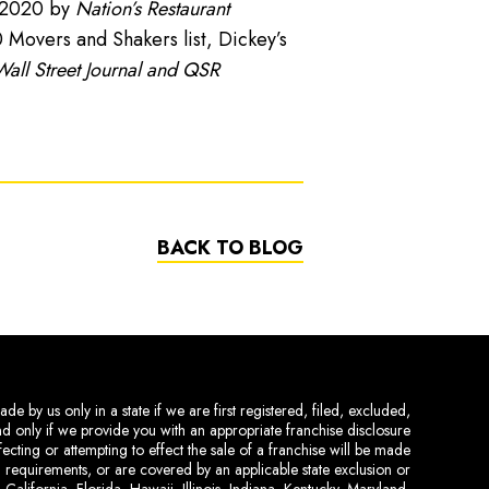
n 2020 by
Nation’s Restaurant
Movers and Shakers list, Dickey’s
all Street Journal and QSR
BACK TO BLOG
de by us only in a state if we are first registered, filed, excluded,
and only if we provide you with an appropriate franchise disclosure
ecting or attempting to effect the sale of a franchise will be made
ing requirements, or are covered by an applicable state exclusion or