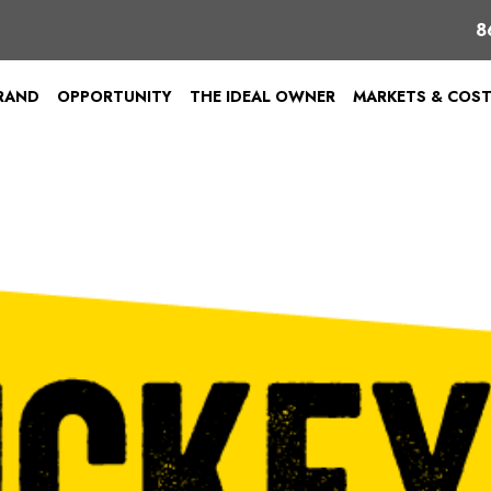
8
BRAND
OPPORTUNITY
THE IDEAL OWNER
MARKETS & COS