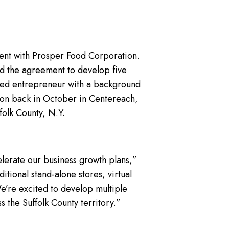
ent with Prosper Food Corporation.
ed the agreement to develop five
ished entrepreneur with a background
tion back in October in Centereach,
folk County, N.Y.
elerate our business growth plans,”
itional stand-alone stores, virtual
 We’re excited to develop multiple
s the Suffolk County territory.”