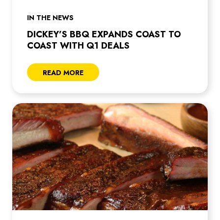
IN THE NEWS
DICKEY’S BBQ EXPANDS COAST TO
COAST WITH Q1 DEALS
READ MORE