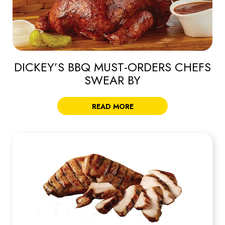
DICKEY’S BBQ MUST-ORDERS CHEFS
SWEAR BY
READ MORE