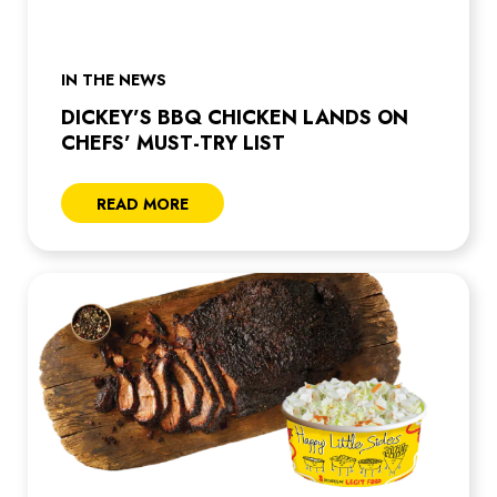
IN THE NEWS
DICKEY’S BBQ CHICKEN LANDS ON
CHEFS’ MUST-TRY LIST
READ MORE