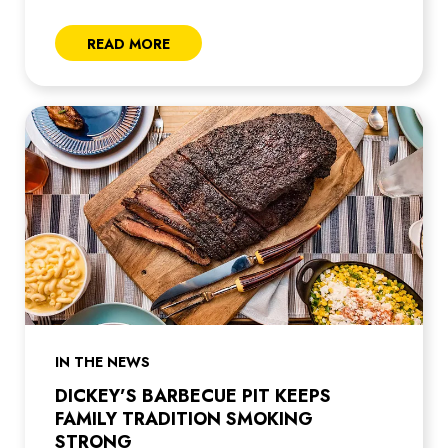
READ MORE
IN THE NEWS
DICKEY’S BARBECUE PIT KEEPS
FAMILY TRADITION SMOKING
STRONG