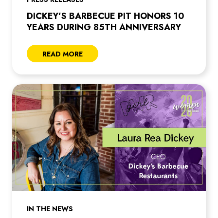
DICKEY’S BARBECUE PIT HONORS 10
YEARS DURING 85TH ANNIVERSARY
READ MORE
IN THE NEWS