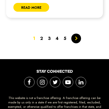
READ MORE
1
2
3
4
5
STAY CONNECTED
This website is not a franchise offering. A franchise offering can be
made by us only in a state if we are first registered, filed, excluded,
exempted, or otherwise qualified to offer franchises in that state, and