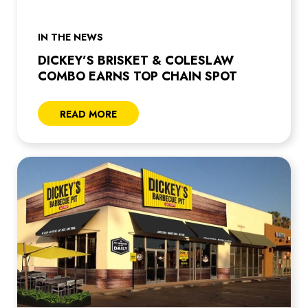
IN THE NEWS
DICKEY’S BRISKET & COLESLAW
COMBO EARNS TOP CHAIN SPOT
READ MORE