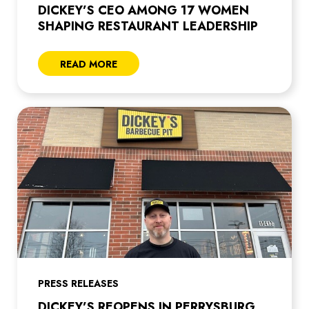
DICKEY’S CEO AMONG 17 WOMEN
SHAPING RESTAURANT LEADERSHIP
READ MORE
PRESS RELEASES
DICKEY’S REOPENS IN PERRYSBURG