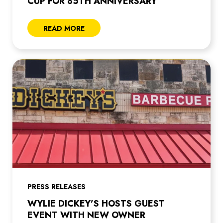
CUP FOR 85TH ANNIVERSARY
READ MORE
PRESS RELEASES
WYLIE DICKEY’S HOSTS GUEST
EVENT WITH NEW OWNER