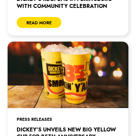
WITH COMMUNITY CELEBRATION
READ MORE
PRESS RELEASES
DICKEY’S UNVEILS NEW BIG YELLOW