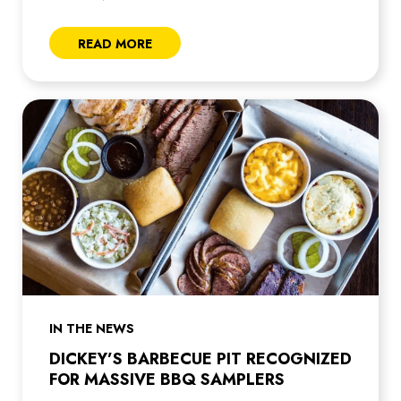
READ MORE
IN THE NEWS
DICKEY’S BARBECUE PIT RECOGNIZED
FOR MASSIVE BBQ SAMPLERS