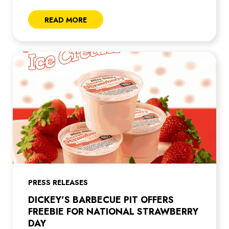
READ MORE
PRESS RELEASES
DICKEY’S BARBECUE PIT OFFERS
FREEBIE FOR NATIONAL STRAWBERRY
DAY