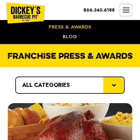
Bypass
866.340.6188
Link
To
SMOKIN’ BRAND
Main
PRESS & AWARDS
Content
OPPORTUNITY
BLOG
THE IDEAL OWNER
FRANCHISE PRESS & AWARDS
MARKETS & COSTS
PRESS
categories
NEXT STEPS
FRANCHISE CASE STUDIES