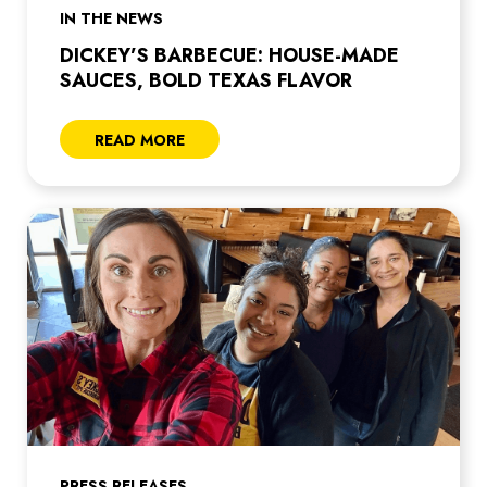
IN THE NEWS
DICKEY’S BARBECUE: HOUSE-MADE
SAUCES, BOLD TEXAS FLAVOR
READ MORE
PRESS RELEASES