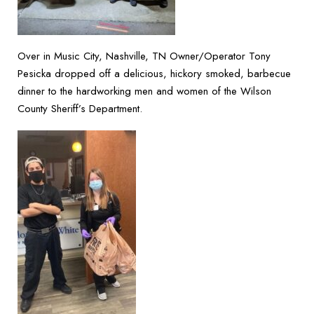
Over in Music City, Nashville, TN Owner/Operator Tony
Pesicka dropped off a delicious, hickory smoked, barbecue
dinner to the hardworking men and women of the Wilson
County Sheriff’s Department.