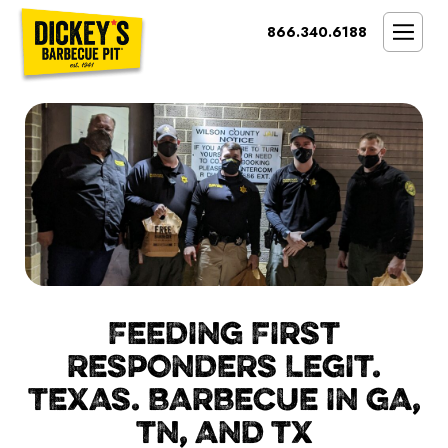
Bypass
866.340.6188
Link
To
SMOKIN’ BRAND
Main
Content
OPPORTUNITY
THE IDEAL OWNER
MARKETS & COSTS
PRESS
NEXT STEPS
FRANCHISE CASE STUDIES
FEEDING FIRST
RESPONDERS LEGIT.
TEXAS. BARBECUE IN GA,
TN, AND TX