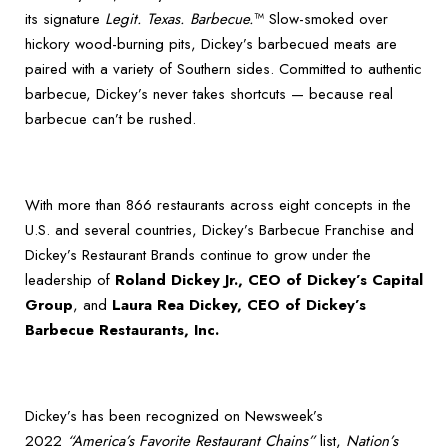
its signature
Legit. Texas. Barbecue.
™ Slow-smoked over
hickory wood-burning pits, Dickey’s barbecued meats are
paired with a variety of Southern sides. Committed to authentic
barbecue, Dickey’s never takes shortcuts — because real
barbecue can’t be rushed.
With more than 866 restaurants across eight concepts in the
U.S. and several countries, Dickey’s Barbecue Franchise and
Dickey’s Restaurant Brands continue to grow under the
leadership of
Roland Dickey Jr., CEO of Dickey’s Capital
Group
, and
Laura Rea Dickey, CEO of Dickey’s
Barbecue Restaurants, Inc.
Dickey’s has been recognized on Newsweek’s
2022
“America’s Favorite Restaurant Chains”
list,
Nation’s