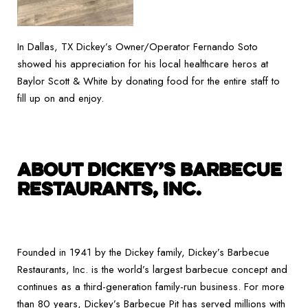
In Dallas, TX Dickey’s Owner/Operator Fernando Soto
showed his appreciation for his local healthcare heros at
Baylor Scott & White by donating food for the entire staff to
fill up on and enjoy.
ABOUT DICKEY’S BARBECUE
RESTAURANTS, INC.
Founded in 1941 by the Dickey family, Dickey’s Barbecue
Restaurants, Inc. is the world’s largest barbecue concept and
continues as a third-generation family-run business. For more
than 80 years, Dickey’s Barbecue Pit has served millions with