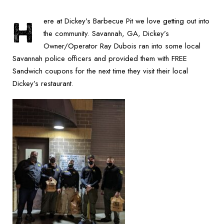
H
ere at Dickey’s Barbecue Pit we love getting out into
the community. Savannah, GA, Dickey’s
Owner/Operator Ray Dubois ran into some local
Savannah police officers and provided them with FREE
Sandwich coupons for the next time they visit their local
Dickey’s restaurant.