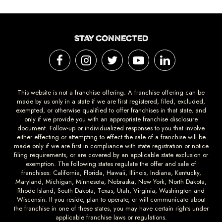
STAY CONNECTED
This website is not a franchise offering. A franchise offering can be
made by us only in a state if we are first registered, filed, excluded,
exempted, or otherwise qualified to offer franchises in that state, and
only if we provide you with an appropriate franchise disclosure
document. Follow-up or individualized responses to you that involve
either effecting or attempting to effect the sale of a franchise will be
made only if we are first in compliance with state registration or notice
filing requirements, or are covered by an applicable state exclusion or
exemption. The following states regulate the offer and sale of
franchises: California, Florida, Hawaii, Illinois, Indiana, Kentucky,
Maryland, Michigan, Minnesota, Nebraska, New York, North Dakota,
Rhode Island, South Dakota, Texas, Utah, Virginia, Washington and
Wisconsin. If you reside, plan to operate, or will communicate about
the franchise in one of these states, you may have certain rights under
applicable franchise laws or regulations.