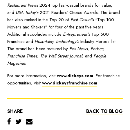
Restaurant News
2024 top fast-casual brands for value,
and
USA Today’s
2021 Readers’ Choice Awards. The brand
has also ranked in the Top 20 of
Fast Casual’s
“Top 100
Movers and Shakers” for four of the past five years.
Additional accolades include
Entrepreneur’s
Top 500
Franchise and
Hospitality Technology’s
Industry Heroes list.
The brand has been featured by
Fox News, Forbes,
Franchise Times, The Wall Street Journal,
and
People
Magazine.
For more information, visit
www.dickeys.com
. For franchise
opportunities, visit
www.dickeysfranchise.com
.
SHARE
BACK TO BLOG