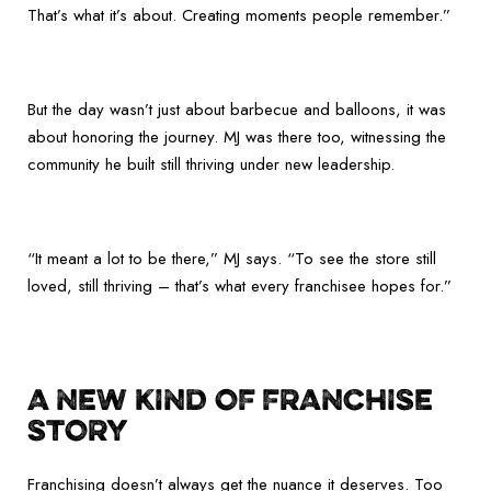
That’s what it’s about. Creating moments people remember.”
But the day wasn’t just about barbecue and balloons, it was
about honoring the journey. MJ was there too, witnessing the
community he built still thriving under new leadership.
“It meant a lot to be there,” MJ says. “To see the store still
loved, still thriving – that’s what every franchisee hopes for.”
A NEW KIND OF FRANCHISE
STORY
Franchising doesn’t always get the nuance it deserves. Too