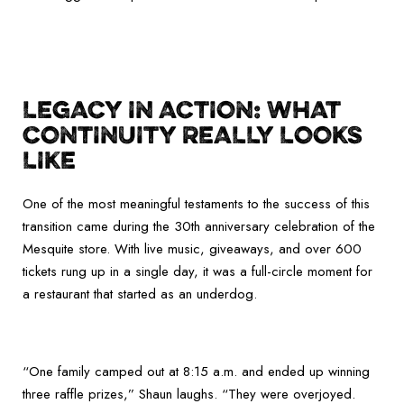
LEGACY IN ACTION: WHAT
CONTINUITY REALLY LOOKS
LIKE
One of the most meaningful testaments to the success of this
transition came during the 30th anniversary celebration of the
Mesquite store. With live music, giveaways, and over 600
tickets rung up in a single day, it was a full-circle moment for
a restaurant that started as an underdog.
“One family camped out at 8:15 a.m. and ended up winning
three raffle prizes,” Shaun laughs. “They were overjoyed.