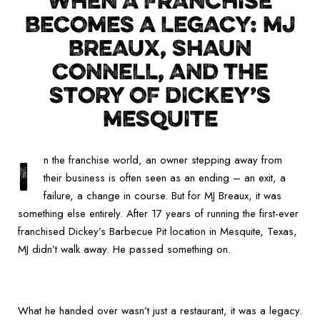
WHEN A FRANCHISE
BECOMES A LEGACY: MJ
BREAUX, SHAUN
CONNELL, AND THE
STORY OF DICKEY’S
MESQUITE
I
n the franchise world, an owner stepping away from
their business is often seen as an ending – an exit, a
failure, a change in course. But for MJ Breaux, it was
something else entirely. After 17 years of running the first-ever
franchised Dickey’s Barbecue Pit location in Mesquite, Texas,
MJ didn’t walk away. He passed something on.
What he handed over wasn’t just a restaurant, it was a legacy.