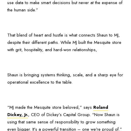
use data to make smart decisions but never at the expense of
the human side.”
That blend of heart and hustle is what connects Shaun to MJ,
despite their different paths. While MJ built the Mesquite store
with grit, hospitality, and hard-won relationships,
Shaun is bringing systems thinking, scale, and a sharp eye for
operational excellence to the table.
“MJ made the Mesquite store beloved,” says
Roland
Dickey, Jr.
, CEO of Dickey’s Capital Group. “Now Shaun is
using that same sense of responsibility to grow something
even bigger. It’s a powerful transition – one we’re proud of.”