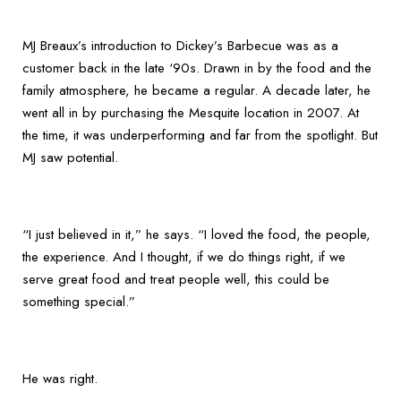
MJ Breaux’s introduction to Dickey’s Barbecue was as a
customer back in the late ‘90s. Drawn in by the food and the
family atmosphere, he became a regular. A decade later, he
went all in by purchasing the Mesquite location in 2007. At
the time, it was underperforming and far from the spotlight. But
MJ saw potential.
“I just believed in it,” he says. “I loved the food, the people,
the experience. And I thought, if we do things right, if we
serve great food and treat people well, this could be
something special.”
He was right.