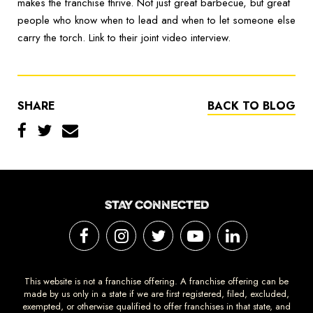
makes the franchise thrive. Not just great barbecue, but great
people who know when to lead and when to let someone else
carry the torch. Link to their joint video interview.
SHARE
BACK TO BLOG
STAY CONNECTED
This website is not a franchise offering. A franchise offering can be
made by us only in a state if we are first registered, filed, excluded,
exempted, or otherwise qualified to offer franchises in that state, and