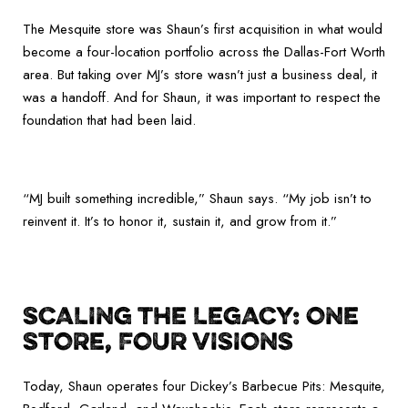
The Mesquite store was Shaun’s first acquisition in what would
become a four-location portfolio across the Dallas-Fort Worth
area. But taking over MJ’s store wasn’t just a business deal, it
was a handoff. And for Shaun, it was important to respect the
foundation that had been laid.
“MJ built something incredible,” Shaun says. “My job isn’t to
reinvent it. It’s to honor it, sustain it, and grow from it.”
SCALING THE LEGACY: ONE
STORE, FOUR VISIONS
Today, Shaun operates four Dickey’s Barbecue Pits: Mesquite,