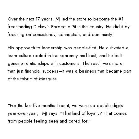
Over the next 17 years, MJ led the store to become the #1
freestanding Dickey’s Barbecue Pit in the country. He did it by
focusing on consistency, connection, and community.
His approach to leadership was people-first. He cultivated a
team culture rooted in transparency and trust, and he built
genuine relationships with customers. The result was more
than just financial success—it was a business that became part
of the fabric of Mesquite.
“For the last five months I ran it, we were up double digits
year-over-year,” MJ says. “That kind of loyalty? That comes
from people feeling seen and cared for.”