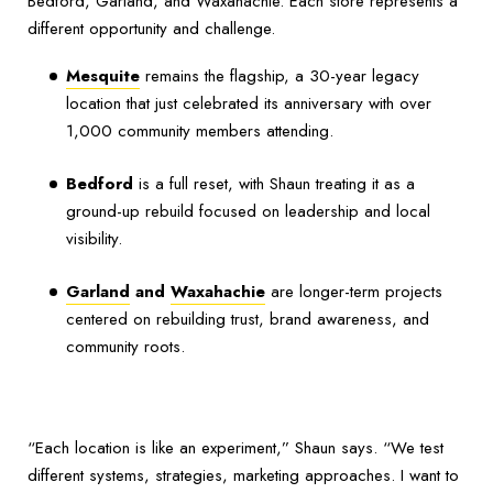
Bedford, Garland, and Waxahachie. Each store represents a
different opportunity and challenge.
Mesquite
remains the flagship, a 30-year legacy
location that just celebrated its anniversary with over
1,000 community members attending.
Bedford
is a full reset, with Shaun treating it as a
ground-up rebuild focused on leadership and local
visibility.
Garland
and
Waxahachie
are longer-term projects
centered on rebuilding trust, brand awareness, and
community roots.
“Each location is like an experiment,” Shaun says. “We test
different systems, strategies, marketing approaches. I want to