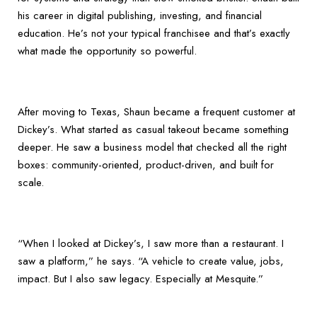
his career in digital publishing, investing, and financial
education. He’s not your typical franchisee and that’s exactly
what made the opportunity so powerful.
After moving to Texas, Shaun became a frequent customer at
Dickey’s. What started as casual takeout became something
deeper. He saw a business model that checked all the right
boxes: community-oriented, product-driven, and built for
scale.
“When I looked at Dickey’s, I saw more than a restaurant. I
saw a platform,” he says. “A vehicle to create value, jobs,
impact. But I also saw legacy. Especially at Mesquite.”