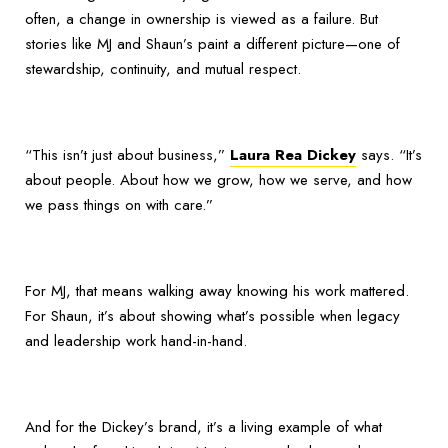
often, a change in ownership is viewed as a failure. But
stories like MJ and Shaun’s paint a different picture—one of
stewardship, continuity, and mutual respect.
“This isn’t just about business,”
Laura Rea Dickey
says. “It’s
about people. About how we grow, how we serve, and how
we pass things on with care.”
For MJ, that means walking away knowing his work mattered.
For Shaun, it’s about showing what’s possible when legacy
and leadership work hand-in-hand.
And for the Dickey’s brand, it’s a living example of what