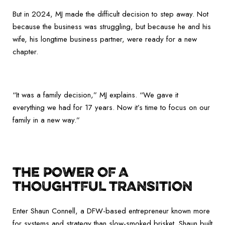
But in 2024, MJ made the difficult decision to step away. Not
because the business was struggling, but because he and his
wife, his longtime business partner, were ready for a new
chapter.
“It was a family decision,” MJ explains. “We gave it
everything we had for 17 years. Now it’s time to focus on our
family in a new way.”
THE POWER OF A
THOUGHTFUL TRANSITION
Enter Shaun Connell, a DFW-based entrepreneur known more
for systems and strategy than slow-smoked brisket. Shaun built