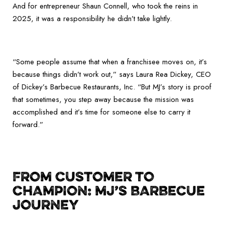
And for entrepreneur Shaun Connell, who took the reins in
2025, it was a responsibility he didn’t take lightly.
“Some people assume that when a franchisee moves on, it’s
because things didn’t work out,” says Laura Rea Dickey, CEO
of Dickey’s Barbecue Restaurants, Inc. “But MJ’s story is proof
that sometimes, you step away because the mission was
accomplished and it’s time for someone else to carry it
forward.”
FROM CUSTOMER TO
CHAMPION: MJ’S BARBECUE
JOURNEY