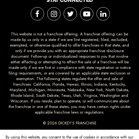
STAY CONNECTED
This website is not a franchise offering. A franchise offering can be
made by us only in a state if we are first registered, filed, excluded,
exempted, or otherwise qualified to offer franchises in that state, and
only if we provide you with an appropriate franchise disclosure
document. Follow-up or individualized responses to you that involve
either effecting or attempting to effect the sale of a franchise will be
made only if we are first in compliance with state registration or notice
filing requirements, or are covered by an applicable state exclusion or
exemption. The following states regulate the offer and sale of
franchises: California, Florida, Hawaii, Illinois, Indiana, Kentucky,
Maryland, Michigan, Minnesota, Nebraska, New York, North Dakota,
Rhode Island, South Dakota, Texas, Utah, Virginia, Washington and
Wisconsin. If you reside, plan to operate, or will communicate about
the franchise in one of these states, you may have certain rights under
applicable franchise laws or regulations.
© 2026 DICKEY’S FRANCHISE
DICKEYS.COM
PRIVACY
TERMS AND
ACCESSIBILTY
By using this website, you consent to the use of cookies in accordance with our
CONDITIONS