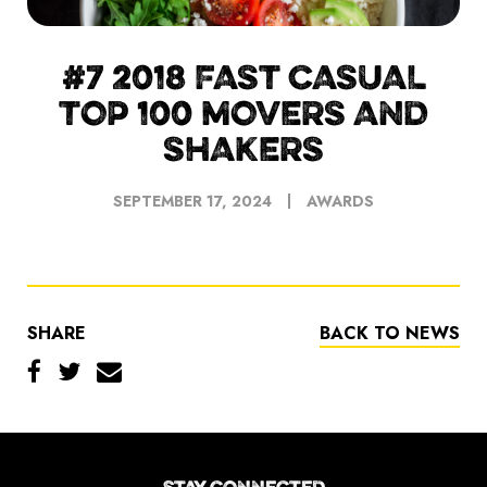
#7 2018 FAST CASUAL
TOP 100 MOVERS AND
SHAKERS
SEPTEMBER 17, 2024
AWARDS
SHARE
BACK TO NEWS