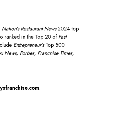
,
Nation’s Restaurant News
2024 top
o ranked in the Top 20 of
Fast
nclude
Entrepreneur’s
Top 500
x News, Forbes, Franchise Times,
sfranchise.com
.