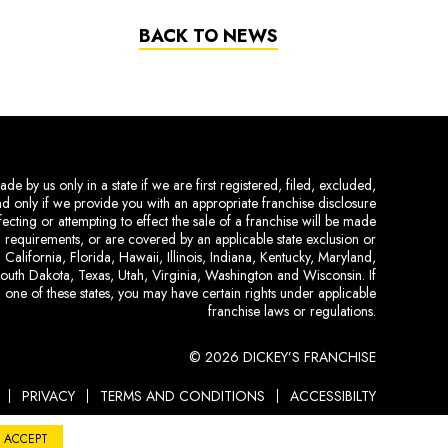
BACK TO NEWS
de by us only in a state if we are first registered, filed, excluded,
and only if we provide you with an appropriate franchise disclosure
ecting or attempting to effect the sale of a franchise will be made
ing requirements, or are covered by an applicable state exclusion or
 California, Florida, Hawaii, Illinois, Indiana, Kentucky, Maryland,
uth Dakota, Texas, Utah, Virginia, Washington and Wisconsin. If
 one of these states, you may have certain rights under applicable
franchise laws or regulations.
© 2026 DICKEY’S FRANCHISE
PRIVACY
TERMS AND CONDITIONS
ACCESSIBILTY
ACCEPT