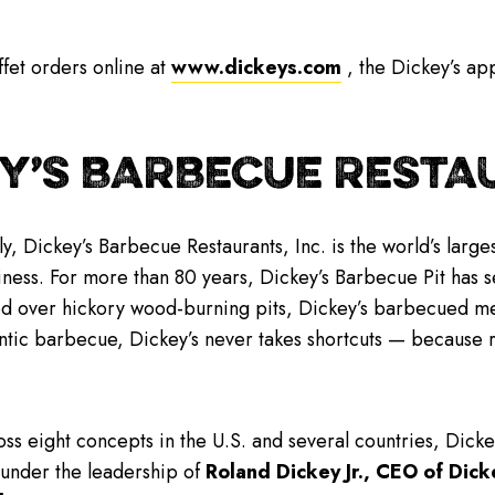
fet orders online at
www.dickeys.com
, the Dickey’s app
Y’S BARBECUE RESTAU
y, Dickey’s Barbecue Restaurants, Inc. is the world’s lar
iness. For more than 80 years, Dickey’s Barbecue Pit has se
 over hickory wood-burning pits, Dickey’s barbecued meat
ntic barbecue, Dickey’s never takes shortcuts — because 
ss eight concepts in the U.S. and several countries, Dick
 under the leadership of
Roland Dickey Jr., CEO of Dick