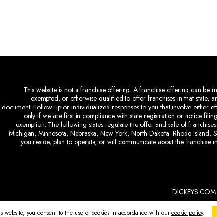
This website is not a franchise offering. A franchise offering can be ma
exempted, or otherwise qualified to offer franchises in that state, 
document. Follow-up or individualized responses to you that involve either eff
only if we are first in compliance with state registration or notice fil
exemption. The following states regulate the offer and sale of franchises:
Michigan, Minnesota, Nebraska, New York, North Dakota, Rhode Island, So
you reside, plan to operate, or will communicate about the franchise in
DICKEYS.COM
is website, you consent to the use of cookies in accordance with our
cookie policy
.