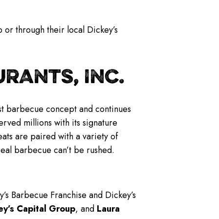
 or through their local Dickey’s
RANTS, INC.
gest barbecue concept and continues
rved millions with its signature
s are paired with a variety of
real barbecue can’t be rushed.
ey’s Barbecue Franchise and Dickey’s
ey’s Capital Group
, and
Laura