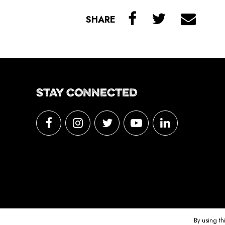
SHARE
STAY CONNECTED
By using th