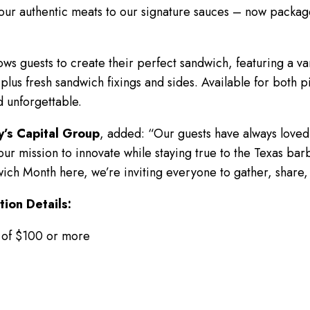
ur authentic meats to our signature sauces – now packaged
ows guests to create their perfect sandwich, featuring a va
plus fresh sandwich fixings and sides. Available for both p
d unforgettable.
y’s Capital Group
, added: “Our guests have always loved 
 of our mission to innovate while staying true to the Texas 
ich Month here, we’re inviting everyone to gather, share,
ion Details:
 of $100 or more