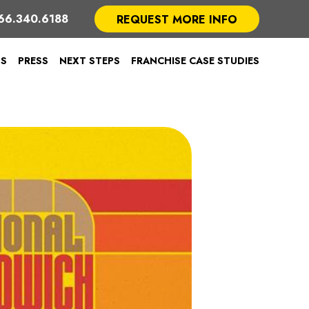
66.340.6188
REQUEST MORE INFO
TS
PRESS
NEXT STEPS
FRANCHISE CASE STUDIES