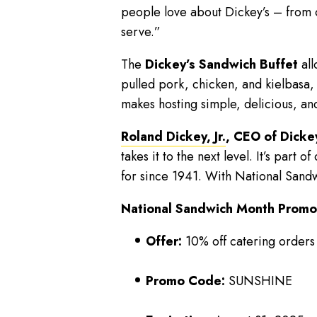
people love about Dickey’s – from o
serve.”
The
Dickey’s Sandwich Buffet
all
pulled pork, chicken, and kielbasa, 
makes hosting simple, delicious, an
Roland Dickey, Jr.
, CEO of Dicke
takes it to the next level. It’s part
for since 1941. With National Sandw
National Sandwich Month Promot
Offer:
10% off catering orders
Promo Code:
SUNSHINE