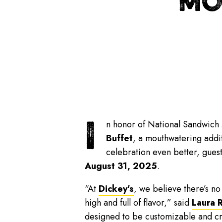
MO
I
n honor of National Sandwich 
Buffet
, a mouthwatering addit
celebration even better, gues
August 31, 2025
.
“At
Dickey’s
, we believe there’s n
high and full of flavor,” said
Laura 
designed to be customizable and cro