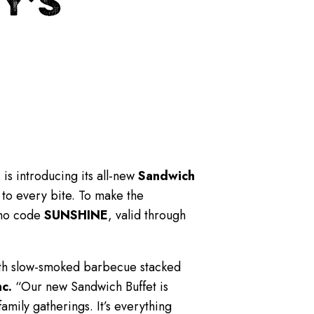
Y’S
.
is introducing its all-new
Sandwich
 to every bite. To make the
mo code
SUNSHINE
, valid through
with slow-smoked barbecue stacked
c.
“Our new Sandwich Buffet is
mily gatherings. It’s everything