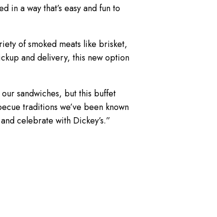
 in a way that’s easy and fun to
riety of smoked meats like brisket,
ickup and delivery, this new option
our sandwiches, but this buffet
barbecue traditions we’ve been known
 and celebrate with Dickey’s.”