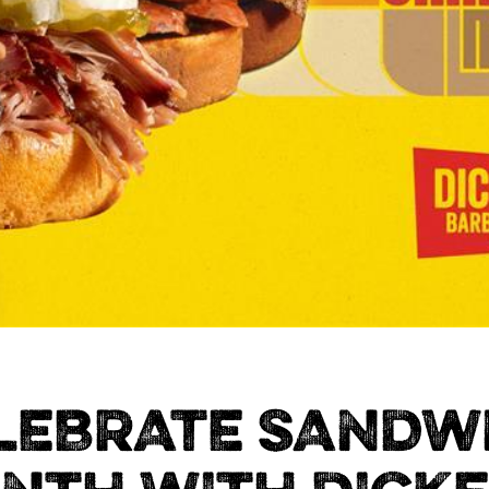
LEBRATE SANDW