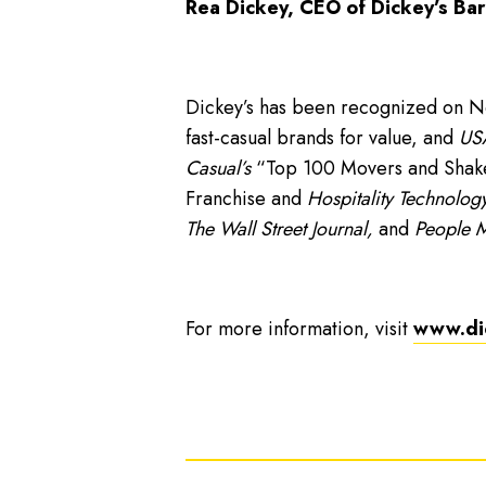
Rea Dickey, CEO of Dickey’s Bar
Dickey’s has been recognized on 
fast-casual brands for value, and
USA
Casual’s
“Top 100 Movers and Shakers
Franchise and
Hospitality Technology
The Wall Street Journal,
and
People 
For more information, visit
www.di