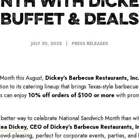
NTH WITH DICKE
BUFFET & DEALS
JULY 30, 2025
PRESS RELEASES
Month this August,
Dickey’s Barbecue Restaurants, Inc
ion to its catering lineup that brings Texas-style barbecue
ts can enjoy
10% off orders of $100 or more
with pro
o better way to celebrate National Sandwich Month than 
Rea Dickey
, CEO of Dickey’s Barbecue Restaurants, In
wd-pleasing, perfect for corporate events, parties, and fa