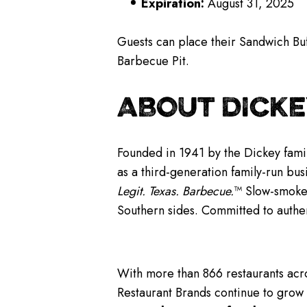
Expiration:
August 31, 2025
Guests can place their Sandwich Buf
Barbecue Pit.
ABOUT DICKE
Founded in 1941 by the Dickey famil
as a third-generation family-run bus
Legit. Texas. Barbecue.
™ Slow-smoked
Southern sides. Committed to authe
With more than 866 restaurants acro
Restaurant Brands continue to grow