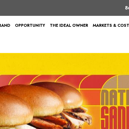
8
BRAND
OPPORTUNITY
THE IDEAL OWNER
MARKETS & COS