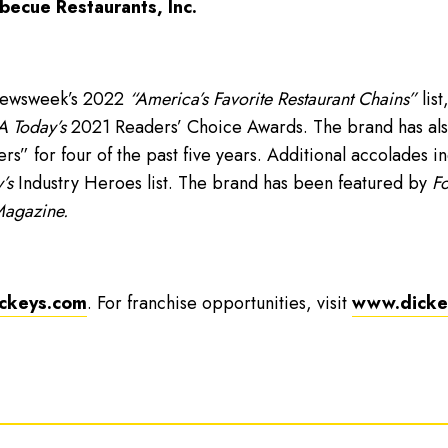
becue Restaurants, Inc.
Newsweek’s 2022
“America’s Favorite Restaurant Chains”
list
 Today’s
2021 Readers’ Choice Awards. The brand has als
” for four of the past five years. Additional accolades i
’s
Industry Heroes list. The brand has been featured by
Fo
Magazine.
ckeys.com
. For franchise opportunities, visit
www.dickey