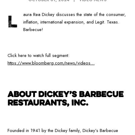
L
aura Rea Dickey discusses the state of the consumer,
inflation, international expansion, and Legit. Texas.
Barbecue!
Click here to watch full segment:
https://www.bloomberg.com/news/videos…
ABOUT DICKEY’S BARBECUE
RESTAURANTS, INC.
Founded in 1941 by the Dickey family, Dickey’s Barbecue