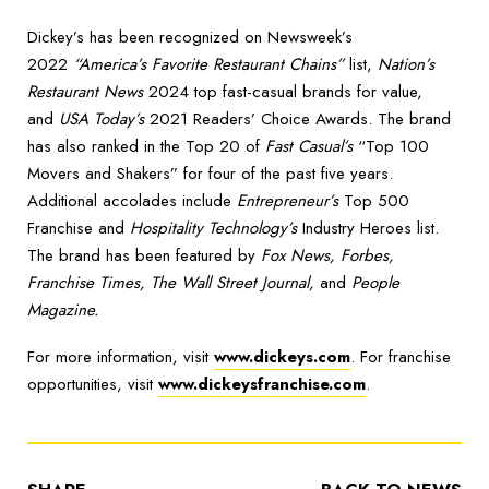
Dickey’s has been recognized on Newsweek’s
2022
“America’s Favorite Restaurant Chains”
list,
Nation’s
Restaurant News
2024 top fast-casual brands for value,
and
USA Today’s
2021 Readers’ Choice Awards. The brand
has also ranked in the Top 20 of
Fast Casual’s
“Top 100
Movers and Shakers” for four of the past five years.
Additional accolades include
Entrepreneur’s
Top 500
Franchise and
Hospitality Technology’s
Industry Heroes list.
The brand has been featured by
Fox News, Forbes,
Franchise Times, The Wall Street Journal,
and
People
Magazine.
For more information, visit
www.dickeys.com
. For franchise
opportunities, visit
www.dickeysfranchise.com
.