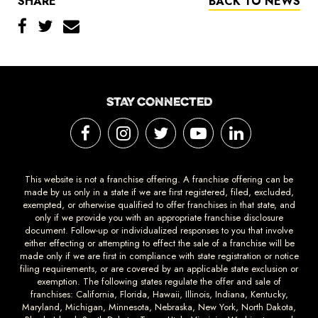
SHARE
BACK TO NEWS
STAY CONNECTED
This website is not a franchise offering. A franchise offering can be
made by us only in a state if we are first registered, filed, excluded,
exempted, or otherwise qualified to offer franchises in that state, and
only if we provide you with an appropriate franchise disclosure
document. Follow-up or individualized responses to you that involve
either effecting or attempting to effect the sale of a franchise will be
made only if we are first in compliance with state registration or notice
filing requirements, or are covered by an applicable state exclusion or
exemption. The following states regulate the offer and sale of
franchises: California, Florida, Hawaii, Illinois, Indiana, Kentucky,
Maryland, Michigan, Minnesota, Nebraska, New York, North Dakota,