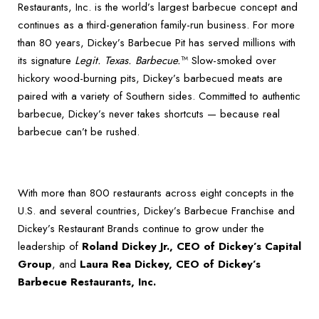
Restaurants, Inc. is the world’s largest barbecue concept and
continues as a third-generation family-run business. For more
than 80 years, Dickey’s Barbecue Pit has served millions with
its signature
Legit. Texas. Barbecue.
™ Slow-smoked over
hickory wood-burning pits, Dickey’s barbecued meats are
paired with a variety of Southern sides. Committed to authentic
barbecue, Dickey’s never takes shortcuts — because real
barbecue can’t be rushed.
With more than 800 restaurants across eight concepts in the
U.S. and several countries, Dickey’s Barbecue Franchise and
Dickey’s Restaurant Brands continue to grow under the
leadership of
Roland Dickey Jr., CEO of Dickey’s Capital
Group
, and
Laura Rea Dickey, CEO of Dickey’s
Barbecue Restaurants, Inc.