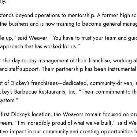
ly.”
tends beyond operations to mentorship. A former high sc
 the business and is now training to become general mana
e up,” said Weaver. “You have to trust your team and guid
 approach that has worked for us.”
n the day-to-day management of their franchise, working a
nd staff support. Their partnership has been instrumental 
st of Dickey’s franchisees—dedicated, community-driven, 
key’s Barbecue Restaurants, Inc. “Their commitment to the
 system.”
 first Dickey’s location, the Weavers remain focused on pr
am. “I’m incredibly proud of what we’ve built,” said Wea
tive impact in our community and creating opportunities f