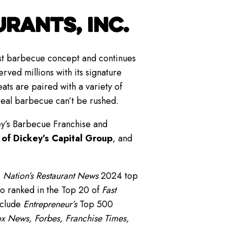
RANTS, INC.
gest barbecue concept and continues
rved millions with its signature
s are paired with a variety of
real barbecue can’t be rushed.
ey’s Barbecue Franchise and
 of Dickey’s Capital Group
, and
,
Nation’s Restaurant News
2024 top
o ranked in the Top 20 of
Fast
nclude
Entrepreneur’s
Top 500
x News, Forbes, Franchise Times,