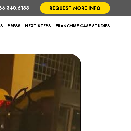
66.340.6188
REQUEST MORE INFO
TS
PRESS
NEXT STEPS
FRANCHISE CASE STUDIES