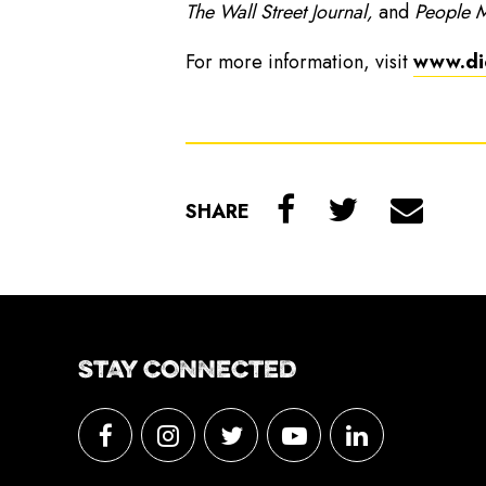
The Wall Street Journal,
and
People 
For more information, visit
www.di
SHARE
STAY CONNECTED