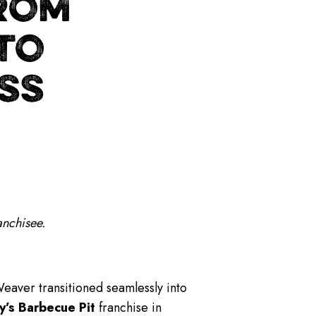
ROM
 TO
SS
anchisee.
Weaver transitioned seamlessly into
y’s Barbecue Pit
franchise in