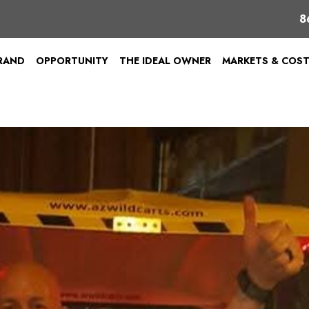
8
BRAND
OPPORTUNITY
THE IDEAL OWNER
MARKETS & COS