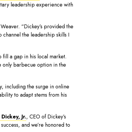
litary leadership experience with
d Weaver. “Dickey’s provided the
 channel the leadership skills I
ill a gap in his local market.
e only barbecue option in the
 including the surge in online
ability to adapt stems from his
Dickey, Jr.
, CEO of Dickey’s
s success, and we’re honored to