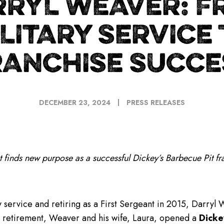
RRYL WEAVER: F
LITARY SERVICE
RANCHISE SUCCE
DECEMBER 23, 2024
PRESS RELEASES
t finds new purpose as a successful
Dickey’s Barbecue Pit fr
y service and retiring as a First Sergeant in 2015, Darryl 
is retirement, Weaver and his wife, Laura, opened a
Dicke