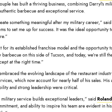
couple has built a thriving business, combining Darryl’s mi
 authentic barbecue and exceptional service.
eate something meaningful after my military career,” sai
ms to set me up for success. It was the ideal opportunity to
re.”
or its established franchise model and the opportunity to f
arbecue on this side of Tucson, and today, we’re still th
cept at the right time.”
braced the evolving landscape of the restaurant industry,
vices, which now account for nearly half of his sales. His 
lity and strong leadership were critical.
w military service builds exceptional leaders,” said
Roland 
mitment, and ability to inspire his team are evident in hi