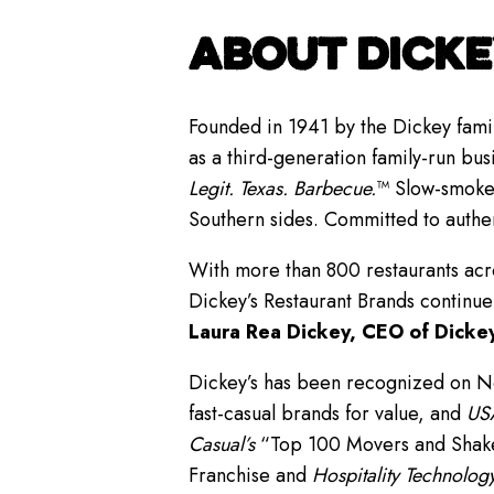
ABOUT DICKE
Founded in 1941 by the Dickey famil
as a third-generation family-run bus
Legit. Texas. Barbecue.
™ Slow-smoked
Southern sides. Committed to authe
With more than 800 restaurants acro
Dickey’s Restaurant Brands continue
Laura Rea Dickey, CEO of Dickey
Dickey’s has been recognized on 
fast-casual brands for value, and
USA
Casual’s
“Top 100 Movers and Shakers
Franchise and
Hospitality Technology