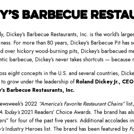
Y’S BARBECUE RESTAU
y, Dickey’s Barbecue Restaurants, Inc. is the world’s lar
iness. For more than 80 years, Dickey’s Barbecue Pit has se
 over hickory wood-burning pits, Dickey’s barbecued meat
ntic barbecue, Dickey’s never takes shortcuts — because 
ss eight concepts in the U.S. and several countries, Dick
 to grow under the leadership of
Roland Dickey Jr., CEO
’s Barbecue Restaurants, Inc.
Newsweek’s 2022
“America’s Favorite Restaurant Chains”
list
 Today’s
2021 Readers’ Choice Awards. The brand has als
” for four of the past five years. Additional accolades i
’s
Industry Heroes list. The brand has been featured by
Fo