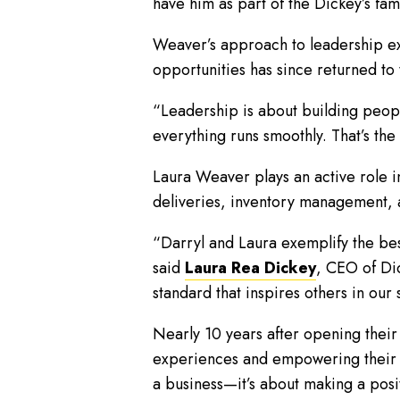
have him as part of the Dickey’s fami
Weaver’s approach to leadership ex
opportunities has since returned to
“Leadership is about building peopl
everything runs smoothly. That’s the
Laura Weaver plays an active role i
deliveries, inventory management, a
“Darryl and Laura exemplify the be
said
Laura Rea Dickey
, CEO of Dic
standard that inspires others in our
Nearly 10 years after opening their
experiences and empowering their te
a business—it’s about making a posi