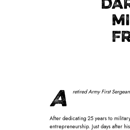
DA
MI
F
A
retired Army First Sergean
After dedicating 25 years to militar
entrepreneurship. Just days after h