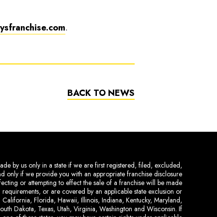
sfranchise.com
.
BACK TO NEWS
de by us only in a state if we are first registered, filed, excluded,
and only if we provide you with an appropriate franchise disclosure
ecting or attempting to effect the sale of a franchise will be made
ing requirements, or are covered by an applicable state exclusion or
 California, Florida, Hawaii, Illinois, Indiana, Kentucky, Maryland,
uth Dakota, Texas, Utah, Virginia, Washington and Wisconsin. If