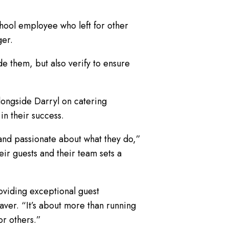
hool employee who left for other
ger.
e them, but also verify to ensure
longside Darryl on catering
in their success.
and passionate about what they do,”
ir guests and their team sets a
oviding exceptional guest
ver. “It’s about more than running
or others.”