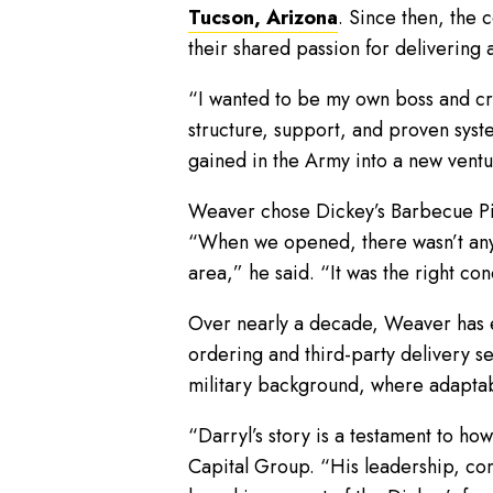
Tucson, Arizona
. Since then, the 
their shared passion for delivering
“I wanted to be my own boss and cr
structure, support, and proven syste
gained in the Army into a new ventu
Weaver chose Dickey’s Barbecue Pit f
“When we opened, there wasn’t any b
area,” he said. “It was the right con
Over nearly a decade, Weaver has em
ordering and third-party delivery ser
military background, where adaptabi
“Darryl’s story is a testament to ho
Capital Group. “His leadership, com