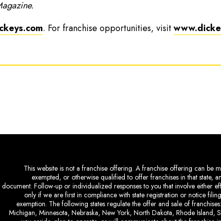
Magazine.
ckeys.com
. For franchise opportunities, visit
www.dickey
This website is not a franchise offering. A franchise offering can be ma
exempted, or otherwise qualified to offer franchises in that state, 
document. Follow-up or individualized responses to you that involve either eff
only if we are first in compliance with state registration or notice fil
exemption. The following states regulate the offer and sale of franchises:
Michigan, Minnesota, Nebraska, New York, North Dakota, Rhode Island, So