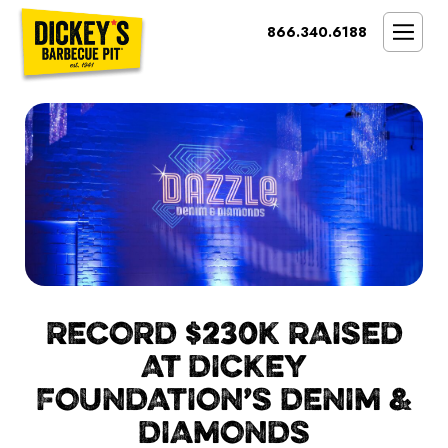
Bypass
866.340.6188
Link
To
SMOKIN’ BRAND
Main
Content
OPPORTUNITY
THE IDEAL OWNER
MARKETS & COSTS
PRESS
NEXT STEPS
FRANCHISE CASE STUDIES
RECORD $230K RAISED
AT DICKEY
FOUNDATION’S DENIM &
DIAMONDS