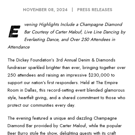
NOVEMBER 08, 2024
PRESS RELEASES
E
vening Highlights Include a Champagne Diamond
Bar Courtesy of Carter Malouf, Live Line Dancing by
Everlasting Dance, and Over 250 Attendees in
Attendance
The Dickey Foundation’s 3rd Annual Denim & Diamonds
fundraiser sparkled brighter than ever, bringing together over
250 attendees and raising an impressive $230,000 to
support our nation’s first responders. Held at The Empire
Room in Dallas, this record-setting event blended glamorous
style, heartfelt giving, and a shared commitment to those who
protect our communities every day.
The evening featured a unique and dazzling Champagne
Diamond Bar provided by Carter Malouf, while the popular
Beer Burro stole the show, delighting guests with its craft