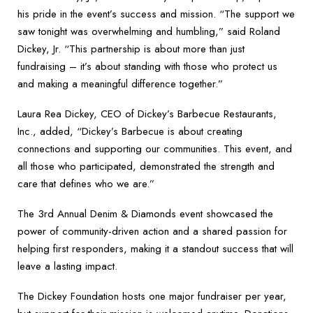
his pride in the event’s success and mission. “The support we
saw tonight was overwhelming and humbling,” said Roland
Dickey, Jr. “This partnership is about more than just
fundraising – it’s about standing with those who protect us
and making a meaningful difference together.”
Laura Rea Dickey, CEO of Dickey’s Barbecue Restaurants,
Inc., added, “Dickey’s Barbecue is about creating
connections and supporting our communities. This event, and
all those who participated, demonstrated the strength and
care that defines who we are.”
The 3rd Annual Denim & Diamonds event showcased the
power of community-driven action and a shared passion for
helping first responders, making it a standout success that will
leave a lasting impact.
The Dickey Foundation hosts one major fundraiser per year,