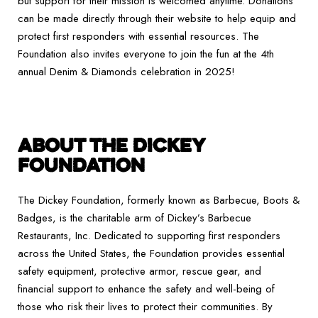
but support for their mission is welcomed anytime. Donations
can be made directly through their website to help equip and
protect first responders with essential resources. The
Foundation also invites everyone to join the fun at the 4th
annual Denim & Diamonds celebration in 2025!
ABOUT THE DICKEY
FOUNDATION
The Dickey Foundation, formerly known as Barbecue, Boots &
Badges, is the charitable arm of Dickey’s Barbecue
Restaurants, Inc. Dedicated to supporting first responders
across the United States, the Foundation provides essential
safety equipment, protective armor, rescue gear, and
financial support to enhance the safety and well-being of
those who risk their lives to protect their communities. By