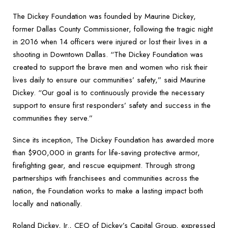
The Dickey Foundation was founded by Maurine Dickey,
former Dallas County Commissioner, following the tragic night
in 2016 when 14 officers were injured or lost their lives in a
shooting in Downtown Dallas. “The Dickey Foundation was
created to support the brave men and women who risk their
lives daily to ensure our communities’ safety,” said Maurine
Dickey. “Our goal is to continuously provide the necessary
support to ensure first responders’ safety and success in the
communities they serve.”
Since its inception, The Dickey Foundation has awarded more
than $900,000 in grants for life-saving protective armor,
firefighting gear, and rescue equipment. Through strong
partnerships with franchisees and communities across the
nation, the Foundation works to make a lasting impact both
locally and nationally.
Roland Dickey, Jr., CEO of Dickey’s Capital Group, expressed