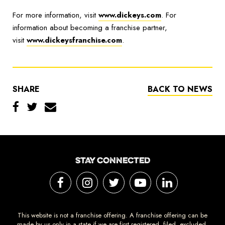
For more information, visit
www.dickeys.com
. For
information about becoming a franchise partner,
visit
www.dickeysfranchise.com
.
SHARE
BACK TO NEWS
STAY CONNECTED
This website is not a franchise offering. A franchise offering can be
made by us only in a state if we are first registered, filed, excluded,