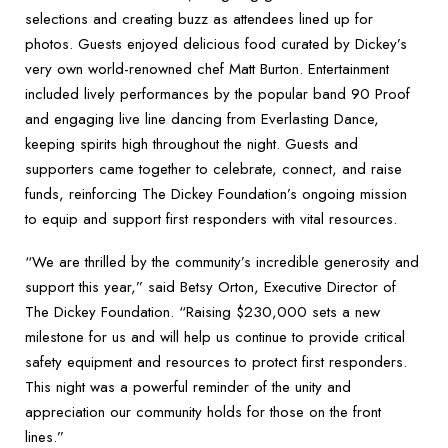
selections and creating buzz as attendees lined up for
photos. Guests enjoyed delicious food curated by Dickey’s
very own world-renowned chef Matt Burton. Entertainment
included lively performances by the popular band 90 Proof
and engaging live line dancing from Everlasting Dance,
keeping spirits high throughout the night. Guests and
supporters came together to celebrate, connect, and raise
funds, reinforcing The Dickey Foundation’s ongoing mission
to equip and support first responders with vital resources.
“We are thrilled by the community’s incredible generosity and
support this year,” said Betsy Orton, Executive Director of
The Dickey Foundation. “Raising $230,000 sets a new
milestone for us and will help us continue to provide critical
safety equipment and resources to protect first responders.
This night was a powerful reminder of the unity and
appreciation our community holds for those on the front
lines.”