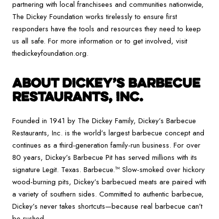
partnering with local franchisees and communities nationwide,
The Dickey Foundation works tirelessly to ensure first
responders have the tools and resources they need to keep
us all safe. For more information or to get involved, visit
thedickeyfoundation.org.
ABOUT DICKEY’S BARBECUE
RESTAURANTS, INC.
Founded in 1941 by The Dickey Family, Dickey’s Barbecue
Restaurants, Inc. is the world’s largest barbecue concept and
continues as a third-generation family-run business. For over
80 years, Dickey’s Barbecue Pit has served millions with its
signature Legit. Texas. Barbecue.™ Slow-smoked over hickory
wood-burning pits, Dickey’s barbecued meats are paired with
a variety of southern sides. Committed to authentic barbecue,
Dickey’s never takes shortcuts—because real barbecue can’t
be rushed.