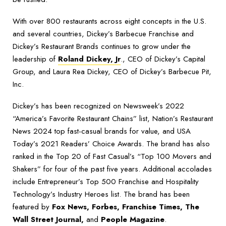
With over 800 restaurants across eight concepts in the U.S.
and several countries, Dickey’s Barbecue Franchise and
Dickey’s Restaurant Brands continues to grow under the
leadership of
Roland Dickey, Jr
., CEO of Dickey’s Capital
Group, and Laura Rea Dickey, CEO of Dickey’s Barbecue Pit,
Inc.
Dickey’s has been recognized on Newsweek’s 2022
“America’s Favorite Restaurant Chains” list, Nation’s Restaurant
News 2024 top fast-casual brands for value, and USA
Today’s 2021 Readers’ Choice Awards. The brand has also
ranked in the Top 20 of Fast Casual’s “Top 100 Movers and
Shakers” for four of the past five years. Additional accolades
include Entrepreneur’s Top 500 Franchise and Hospitality
Technology’s Industry Heroes list. The brand has been
featured by
Fox News, Forbes, Franchise Times, The
Wall Street Journal,
and
People Magazine
.