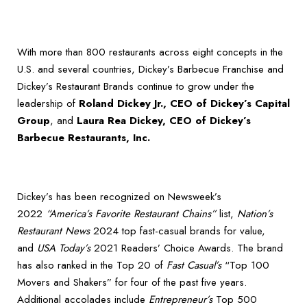
With more than 800 restaurants across eight concepts in the
U.S. and several countries, Dickey’s Barbecue Franchise and
Dickey’s Restaurant Brands continue to grow under the
leadership of
Roland Dickey Jr., CEO of Dickey’s Capital
Group
, and
Laura Rea Dickey, CEO of Dickey’s
Barbecue Restaurants, Inc.
Dickey’s has been recognized on Newsweek’s
2022
“America’s Favorite Restaurant Chains”
list,
Nation’s
Restaurant News
2024 top fast-casual brands for value,
and
USA Today’s
2021 Readers’ Choice Awards. The brand
has also ranked in the Top 20 of
Fast Casual’s
“Top 100
Movers and Shakers” for four of the past five years.
Additional accolades include
Entrepreneur’s
Top 500