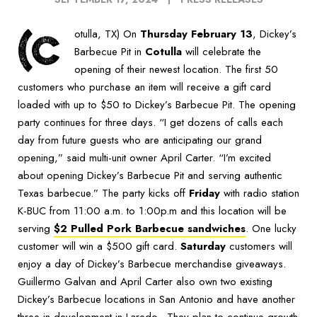
(C
otulla, TX) On
Thursday February 13
, Dickey’s
Barbecue Pit in
Cotulla
will celebrate the
opening of their newest location. The first 50
customers who purchase an item will receive a gift card
loaded with up to $50 to Dickey’s Barbecue Pit. The opening
party continues for three days. “I get dozens of calls each
day from future guests who are anticipating our grand
opening,” said multi-unit owner April Carter. “I’m excited
about opening Dickey’s Barbecue Pit and serving authentic
Texas barbecue.” The party kicks off
Friday
with radio station
K-BUC from 11:00 a.m. to 1:00p.m and this location will be
serving
$2 Pulled Pork Barbecue sandwiches
. One lucky
customer will win a $500 gift card.
Saturday
customers will
enjoy a day of Dickey’s Barbecue merchandise giveaways.
Guillermo Galvan and April Carter also own two existing
Dickey’s Barbecue locations in San Antonio and have another