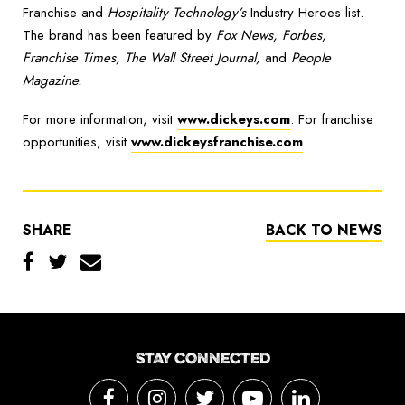
Franchise and
Hospitality Technology’s
Industry Heroes list.
The brand has been featured by
Fox News, Forbes,
Franchise Times, The Wall Street Journal,
and
People
Magazine.
For more information, visit
www.dickeys.com
. For franchise
opportunities, visit
www.dickeysfranchise.com
.
SHARE
BACK TO NEWS
STAY CONNECTED