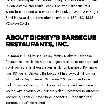
three in development in Laredo. They plan to continue growth
in San Antonio and South Texas. Dickey’s Barbecue Pit in
Cotulla
is located at 649 Las Palmas Blvd., Unit 1-2 in Eagle
Ford Plaza and the store phone number is 830-483-4833
#DickeysCotulla.
ABOUT DICKEY’S BARBECUE
RESTAURANTS, INC.
Founded in 1941 by the Dickey family, Dickey’s Barbecue
Restaurants, Inc. is the world’s largest barbecue concept and
continues as a third-generation family-run business. For more
than 80 years, Dickey’s Barbecue Pit has served millions with
its signature
Legit. Texas. Barbecue.
™ Slow-smoked over
hickory wood-burning pits, Dickey’s barbecued meats are
paired with a variety of Southern sides. Committed to authentic
barbecue, Dickey’s never takes shortcuts — because real
barbecue can’t be rushed.