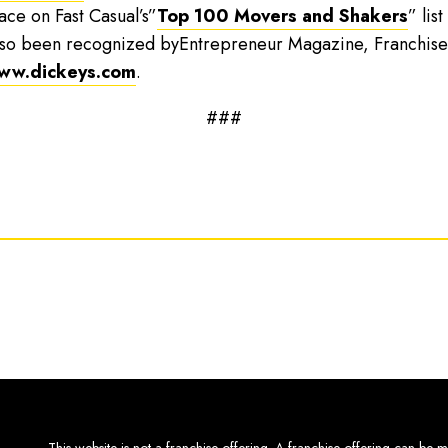
lace on Fast Casual’s”
Top 100 Movers and Shakers
” lis
 also been recognized byEntrepreneur Magazine, Franchise
ww.dickeys.com
.
###