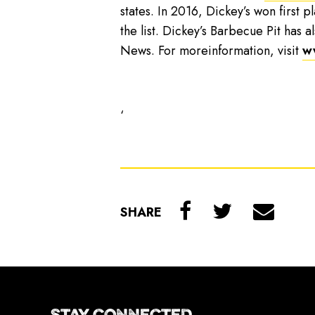
states. In 2016, Dickey’s won first p
the list. Dickey’s Barbecue Pit has
News. For moreinformation, visit
w
‘
SHARE
STAY CONNECTED