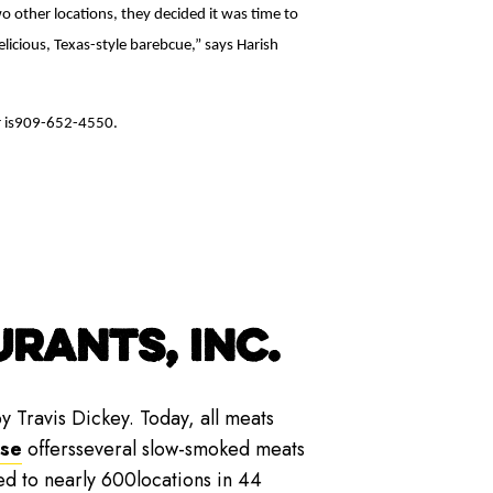
o other locations, they decided it was time to
licious, Texas-style barebcue,” says Harish
r is909-652-4550.
RANTS, INC.
y Travis Dickey. Today, all meats
ise
offersseveral slow-smoked meats
ed to nearly 600locations in 44