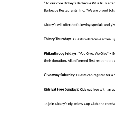
“To our core Dickey’s Barbecue Pit is truly a 
Barbecue Restaurants, Inc. “We are proud toha
Dickey’s will offerthe following specials and g
Thirsty Thursdays:
Guests will receive a free Big
Philanthropy Fridays:
“You Give, We Give” – G
their donation. Alluniformed first responders a
Giveaway Saturday:
Guests can register for a 
Kids Eat Free Sundays:
Kids eat free with an 
To join Dickey’s Big Yellow Cup Club and recei