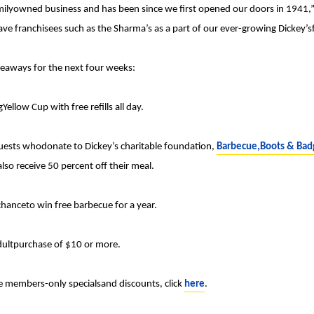
familyowned business and has been since we first opened our doors in 1941,
ve franchisees such as the Sharma’s as a part of our ever-growing Dickey’sf
iveaways for the next four weeks:
Yellow Cup with free refills all day.
uests whodonate to Dickey’s charitable foundation,
Barbecue,Boots & Bad
lso receive 50 percent off their meal.
chanceto win free barbecue for a year.
adultpurchase of $10 or more.
ve members-only specialsand discounts, click
here
.