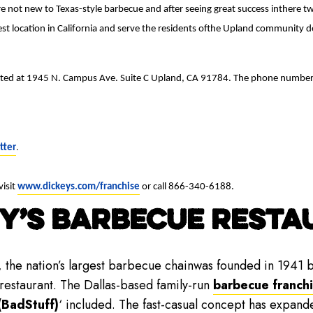
e not new to Texas-style barbecue and after seeing great success inthere tw
t location in California and serve the residents ofthe Upland community de
ocated at 1945 N. Campus Ave. Suite C Upland, CA 91784. The phone numbe
tter
.
visit
www.dickeys.com/franchise
or call 866-340-6188.
Y’S BARBECUE RESTAU
, the nation’s largest barbecue chainwas founded in 1941 b
 restaurant. The Dallas-based family-run
barbecue franch
(BadStuff)
‘ included. The fast-casual concept has expand