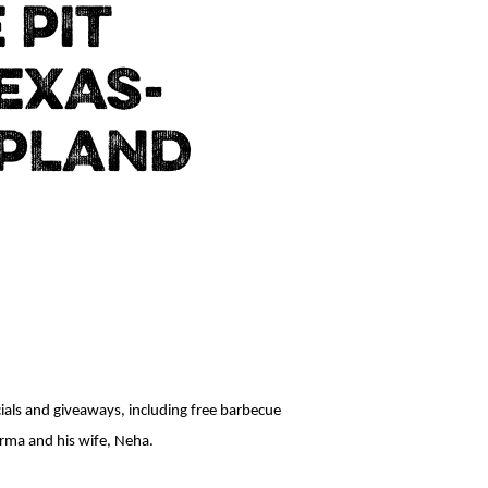
 PIT
EXAS-
UPLAND
cials and giveaways, including free barbecue
arma and his wife, Neha.