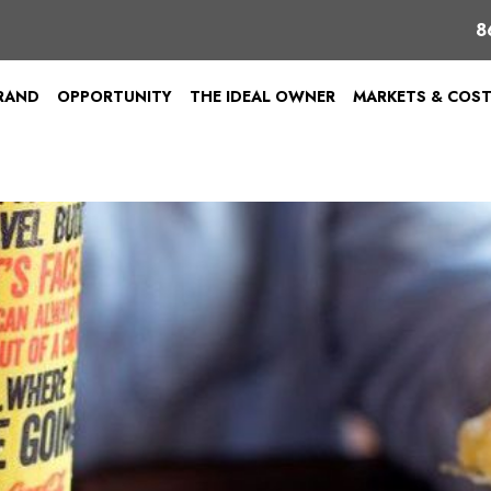
8
BRAND
OPPORTUNITY
THE IDEAL OWNER
MARKETS & COS