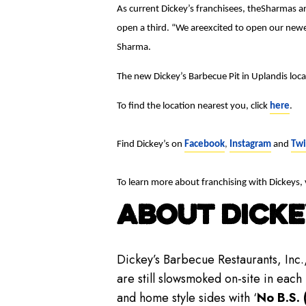
As current Dickey’s franchisees, theSharmas ar
open a third. “We areexcited to open our newes
Sharma.
The new Dickey’s Barbecue Pit in Uplandis l
To find the location nearest you, click
here
.
Find Dickey’s on
Facebook
,
Instagram
and
Twi
To learn more about franchising with Dickeys, 
ABOUT DICKE
Dickey’s Barbecue Restaurants, Inc.
are still slowsmoked on-site in each
and home style sides with ‘
No B.S. 