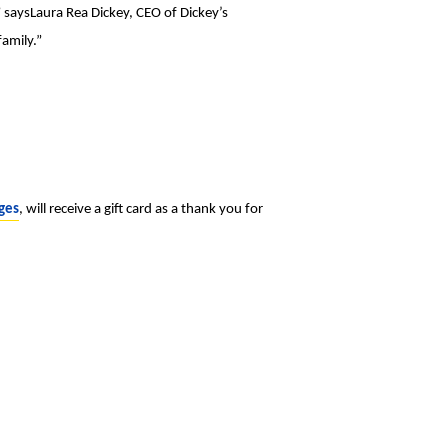
” saysLaura Rea Dickey, CEO of Dickey’s
amily.”
ges
, will receive a gift card as a thank you for