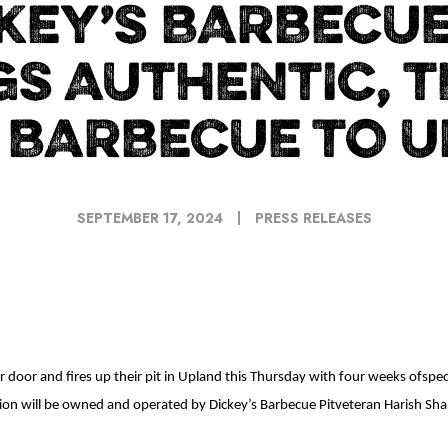
KEY’S BARBECUE
GS AUTHENTIC, T
 BARBECUE TO 
SEPTEMBER 17, 2024
PRESS RELEASES
 door and fires up their pit in Upland this Thursday with four weeks ofspe
ation will be owned and operated by Dickey’s Barbecue Pitveteran Harish Sh