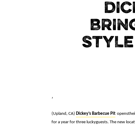
DIC
BRIN
STYLE
‘
(Upland, CA)
Dickey’s Barbecue Pit
openstheir
for a year for three luckyguests. The new loc