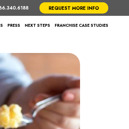
66.340.6188
REQUEST MORE INFO
TS
PRESS
NEXT STEPS
FRANCHISE CASE STUDIES