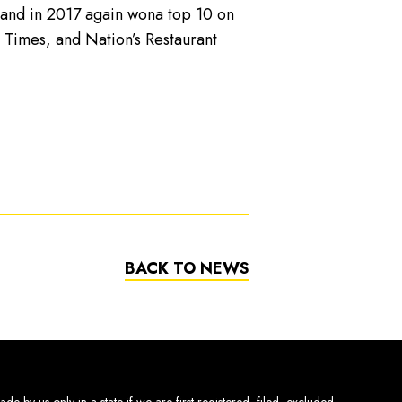
t and in 2017 again wona top 10 on
 Times, and Nation’s Restaurant
BACK TO NEWS