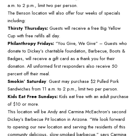
a.m. to 2 p.m., limit two per person.
The Benson location will also offer four weeks of specials
including:
Thirsty Thursdays:
Guests will receive a free Big Yellow
Cup with free refills all day.
Philanthropy Fridays:
“You Give, We Give” – Guests who
donate to Dickey’s charitable foundation, Barbecue, Boots &
Badges, will receive a gift card as a thank you for their
donation. All uniformed first responders also receive 50
percent off their meal.
Smokin’ Saturday
: Guest may purchase $2 Pulled Pork
Sandwiches from 11 a.m. to 2 p.m., limit two per person.
Kids Eat Free Sundays:
Kids eat free with an adult purchase
of $10 or more.
This location will be Andy and Carmina McEachron’s second
Dickey’s Barbecue Pit location in Arizona. “We look forward
to opening our new location and serving the residents of this
community delicious, slow-smoked barbecue,” says Carmina