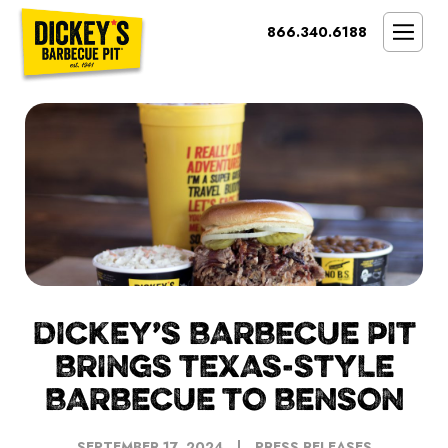
Bypass
866.340.6188
Link
To
SMOKIN’ BRAND
Main
Content
OPPORTUNITY
THE IDEAL OWNER
MARKETS & COSTS
PRESS
NEXT STEPS
FRANCHISE CASE STUDIES
DICKEY’S BARBECUE PIT
BRINGS TEXAS-STYLE
BARBECUE TO BENSON
SEPTEMBER 17, 2024
PRESS RELEASES