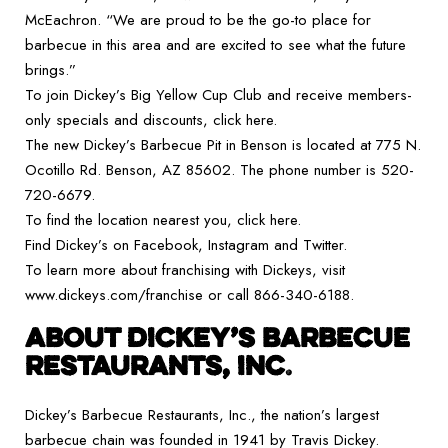
McEachron. “We are proud to be the go-to place for
barbecue in this area and are excited to see what the future
brings.”
To join Dickey’s Big Yellow Cup Club and receive members-
only specials and discounts, click here.
The new Dickey’s Barbecue Pit in Benson is located at 775 N.
Ocotillo Rd. Benson, AZ 85602. The phone number is 520-
720-6679.
To find the location nearest you, click here.
Find Dickey’s on Facebook, Instagram and Twitter.
To learn more about franchising with Dickeys, visit
www.dickeys.com/franchise or call 866-340-6188.
ABOUT DICKEY’S BARBECUE
RESTAURANTS, INC
.
Dickey’s Barbecue Restaurants, Inc., the nation’s largest
barbecue chain was founded in 1941 by Travis Dickey.