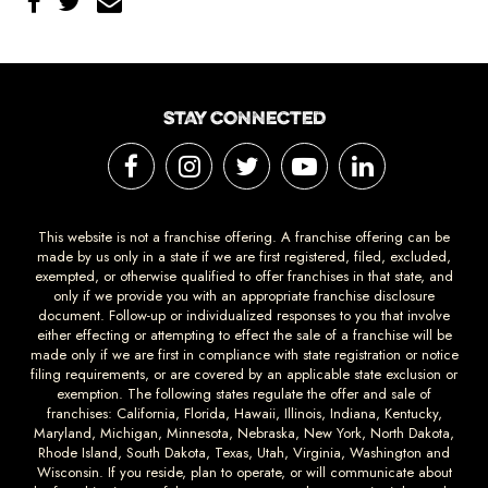
STAY CONNECTED
This website is not a franchise offering. A franchise offering can be
made by us only in a state if we are first registered, filed, excluded,
exempted, or otherwise qualified to offer franchises in that state, and
only if we provide you with an appropriate franchise disclosure
document. Follow-up or individualized responses to you that involve
either effecting or attempting to effect the sale of a franchise will be
made only if we are first in compliance with state registration or notice
filing requirements, or are covered by an applicable state exclusion or
exemption. The following states regulate the offer and sale of
franchises: California, Florida, Hawaii, Illinois, Indiana, Kentucky,
Maryland, Michigan, Minnesota, Nebraska, New York, North Dakota,
Rhode Island, South Dakota, Texas, Utah, Virginia, Washington and
Wisconsin. If you reside, plan to operate, or will communicate about