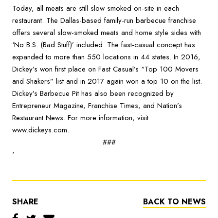
Today, all meats are still slow smoked on-site in each
restaurant. The Dallas-based family-run barbecue franchise
offers several slow-smoked meats and home style sides with
‘No B.S. (Bad Stuff)’ included. The fast-casual concept has
expanded to more than 550 locations in 44 states. In 2016,
Dickey’s won first place on Fast Casual’s “Top 100 Movers
and Shakers” list and in 2017 again won a top 10 on the list.
Dickey’s Barbecue Pit has also been recognized by
Entrepreneur Magazine, Franchise Times, and Nation’s
Restaurant News. For more information, visit
www.dickeys.com.
###
‘
SHARE
BACK TO NEWS