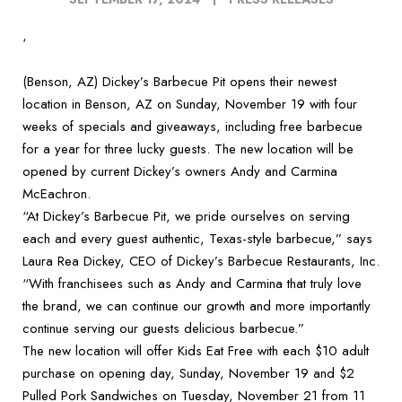
‘
(Benson, AZ) Dickey’s Barbecue Pit opens their newest
location in Benson, AZ on Sunday, November 19 with four
weeks of specials and giveaways, including free barbecue
for a year for three lucky guests. The new location will be
opened by current Dickey’s owners Andy and Carmina
McEachron.
“At Dickey’s Barbecue Pit, we pride ourselves on serving
each and every guest authentic, Texas-style barbecue,” says
Laura Rea Dickey, CEO of Dickey’s Barbecue Restaurants, Inc.
“With franchisees such as Andy and Carmina that truly love
the brand, we can continue our growth and more importantly
continue serving our guests delicious barbecue.”
The new location will offer Kids Eat Free with each $10 adult
purchase on opening day, Sunday, November 19 and $2
Pulled Pork Sandwiches on Tuesday, November 21 from 11