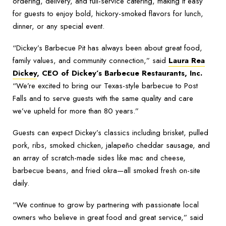
ordering, delivery, and full-service catering, making it easy
for guests to enjoy bold, hickory-smoked flavors for lunch,
dinner, or any special event.
“Dickey’s Barbecue Pit has always been about great food,
family values, and community connection,” said
Laura Rea
Dickey
, CEO of Dickey’s Barbecue Restaurants, Inc.
“We’re excited to bring our Texas-style barbecue to Post
Falls and to serve guests with the same quality and care
we’ve upheld for more than 80 years.”
Guests can expect Dickey’s classics including brisket, pulled
pork, ribs, smoked chicken, jalapeño cheddar sausage, and
an array of scratch-made sides like mac and cheese,
barbecue beans, and fried okra—all smoked fresh on-site
daily.
“We continue to grow by partnering with passionate local
owners who believe in great food and great service,” said