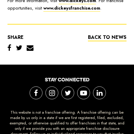
For more information, visit
www.dickeys.com
. For franchise
opportunities, visit
www.dickeysfranchise.com
.
SHARE
BACK TO NEWS
STAY CONNECTED
This website is not a franchise offering. A franchise offering can be
made by us only in a state if we are first registered, filed, excluded,
exempted, or otherwise qualified to offer franchises in that state, and
only if we provide you with an appropriate franchise disclosure
document. Follow-up or individualized responses to you that involve