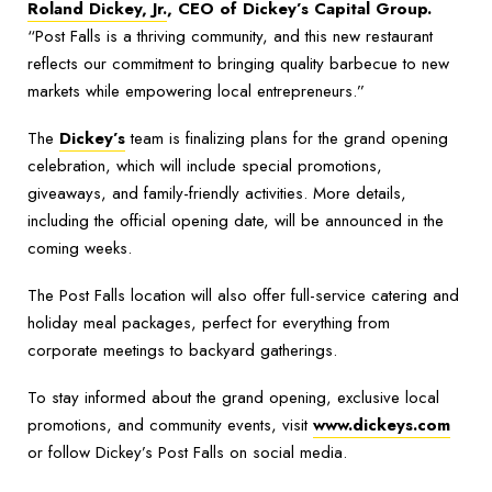
Roland Dickey, Jr.
, CEO of Dickey’s Capital Group.
“Post Falls is a thriving community, and this new restaurant
reflects our commitment to bringing quality barbecue to new
markets while empowering local entrepreneurs.”
The
Dickey’s
team is finalizing plans for the grand opening
celebration, which will include special promotions,
giveaways, and family-friendly activities. More details,
including the official opening date, will be announced in the
coming weeks.
The Post Falls location will also offer full-service catering and
holiday meal packages, perfect for everything from
corporate meetings to backyard gatherings.
To stay informed about the grand opening, exclusive local
promotions, and community events, visit
www.dickeys.com
or follow Dickey’s Post Falls on social media.