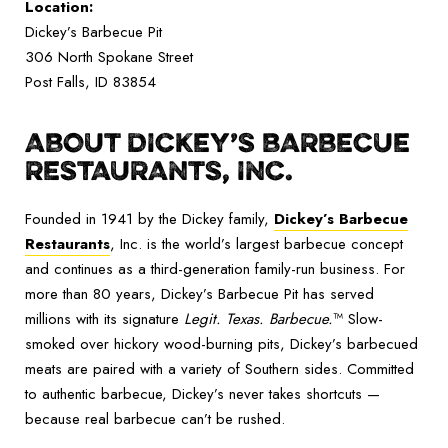
Location:
Dickey’s Barbecue Pit
306 North Spokane Street
Post Falls, ID 83854
ABOUT DICKEY’S BARBECUE
RESTAURANTS, INC.
Founded in 1941 by the Dickey family,
Dickey’s Barbecue
Restaurants
, Inc. is the world’s largest barbecue concept
and continues as a third-generation family-run business. For
more than 80 years, Dickey’s Barbecue Pit has served
millions with its signature
Legit. Texas. Barbecue.
™ Slow-
smoked over hickory wood-burning pits, Dickey’s barbecued
meats are paired with a variety of Southern sides. Committed
to authentic barbecue, Dickey’s never takes shortcuts —
because real barbecue can’t be rushed.