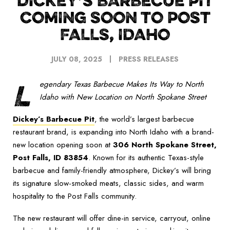
DICKEY’S BARBECUE PIT
COMING SOON TO POST
FALLS, IDAHO
JULY 08, 2025
PRESS RELEASES
L
egendary Texas Barbecue Makes Its Way to North
Idaho with New Location on North Spokane Street
Dickey’s Barbecue Pit
, the world’s largest barbecue
restaurant brand, is expanding into North Idaho with a brand-
new location opening soon at
306 North Spokane Street,
Post Falls, ID 83854
. Known for its authentic Texas-style
barbecue and family-friendly atmosphere, Dickey’s will bring
its signature slow-smoked meats, classic sides, and warm
hospitality to the Post Falls community.
The new restaurant will offer dine-in service, carryout, online