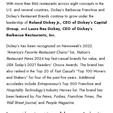
With more than 866 restaurants across eight concepts in the
U.S. and several countries, Dickey’s Barbecue Franchise and
Dickey’s Restaurant Brands continue to grow under the
leadership of
Roland Dickey Jr., CEO of Dickey’s Capital
Group
, and
Laura Rea Dickey, CEO of Dickey’s
Barbecue Restaurants, Inc.
Dickey’s has been recognized on Newsweek’s 2022
“America’s Favorite Restaurant Chains”
list,
Nation’s
Restaurant News
2024 top fast-casual brands for value, and
USA Today’s
2021 Readers’ Choice Awards. The brand has
also ranked in the Top 20 of
Fast Casual’s
“Top 100 Movers
and Shakers” for four of the past five years. Additional
accolades include
Entrepreneur’s
Top 500 Franchise and
Hospitality Technology’s
Industry Heroes list. The brand has
been featured by
Fox News, Forbes, Franchise Times, The
Wall Street Journal,
and
People Magazine.