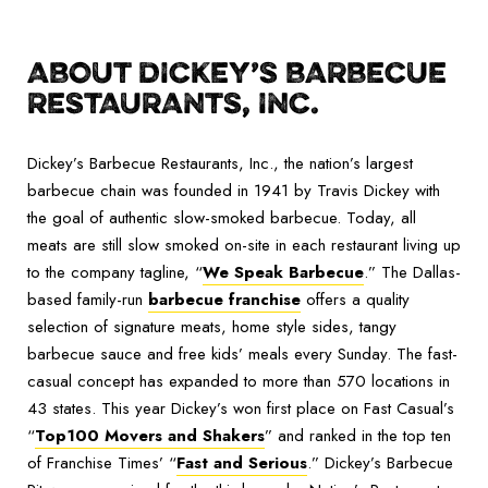
ABOUT DICKEY’S BARBECUE
RESTAURANTS, INC.
Dickey’s Barbecue Restaurants, Inc., the nation’s largest
barbecue chain was founded in 1941 by Travis Dickey with
the goal of authentic slow-smoked barbecue. Today, all
meats are still slow smoked on-site in each restaurant living up
to the company tagline, “
We Speak Barbecue
.” The Dallas-
based family-run
barbecue franchise
offers a quality
selection of signature meats, home style sides, tangy
barbecue sauce and free kids’ meals every Sunday. The fast-
casual concept has expanded to more than 570 locations in
43 states. This year Dickey’s won first place on Fast Casual’s
“
Top100 Movers and Shakers
” and ranked in the top ten
of Franchise Times’ “
Fast and Serious
.
” Dickey’s Barbecue