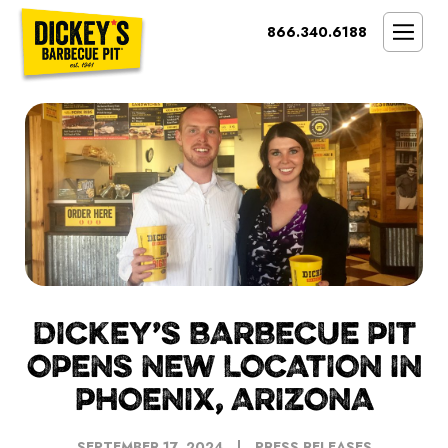
Bypass
866.340.6188
Link
To
SMOKIN’ BRAND
Main
Content
OPPORTUNITY
THE IDEAL OWNER
MARKETS & COSTS
PRESS
NEXT STEPS
FRANCHISE CASE STUDIES
DICKEY’S BARBECUE PIT
OPENS NEW LOCATION IN
PHOENIX, ARIZONA
SEPTEMBER 17, 2024
PRESS RELEASES