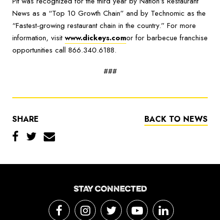
Pit was recognized for the third year by Nation’s Restaurant
News as a “Top 10 Growth Chain” and by Technomic as the
“Fastest-growing restaurant chain in the country.” For more
information, visit
www.dickeys.com
or for barbecue franchise
opportunities call 866.340.6188.
###
SHARE
BACK TO NEWS
STAY CONNECTED