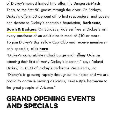
of Dickey’s newest limited time offer, the Bangers& Mash
Taco, to the first 50 guests through the door. On Fridays,
Dickey’s offers 50 percent off to first responders, and guests
can donate to Dickey’s charitable foundation,
Barbecue,
Boots& Badges
. On Sundays, kids eat free at Dickey’s with
every purchase of an adult dine-in meal of $10 or more.
To join Dickey’s Big Yellow Cup Club and receive members-
only specials, click
here
.
“Dickey’s congratulates Chad Burge and Tiffany Oderon
opening their first of many Dickey’s location,” says Roland
Dickey, Jr., CEO of Dickey’s Barbecue Restaurants, Inc.
“Dickey’s is growing rapidly throughout the nation and we are
proud to continue serving delicious, Texas-style barbecue to
the great people of Arizona.”
GRAND OPENING EVENTS
AND SPECIALS