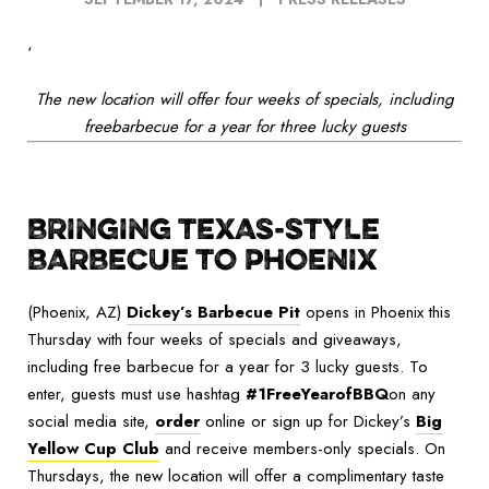
‘
The new location will offer four weeks of specials, including
freebarbecue for a year for three lucky guests
BRINGING TEXAS-STYLE
BARBECUE TO PHOENIX
(Phoenix, AZ)
Dickey’s Barbecue Pit
opens in Phoenix this
Thursday with four weeks of specials and giveaways,
including free barbecue for a year for 3 lucky guests. To
enter, guests must use hashtag
#1FreeYearofBBQ
on any
social media site,
order
online or sign up for Dickey’s
Big
Yellow Cup Club
and receive members-only specials. On
Thursdays, the new location will offer a complimentary taste