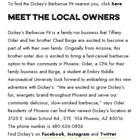
To find the Dickey’s Barbecue Pit nearest you, click
here
.
MEET THE LOCAL OWNERS
Dickey’s Barbecue Pit is a family-run business that Tiffany
Oder and her brother Chad Burge are excited to become a
part of with their own family. Originally from Arizona, this
brother-sister duo is excited to bring a fast-casual barbecue
option to their community in Phoenix. Oder, a CPA for their
family business and Burge, a student at Embry Riddle
Aeronautical University look forward to embarking on this new
adventure with Dickey’s. “We are excited to grow Dickey’s
fun, energetic brand throughout Phoenix and serve our
community delicious, slow-smoked barbecue,” says Oder.
Residents of Phoenix can find their newest Dickey’s location at
3125 E. Indian School Rd., STE. 104 Phoenix, AZ 85016.
The phone number is 480-626-0856.
Find Dickey’s on
Facebook
,
Instagram
and
Twitter
.