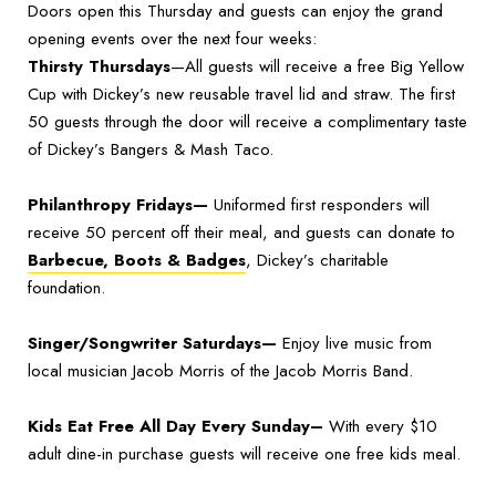
Doors open this Thursday and guests can enjoy the grand
opening events over the next four weeks:
Thirsty Thursdays
—All guests will receive a free Big Yellow
Cup with Dickey’s new reusable travel lid and straw. The first
50 guests through the door will receive a complimentary taste
of Dickey’s Bangers & Mash Taco.
Philanthropy Fridays—
Uniformed first responders will
receive 50 percent off their meal, and guests can donate to
Barbecue, Boots & Badges
, Dickey’s charitable
foundation.
Singer/Songwriter Saturdays—
Enjoy live music from
local musician Jacob Morris of the Jacob Morris Band.
Kids Eat Free All Day Every Sunday–
With every $10
adult dine-in purchase guests will receive one free kids meal.