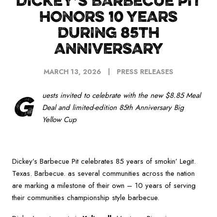
DICKEY’S BARBECUE PIT
HONORS 10 YEARS
DURING 85TH
ANNIVERSARY
MARCH 13, 2026
PRESS RELEASES
G
uests invited to celebrate with the new $8.85 Meal
Deal and limited-edition 85
th
Anniversary Big
Yellow Cup
Dickey’s Barbecue Pit celebrates 85 years of smokin’ Legit.
Texas. Barbecue. as several communities across the nation
are marking a milestone of their own – 10 years of serving
their communities championship style barbecue.