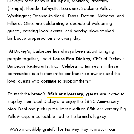
Dickey’s restaurants in
Kalispell
, Montana; Riverview
(Tampa), Florida; Lafayette, Louisiana; Spokane Valley,
Washington; Odessa-Midland, Texas; Dothan, Alabama; and
Hilliard, Ohio, are celebrating a decade of welcoming
guests, catering local events, and serving slow-smoked
barbecue prepared on-site every day.
“At Dickey’s, barbecue has always been about bringing
people together,” said
Laura Rea Dickey,
CEO of Dickey’s
Barbecue Restaurants, Inc. “Celebrating ten years in these
communities is a testament to our franchise owners and the
loyal guests who continue to support them.”
To mark the brand’s
85th anniversary
, guests are invited to
stop by their local Dickey’s to enjoy the $8.85 Anniversary
Meal Deal and pick up the limited-edition 85th Anniversary Big
Yellow Cup, a collectible nod to the brand’s legacy.
“We’re incredibly grateful for the way they represent our