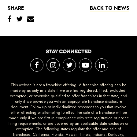
SHARE
BACK TO NEWS
STAY CONNECTED
This website is not a franchise offering. A franchise offering can be
made by us only in a state if we are first registered, filed, excluded,
exempted, or otherwise qualified to offer franchises in that state, and
only if we provide you with an appropriate franchise disclosure
document. Follow-up or individualized responses to you that involve
either effecting or attempting to effect the sale of a franchise will be
made only if we are first in compliance with state registration or notice
filing requirements, or are covered by an applicable state exclusion or
exemption. The following states regulate the offer and sale of
franchises: California, Florida, Hawaii, Illinois, Indiana, Kentucky,