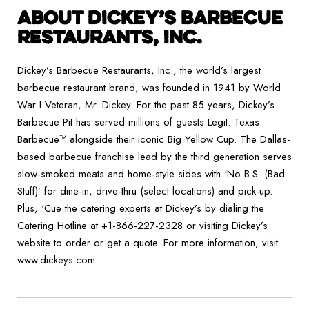
ABOUT DICKEY’S BARBECUE
RESTAURANTS, INC.
Dickey’s Barbecue Restaurants, Inc., the world’s largest
barbecue restaurant brand, was founded in 1941 by World
War I Veteran, Mr. Dickey. For the past 85 years, Dickey’s
Barbecue Pit has served millions of guests Legit. Texas.
Barbecue™ alongside their iconic Big Yellow Cup. The Dallas-
based barbecue franchise lead by the third generation serves
slow-smoked meats and home-style sides with ‘No B.S. (Bad
Stuff)’ for dine-in, drive-thru (select locations) and pick-up.
Plus, ‘Cue the catering experts at Dickey’s by dialing the
Catering Hotline at +1-866-227-2328 or visiting Dickey’s
website to order or get a quote. For more information, visit
www.dickeys.com.