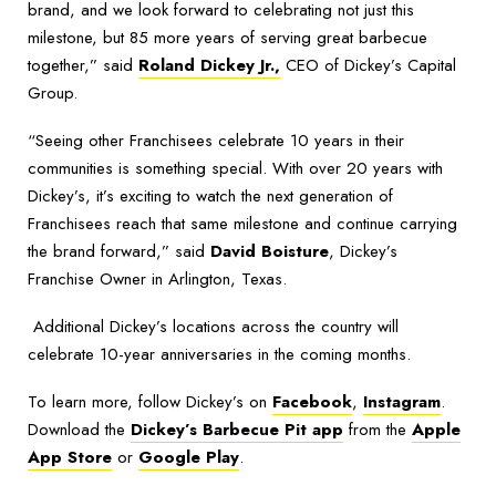
brand, and we look forward to celebrating not just this
milestone, but 85 more years of serving great barbecue
together,” said
Roland Dickey Jr.,
CEO of Dickey’s Capital
Group.
“Seeing other Franchisees celebrate 10 years in their
communities is something special. With over 20 years with
Dickey’s, it’s exciting to watch the next generation of
Franchisees reach that same milestone and continue carrying
the brand forward,” said
David Boisture
, Dickey’s
Franchise Owner in Arlington, Texas.
Additional Dickey’s locations across the country will
celebrate 10-year anniversaries in the coming months.
To learn more, follow Dickey’s on
Facebook
,
Instagram
.
Download the
Dickey’s Barbecue Pit app
from the
Apple
App Store
or
Google Play
.