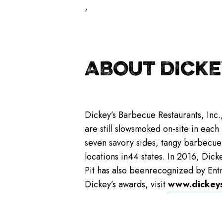
‘
ABOUT DICKE
Dickey’s Barbecue Restaurants, Inc.
are still slowsmoked on-site in each
seven savory sides, tangy barbecue
locations in44 states. In 2016, Dicke
Pit has also beenrecognized by Ent
Dickey’s awards, visit
www.dickey