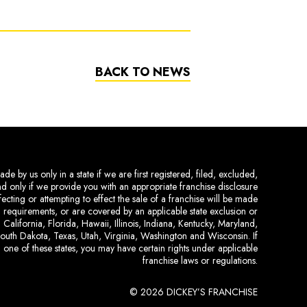
BACK TO NEWS
de by us only in a state if we are first registered, filed, excluded,
and only if we provide you with an appropriate franchise disclosure
ecting or attempting to effect the sale of a franchise will be made
ing requirements, or are covered by an applicable state exclusion or
 California, Florida, Hawaii, Illinois, Indiana, Kentucky, Maryland,
uth Dakota, Texas, Utah, Virginia, Washington and Wisconsin. If
 one of these states, you may have certain rights under applicable
franchise laws or regulations.
© 2026 DICKEY’S FRANCHISE