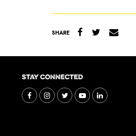
SHARE
STAY CONNECTED