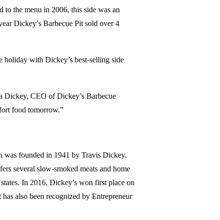
d to the menu in 2006, this side was an
 year Dickey’s Barbecue Pit sold over 4
e holiday with Dickey’s best-selling side
 Rea Dickey, CEO of Dickey’s Barbecue
mfort food tomorrow.”
in was founded in 1941 by Travis Dickey.
 offers several slow-smoked meats and home
states. In 2016, Dickey’s won first place on
t has also been recognized by Entrepreneur