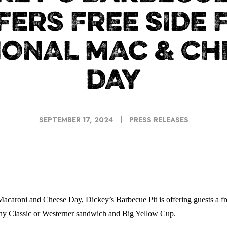
FERS FREE SIDE 
IONAL MAC & CH
DAY
SEPTEMBER 17, 2024
PRESS RELEASES
acaroni and Cheese Day, Dickey’s Barbecue Pit is offering guests a free
any Classic or Westerner sandwich and Big Yellow Cup.