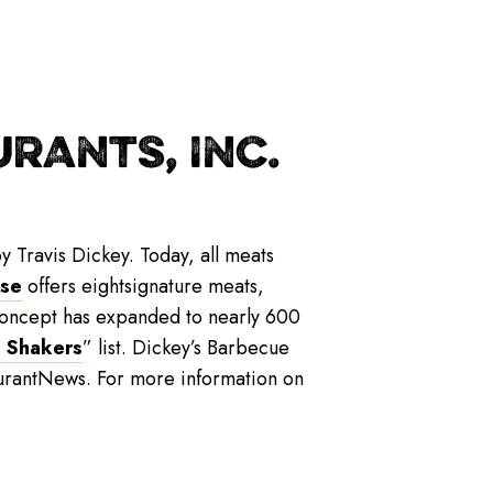
RANTS, INC.
y Travis Dickey. Today, all meats
ise
offers eightsignature meats,
 concept has expanded to nearly 600
 Shakers
” list. Dickey’s Barbecue
urantNews. For more information on