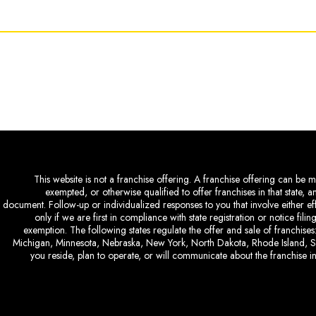
This website is not a franchise offering. A franchise offering can be ma
exempted, or otherwise qualified to offer franchises in that state, 
document. Follow-up or individualized responses to you that involve either eff
only if we are first in compliance with state registration or notice fil
exemption. The following states regulate the offer and sale of franchises:
Michigan, Minnesota, Nebraska, New York, North Dakota, Rhode Island, So
you reside, plan to operate, or will communicate about the franchise in