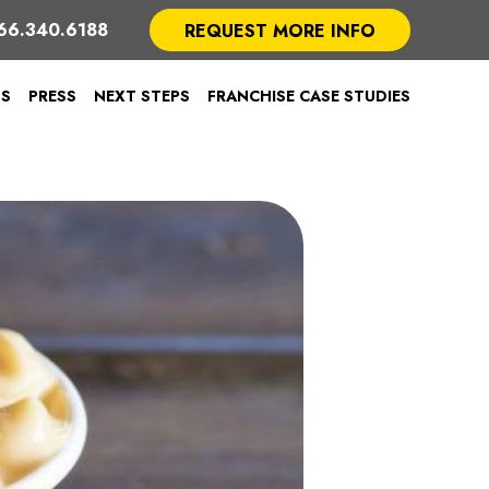
66.340.6188
REQUEST MORE INFO
TS
PRESS
NEXT STEPS
FRANCHISE CASE STUDIES