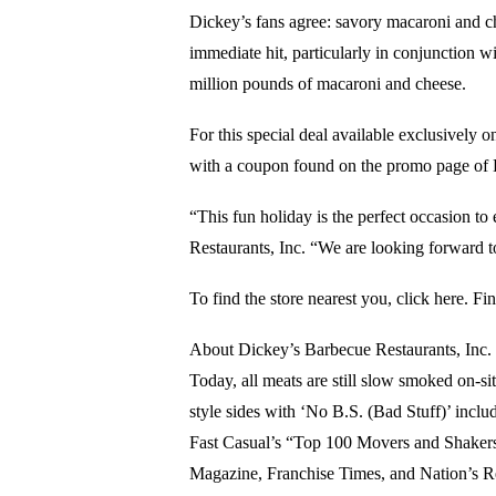
Dickey’s fans agree: savory macaroni and ch
immediate hit, particularly in conjunction w
million pounds of macaroni and cheese.
For this special deal available exclusively 
with a coupon found on the promo page of
“This fun holiday is the perfect occasion t
Restaurants, Inc. “We are looking forward to
To find the store nearest you, click here. F
About Dickey’s Barbecue Restaurants, Inc. 
Today, all meats are still slow smoked on-s
style sides with ‘No B.S. (Bad Stuff)’ inclu
Fast Casual’s “Top 100 Movers and Shakers”
Magazine, Franchise Times, and Nation’s R