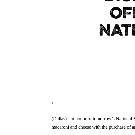
OF
NAT
‘
(Dallas)– In honor of tomorrow’s National M
macaroni and cheese with the purchase of 