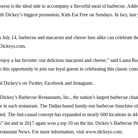
eese is the ideal side to accompany a flavorful meal of barbecue. Adde
ith Dickey’s biggest promotion, Kids Eat Free on Sundays. In fact, last
on July 14, barbecue and macaroni and cheese fans alike can celebrate th
 Dickeys.com.
o enjoy a fan favorite: our delicious macaroni and cheese,” said Laura
 this opportunity to join our loyal guests in celebrating this classic co
ind Dickey’s on Twitter, Facebook and Instagram.
Dickey’s Barbecue Restaurants, Inc., the nation’s largest barbecue cha
ite in each restaurant. The Dallas-based family-run barbecue franchise
ded. The fast-casual concept has expanded to nearly 600 locations in 44 
 list and in 2017 again won a top 10 on the list. Dickey’s Barbecue Pi
estaurant News. For more information, visit www.dickeys.com.