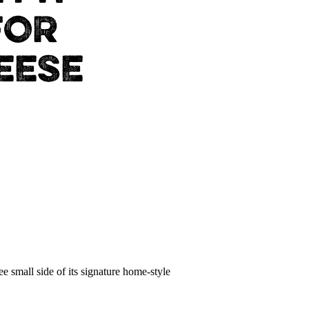
FOR
EESE
 small side of its signature home-style