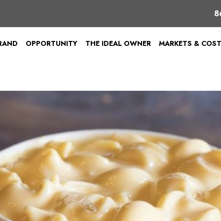
8
BRAND
OPPORTUNITY
THE IDEAL OWNER
MARKETS & COS