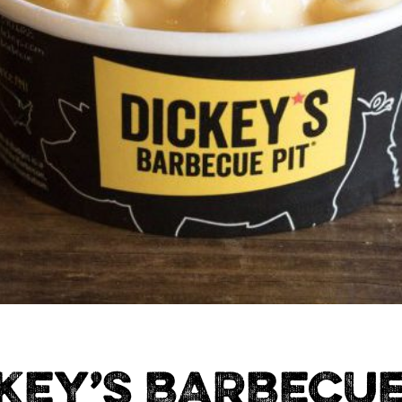
KEY’S BARBECUE