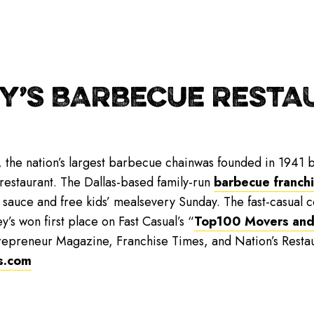
Y’S BARBECUE RESTAU
, the nation’s largest barbecue chainwas founded in 1941 b
 restaurant. The Dallas-based family-run
barbecue franch
 sauce and free kids’ mealsevery Sunday. The fast-casual
y’s won first place on Fast Casual’s “
Top100 Movers and
repreneur Magazine, Franchise Times, and Nation’s Resta
s.com