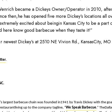
Wenrich became a Dickeys Owner/Operator in 2010, afterh
ince then,he has opened five more Dickey’s locations all o
 extremely excited about beingin Kansas City to be a part
d here know good barbecue when they taste it!”
heir newest Dickey’s at 2510 NE Vivion Rd., KansasCity, M
tter
.
NC.
n’s largest barbecue chain was founded in1941 by Travis Dickey with the g
 restaurantliving up to the company tagline, “
We Speak Barbecue
.” TheDall