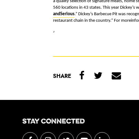
a quality selection of signature meats, home 
560 locations in 43 states. This year Dickey’s w
andSerious
.
” Dickey’s Barbecue Pit was recog
restaurant chain in the country.” For moreinfo
‘
SHARE
STAY CONNECTED