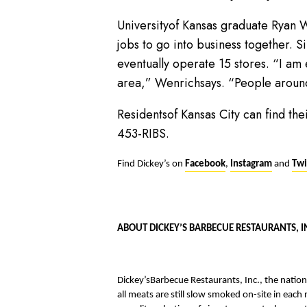
Universityof Kansas graduate Ryan 
jobs to go into business together. S
eventually operate 15 stores. “I am
area,” Wenrichsays. “People aroun
Residentsof Kansas City can find t
453-RIBS.
Find Dickey’s on
Facebook
,
Instagram
and
Twi
ABOUT DICKEY’S BARBECUE RESTAURANTS, I
Dickey’sBarbecue Restaurants, Inc., the natio
all meats are still slow smoked on-site in each