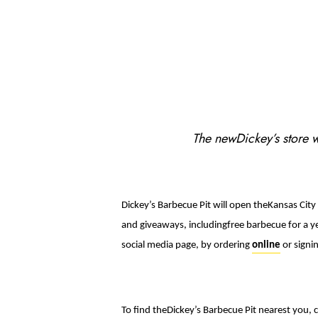
The newDickey’s store wi
Dickey’s Barbecue Pit will open theKansas City
and giveaways, includingfree barbecue for a ye
social media page, by ordering
online
or signi
To find theDickey’s Barbecue Pit nearest you, c