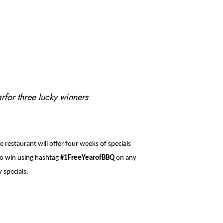
arfor three lucky winners
 restaurant will offer four weeks of specials
 to win using hashtag
#1FreeYearofBBQ
on any
 specials.