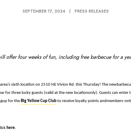
SEPTEMBER 17, 2024
PRESS RELEASES
ll offer four weeks of fun, including free barbecue for a ye
 area’s sixth location on 2510 NE Vivion Rd. this Thursday! The newbarbecue
ar for three lucky guests (valid at the new locationonly). Guests can enter
ngup for the
Big Yellow Cup Club
to
receive loyalty points andmembers-only
lick
here
.