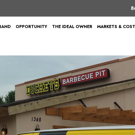
8
BRAND
OPPORTUNITY
THE IDEAL OWNER
MARKETS & COS