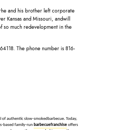
e and his brother left corporate
ver Kansas and Missouri, andwill
 of so much redevelopment in the
O 64118. The phone number is 816-
oal of authentic slow-smokedbarbecue. Today,
as-based family-run
barbecuefranchise
offers