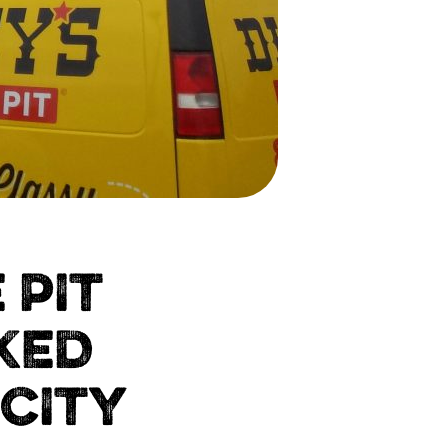
 PIT
KED
 CITY