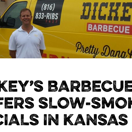
KEY’S BARBECUE
FERS SLOW-SMO
IALS IN KANSAS