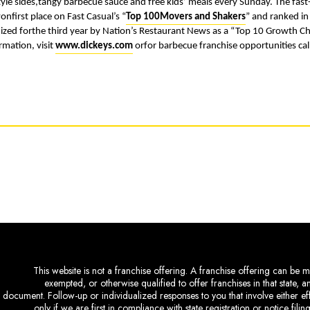
style sides,tangy barbecue sauce and free kids’ meals every Sunday. The fa
onfirst place on Fast Casual’s “
Top 100Movers and Shakers
” and ranked in
nized forthe third year by Nation’s Restaurant News as a “Top 10 Growth 
rmation, visit
www.dickeys.com
orfor barbecue franchise opportunities ca
This website is not a franchise offering. A franchise offering can be ma
exempted, or otherwise qualified to offer franchises in that state, 
document. Follow-up or individualized responses to you that involve either eff
only if we are first in compliance with state registration or notice fil