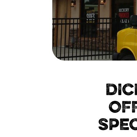
DIC
OF
SPEC