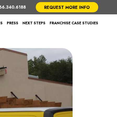
66.340.6188
REQUEST MORE INFO
TS
PRESS
NEXT STEPS
FRANCHISE CASE STUDIES