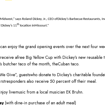
he Midwest,” says Roland Dickey, Jr., CEO ofDickey’s Barbecue Restaurants,
th
 Dickey’s 11
location inMissouri.”
can enjoy the grand opening events over the next four we
 receive afree Big Yellow Cup with Dickey’s new reusable t
y’s butcher taco of the month, theCuban taco.
e Give”, guestswho donate to Dickey’s charitable founda
firstresponders also receive 50 percent off their meal.
njoy livemusic from a local musician EK Bruhn.
day
(with dine-in purchase of an adult meal)