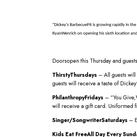
“Dickey’s BarbecuePit is growing rapidly in t
RyanWenrich on opening his sixth location and
Doorsopen this Thursday and guests
ThirstyThursdays
– All guests will
guests will receive a taste of Dicke
PhilanthropyFridays
– “You Give,W
will receive a gift card. Uniformed 
Singer/SongwriterSaturdays
– E
Kids Eat FreeAll Day Every Sun