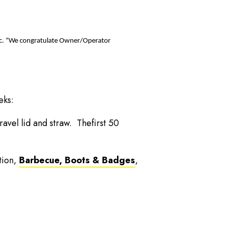
 Inc. “We congratulate Owner/Operator
eks:
ravel lid and straw. Thefirst 50
tion,
Barbecue, Boots & Badges
,