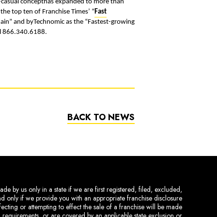
st-casual concepthas expanded to more than
 the top ten of Franchise Times’ “
Fast
Chain” and byTechnomic as the “Fastest-growing
ll 866.340.6188.
BACK TO NEWS
de by us only in a state if we are first registered, filed, excluded,
and only if we provide you with an appropriate franchise disclosure
ecting or attempting to effect the sale of a franchise will be made
ing requirements, or are covered by an applicable state exclusion or