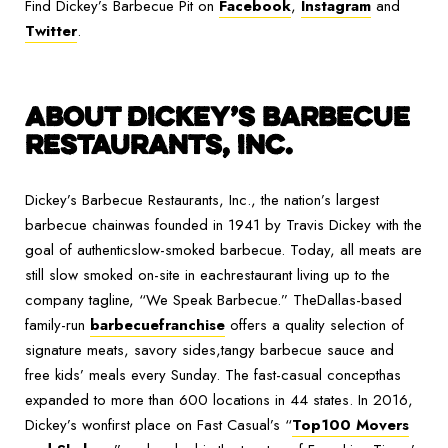
Find Dickey’s Barbecue Pit on
Facebook
,
Instagram
and
Twitter
.
ABOUT DICKEY’S BARBECUE
RESTAURANTS, INC.
Dickey’s Barbecue Restaurants, Inc., the nation’s largest
barbecue chainwas founded in 1941 by Travis Dickey with the
goal of authenticslow-smoked barbecue. Today, all meats are
still slow smoked on-site in eachrestaurant living up to the
company tagline, “We Speak Barbecue.” TheDallas-based
family-run
barbecuefranchise
offers a quality selection of
signature meats, savory sides,tangy barbecue sauce and
free kids’ meals every Sunday. The fast-casual concepthas
expanded to more than 600 locations in 44 states. In 2016,
Dickey’s wonfirst place on Fast Casual’s “
Top100 Movers