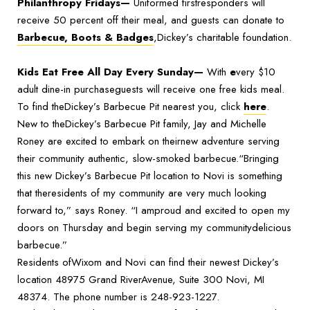
Philanthropy Fridays—
Uniformed firstresponders will
receive 50 percent off their meal, and guests can donate to
Barbecue, Boots & Badges
,Dickey’s charitable foundation.
Kids Eat Free All Day Every Sunday—
With
e
very $10
adult dine-in purchaseguests will receive one free kids meal.
To find theDickey’s Barbecue Pit nearest you, click
here
.
New to theDickey’s Barbecue Pit family, Jay and Michelle
Roney are excited to embark on theirnew adventure serving
their community authentic, slow-smoked barbecue.“Bringing
this new Dickey’s Barbecue Pit location to Novi is something
that theresidents of my community are very much looking
forward to,” says Roney. “I amproud and excited to open my
doors on Thursday and begin serving my communitydelicious
barbecue.”
Residents ofWixom and Novi can find their newest Dickey’s
location 48975 Grand RiverAvenue, Suite 300 Novi, MI
48374. The phone number is 248-923-1227.