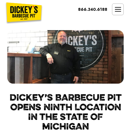
Bypass
866.340.6188
Link
To
SMOKIN’ BRAND
Main
Content
OPPORTUNITY
THE IDEAL OWNER
MARKETS & COSTS
PRESS
NEXT STEPS
FRANCHISE CASE STUDIES
DICKEY’S BARBECUE PIT
OPENS NINTH LOCATION
IN THE STATE OF
MICHIGAN