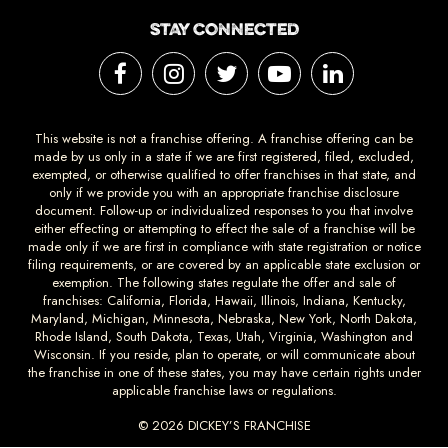
STAY CONNECTED
This website is not a franchise offering. A franchise offering can be
made by us only in a state if we are first registered, filed, excluded,
exempted, or otherwise qualified to offer franchises in that state, and
only if we provide you with an appropriate franchise disclosure
document. Follow-up or individualized responses to you that involve
either effecting or attempting to effect the sale of a franchise will be
made only if we are first in compliance with state registration or notice
filing requirements, or are covered by an applicable state exclusion or
exemption. The following states regulate the offer and sale of
franchises: California, Florida, Hawaii, Illinois, Indiana, Kentucky,
Maryland, Michigan, Minnesota, Nebraska, New York, North Dakota,
Rhode Island, South Dakota, Texas, Utah, Virginia, Washington and
Wisconsin. If you reside, plan to operate, or will communicate about
the franchise in one of these states, you may have certain rights under
applicable franchise laws or regulations.
© 2026 DICKEY’S FRANCHISE