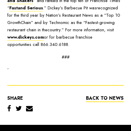
and Shakers
” and ranked in the top ten of Franchise Times’
“
Fastand Serious
.
” Dickey’s Barbecue Pit wasrecognized
for the third year by Nation’s Restaurant News as a “Top 10
GrowthChain” and by Technomic as the “Fastest-growing
restaurant chain in thecountry.” For more information, visit
www.dickeys.com
or for barbecue franchise
opportunities call 866.340.6188.
###
‘
SHARE
BACK TO NEWS