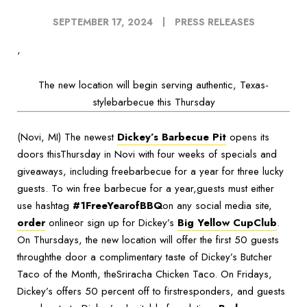
SEPTEMBER 17, 2024
PRESS RELEASES
‘
The new location will begin serving authentic, Texas-
stylebarbecue this Thursday
(Novi, MI) The newest
Dickey’s Barbecue Pit
opens its
doors thisThursday in Novi with four weeks of specials and
giveaways, including freebarbecue for a year for three lucky
guests. To win free barbecue for a year,guests must either
use hashtag
#1FreeYearofBBQ
on any social media site,
order
onlineor sign up for Dickey’s
Big Yellow CupClub
.
On Thursdays, the new location will offer the first 50 guests
throughthe door a complimentary taste of Dickey’s Butcher
Taco of the Month, theSriracha Chicken Taco. On Fridays,
Dickey’s offers 50 percent off to firstresponders, and guests