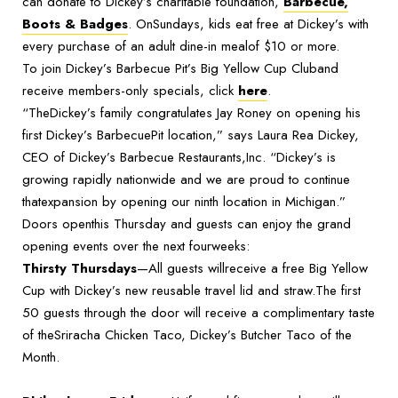
can donate to Dickey’s charitable foundation,
Barbecue,
Boots & Badges
. OnSundays, kids eat free at Dickey’s with
every purchase of an adult dine-in mealof $10 or more.
To join Dickey’s Barbecue Pit’s Big Yellow Cup Cluband
receive members-only specials, click
here
.
“TheDickey’s family congratulates Jay Roney on opening his
first Dickey’s BarbecuePit location,” says Laura Rea Dickey,
CEO of Dickey’s Barbecue Restaurants,Inc. “Dickey’s is
growing rapidly nationwide and we are proud to continue
thatexpansion by opening our ninth location in Michigan.”
Doors openthis Thursday and guests can enjoy the grand
opening events over the next fourweeks:
Thirsty Thursdays
—All guests willreceive a free Big Yellow
Cup with Dickey’s new reusable travel lid and straw.The first
50 guests through the door will receive a complimentary taste
of theSriracha Chicken Taco, Dickey’s Butcher Taco of the
Month.