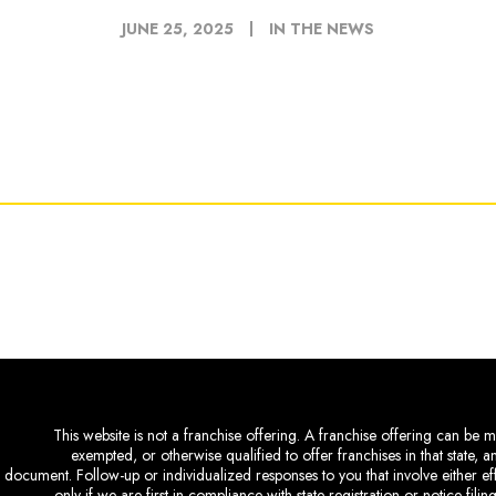
JUNE 25, 2025
IN THE NEWS
This website is not a franchise offering. A franchise offering can be ma
exempted, or otherwise qualified to offer franchises in that state, 
document. Follow-up or individualized responses to you that involve either eff
only if we are first in compliance with state registration or notice fil