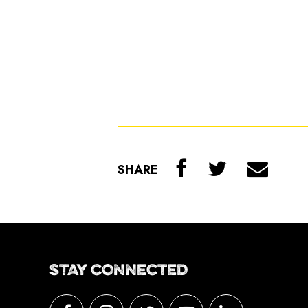
SHARE
STAY CONNECTED