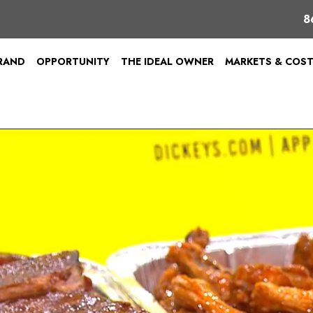
8
BRAND
OPPORTUNITY
THE IDEAL OWNER
MARKETS & COS