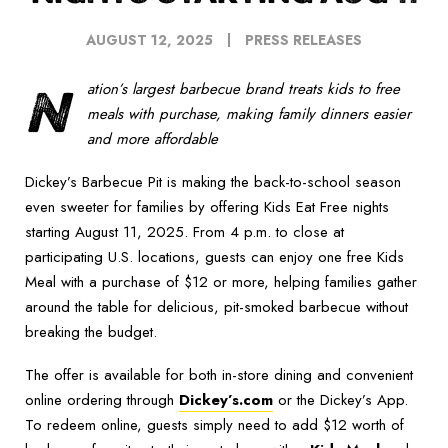
AUGUST 12, 2025
PRESS RELEASES
N
ation’s largest barbecue brand treats kids to free
meals with purchase, making family dinners easier
and more affordable
Dickey’s Barbecue Pit is making the back-to-school season
even sweeter for families by offering Kids Eat Free nights
starting August 11, 2025. From 4 p.m. to close at
participating U.S. locations, guests can enjoy one free Kids
Meal with a purchase of $12 or more, helping families gather
around the table for delicious, pit-smoked barbecue without
breaking the budget.
The offer is available for both in-store dining and convenient
online ordering through
Dickey’s.com
or the Dickey’s App.
To redeem online, guests simply need to add $12 worth of