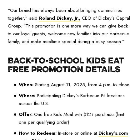
“Our brand has always been about bringing communities
together,” said
Roland Dickey, Jr.
,
CEO of Dickey’s Capital
Group. “This promotion is one more way we can give back
to our loyal guests, welcome new families into our barbecue
family, and make mealtime special during a busy season.”
BACK-TO-SCHOOL KIDS EAT
FREE PROMOTION DETAILS
When:
Starting August 11, 2025, from 4 p.m. to close
Where:
Participating Dickey’s Barbecue Pit locations
across the U.S.
Offer:
One free Kids Meal with $12+ purchase (limit
one per qualifying order)
How to Redeem:
In-store or online at
Dickey’s.com