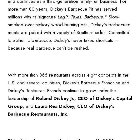
and continues as a third-generation family-run business. For
more than 80 years, Dickey’s Barbecue Pit has served
millions with its signature
Legit. Texas. Barbecue.
™ Slow-
smoked over hickory wood-burning pits, Dickey’s barbecued
meats are paired with a variety of Southern sides. Committed
to authentic barbecue, Dickey’s never takes shortcuts —
because real barbecue can’t be rushed.
With more than 866 restaurants across eight concepts in the
U.S. and several countries, Dickey’s Barbecue Franchise and
Dickey’s Restaurant Brands continue to grow under the
leadership of
Roland Dickey Jr., CEO of Dickey’s Capital
Group
, and
Laura Rea Dickey, CEO of Dickey’s
Barbecue Restaurants, Inc.