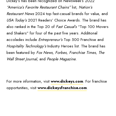
Dickey’s has been recognized on Newsweek’s 2022
“America’s Favorite Restaurant Chains”
list,
Nation’s
Restaurant News
2024 top fast-casual brands for value, and
USA Today’s
2021 Readers’ Choice Awards. The brand has
also ranked in the Top 20 of
Fast Casual’s
“Top 100 Movers
and Shakers” for four of the past five years. Additional
accolades include
Entrepreneur’s
Top 500 Franchise and
Hospitality Technology’s
Industry Heroes list. The brand has
been featured by
Fox News, Forbes, Franchise Times, The
Wall Street Journal,
and
People Magazine.
For more information, visit
www.dickeys.com
. For franchise
opportunities, visit
www.dickeysfranchise.com
.