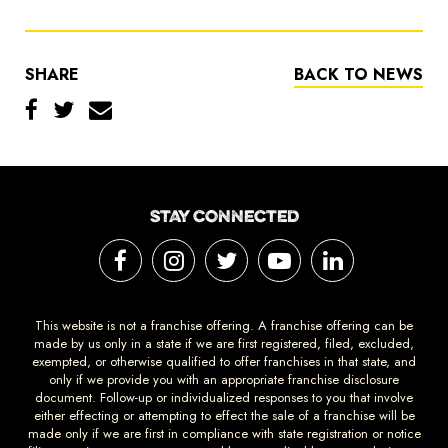
SHARE
BACK TO NEWS
STAY CONNECTED
This website is not a franchise offering. A franchise offering can be
made by us only in a state if we are first registered, filed, excluded,
exempted, or otherwise qualified to offer franchises in that state, and
only if we provide you with an appropriate franchise disclosure
document. Follow-up or individualized responses to you that involve
either effecting or attempting to effect the sale of a franchise will be
made only if we are first in compliance with state registration or notice