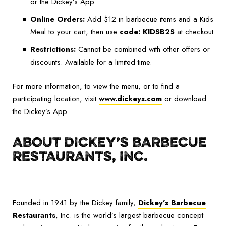
or the Dickey’s App
Online Orders:
Add $12 in barbecue items and a Kids
Meal to your cart, then use
code: KIDSB2S
at checkout
Restrictions:
Cannot be combined with other offers or
discounts. Available for a limited time.
For more information, to view the menu, or to find a
participating location, visit
www.dickeys.com
or download
the Dickey’s App.
ABOUT DICKEY’S BARBECUE
RESTAURANTS, INC.
Founded in 1941 by the Dickey family,
Dickey’s Barbecue
Restaurants
, Inc. is the world’s largest barbecue concept