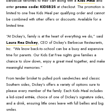
barbecue favorites to their cart along with a
Kids Meal
and
enter
promo code: KIDSB2S
at checkout. The promotion is
limited to one free Kids Meal per qualifying order and cannot
be combined with other offers or discounts. Available for a
limited time.
“At Dickey’s, family is at the heart of everything we do,” said
Laura Rea Dickey
, CEO of Dickey’s Barbecue Restaurants,
Inc. “We know back-to-school can be a busy and expensive
time for parents. Our Kids Eat Free nights give families a
chance to slow down, enjoy a great meal together, and make
meaningful memories.”
From tender brisket to pulled pork sandwiches and classic
Southern sides, Dickey’s offers a variety of options sure to
please every member of the family. Each Kids Meal includes
a kid-sized entrée, choice of one of Dickey’s signature sides,
and a drink, ensuring little ones leave with full bellies and big
smiles.