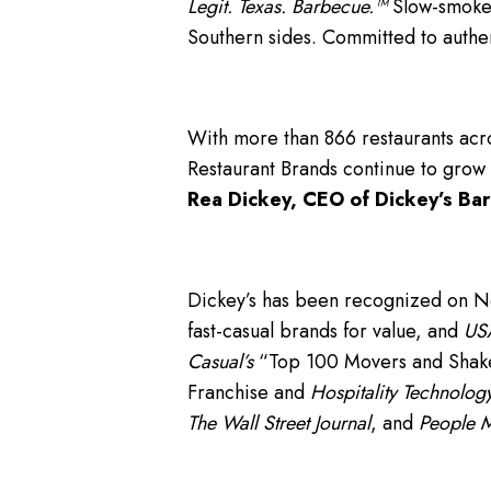
Legit. Texas. Barbecue.™
Slow-smoked
Southern sides. Committed to authe
With more than 866 restaurants acro
Restaurant Brands continue to grow
Rea Dickey, CEO of Dickey’s Bar
Dickey’s has been recognized on 
fast-casual brands for value, and
USA
Casual’s
“Top 100 Movers and Shakers
Franchise and
Hospitality Technology
The Wall Street Journal
, and
People 