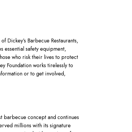
 of Dickey’s Barbecue Restaurants,
es essential safety equipment,
ose who risk their lives to protect
y Foundation works tirelessly to
nformation or to get involved,
gest barbecue concept and continues
rved millions with its signature