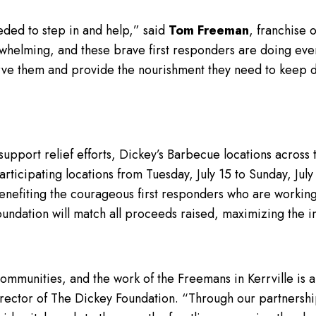
eded to step in and help,” said
Tom Freeman
, franchise 
whelming, and these brave first responders are doing ever
serve them and provide the nourishment they need to keep d
o support relief efforts, Dickey’s Barbecue locations across
rticipating locations from Tuesday, July 15 to Sunday, July 
benefiting the courageous first responders who are working 
Foundation will match all proceeds raised, maximizing the 
mmunities, and the work of the Freemans in Kerrville is a
irector of The Dickey Foundation. “Through our partnersh