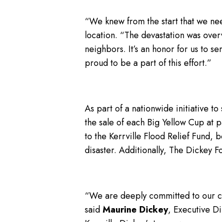
“We knew from the start that we ne
location. “The devastation was over
neighbors. It’s an honor for us to 
proud to be a part of this effort.”
As part of a nationwide initiative t
the sale of each Big Yellow Cup at pa
to the Kerrville Flood Relief Fund, 
disaster. Additionally, The Dickey 
“We are deeply committed to our co
said
Maurine Dickey
, Executive D