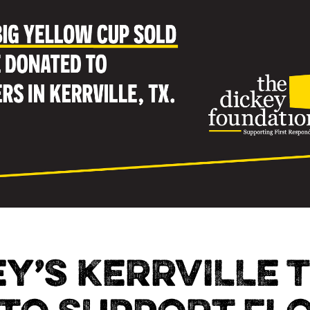
EY’S KERRVILLE 