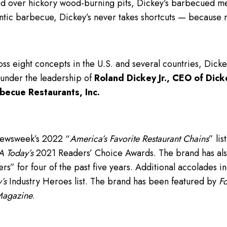
 over hickory wood-burning pits, Dickey’s barbecued meat
ntic barbecue, Dickey’s never takes shortcuts — because 
ss eight concepts in the U.S. and several countries, Dick
 under the leadership of
Roland Dickey Jr., CEO of Dick
becue Restaurants, Inc.
Newsweek’s 2022 “
America’s Favorite Restaurant Chains
” lis
 Today’s
2021 Readers’ Choice Awards. The brand has als
” for four of the past five years. Additional accolades i
’s
Industry Heroes list. The brand has been featured by
F
Magazine
.