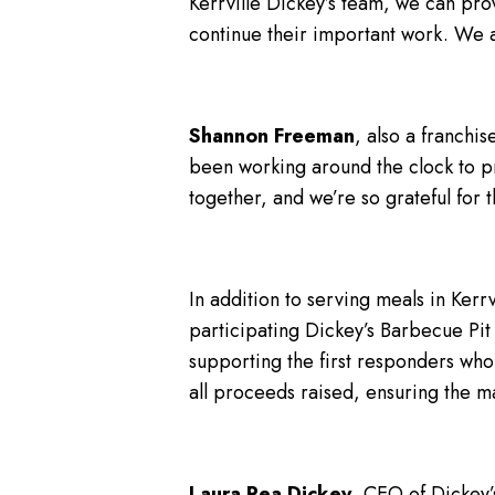
Kerrville Dickey’s team, we can prov
continue their important work. We a
Shannon Freeman
, also a franchi
been working around the clock to pre
together, and we’re so grateful for
In addition to serving meals in Kerr
participating Dickey’s Barbecue Pit 
supporting the first responders who
all proceeds raised, ensuring the 
Laura Rea Dickey
, CEO of Dickey’