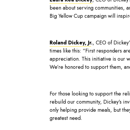
been about serving communities, an
Big Yellow Cup campaign will inspire
Roland Dickey, Jr
.
, CEO of Dickey’
times like this: “First responders a
appreciation. This initiative is our
We’re honored to support them, and 
For those looking to support the rel
rebuild our community, Dickey’s invi
only helping provide meals, but they
greatest need.