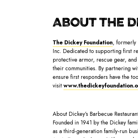
ABOUT THE D
The Dickey Foundation
, formerly
Inc. Dedicated to supporting first 
protective armor, rescue gear, and f
their communities. By partnering wi
ensure first responders have the too
visit
www.thedickeyfoundation.o
About Dickey’s Barbecue Restaurant
Founded in 1941 by the Dickey famil
as a third-generation family-run bus