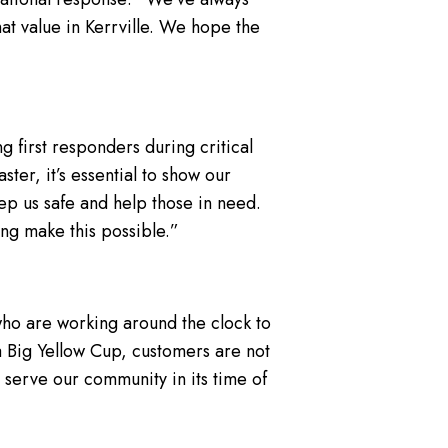
t value in Kerrville. We hope the
 first responders during critical
ter, it’s essential to show our
eep us safe and help those in need.
ng make this possible.”
 who are working around the clock to
 a Big Yellow Cup, customers are not
 serve our community in its time of