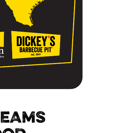
TEAMS