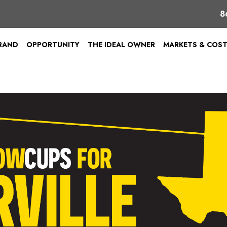
8
BRAND
OPPORTUNITY
THE IDEAL OWNER
MARKETS & COS