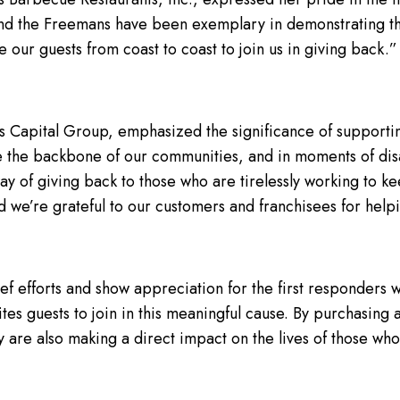
d the Freemans have been exemplary in demonstrating tha
 our guests from coast to coast to join us in giving back.”
s Capital Group, emphasized the significance of supporting
re the backbone of our communities, and in moments of disas
 way of giving back to those who are tirelessly working to k
we’re grateful to our customers and franchisees for helpi
ief efforts and show appreciation for the first responders
tes guests to join in this meaningful cause. By purchasing
 are also making a direct impact on the lives of those who