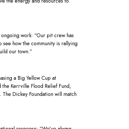
have the energy and resources to
ir ongoing work: “Our pit crew has
to see how the community is rallying
uild our town.”
hasing a Big Yellow Cup at
 the Kerrville Flood Relief Fund,
. The Dickey Foundation will match
national response: “We’ve always