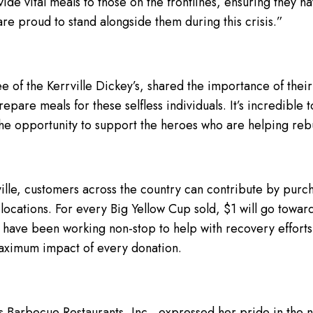
ide vital meals to those on the frontlines, ensuring they 
re proud to stand alongside them during this crisis.”
see of the Kerrville Dickey’s, shared the importance of the
pare meals for these selfless individuals. It’s incredible 
 the opportunity to support the heroes who are helping reb
ville, customers across the country can contribute by purc
locations. For every Big Yellow Cup sold, $1 will go toward
 have been working non-stop to help with recovery efforts
maximum impact of every donation.
s Barbecue Restaurants, Inc., expressed her pride in the 