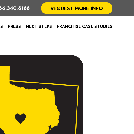
66.340.6188
REQUEST MORE INFO
TS
PRESS
NEXT STEPS
FRANCHISE CASE STUDIES