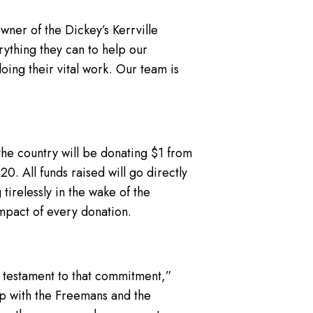
owner of the Dickey’s Kerrville
ything they can to help our
oing their vital work. Our team is
 the country will be donating $1 from
20. All funds raised will go directly
tirelessly in the wake of the
impact of every donation.
 testament to that commitment,”
ip with the Freemans and the