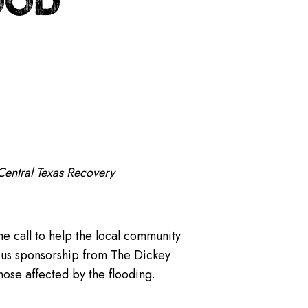
OOD
Central Texas Recovery
he call to help the local community
rous sponsorship from The Dickey
hose affected by the flooding.