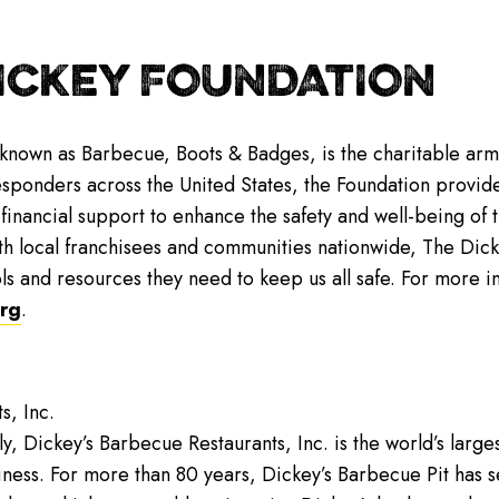
ICKEY FOUNDATION
 known as Barbecue, Boots & Badges, is the charitable arm
responders across the United States, the Foundation provid
inancial support to enhance the safety and well-being of th
th local franchisees and communities nationwide, The Dicke
ls and resources they need to keep us all safe. For more i
rg
.
s, Inc.
y, Dickey’s Barbecue Restaurants, Inc. is the world’s lar
iness. For more than 80 years, Dickey’s Barbecue Pit has se