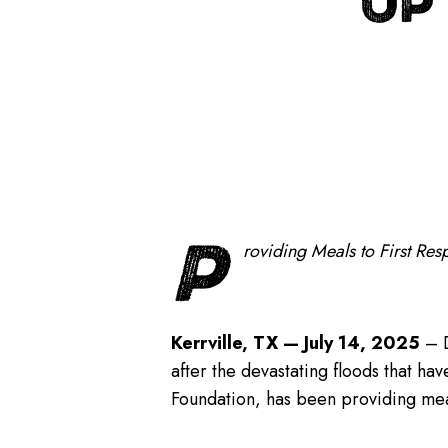
UP
P
roviding Meals to First Re
Kerrville, TX — July 14, 2025
– D
after the devastating floods that h
Foundation, has been providing meals