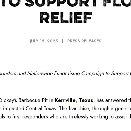
 TO SUPPORT FL
RELIEF
JULY 15, 2025
PRESS RELEASES
sponders and Nationwide Fundraising Campaign to Support 
ickey’s Barbecue Pit in
Kerrville, Texas
, has answered t
ave impacted Central Texas. The franchise, through a gene
 to first responders who are tirelessly working to assist t