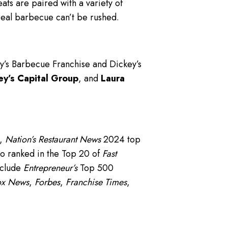
s are paired with a variety of
real barbecue can’t be rushed.
ey’s Barbecue Franchise and Dickey’s
ey’s Capital Group
, and
Laura
t,
Nation’s Restaurant News
2024 top
o ranked in the Top 20 of
Fast
nclude
Entrepreneur’s
Top 500
ox News
,
Forbes
,
Franchise Times
,