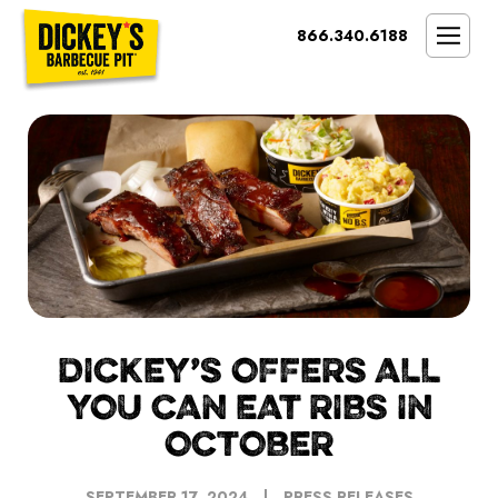
Bypass
866.340.6188
Link
To
SMOKIN’ BRAND
Main
Content
OPPORTUNITY
THE IDEAL OWNER
MARKETS & COSTS
PRESS
NEXT STEPS
FRANCHISE CASE STUDIES
DICKEY’S OFFERS ALL
YOU CAN EAT RIBS IN
OCTOBER
SEPTEMBER 17, 2024
PRESS RELEASES