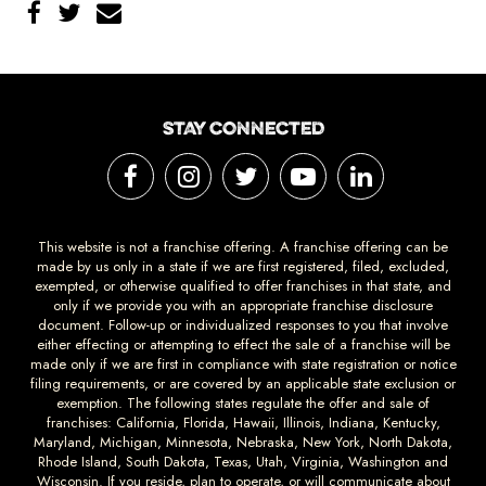
STAY CONNECTED
This website is not a franchise offering. A franchise offering can be
made by us only in a state if we are first registered, filed, excluded,
exempted, or otherwise qualified to offer franchises in that state, and
only if we provide you with an appropriate franchise disclosure
document. Follow-up or individualized responses to you that involve
either effecting or attempting to effect the sale of a franchise will be
made only if we are first in compliance with state registration or notice
filing requirements, or are covered by an applicable state exclusion or
exemption. The following states regulate the offer and sale of
franchises: California, Florida, Hawaii, Illinois, Indiana, Kentucky,
Maryland, Michigan, Minnesota, Nebraska, New York, North Dakota,
Rhode Island, South Dakota, Texas, Utah, Virginia, Washington and
Wisconsin. If you reside, plan to operate, or will communicate about