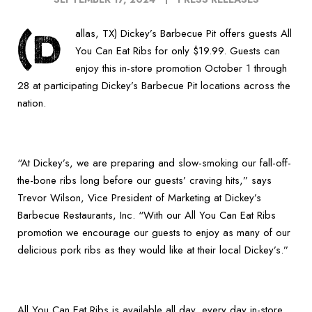
(D
allas, TX) Dickey’s Barbecue Pit offers guests All
You Can Eat Ribs for only $19.99. Guests can
enjoy this in-store promotion October 1 through
28 at participating Dickey’s Barbecue Pit locations across the
nation.
“At Dickey’s, we are preparing and slow-smoking our fall-off-
the-bone ribs long before our guests’ craving hits,” says
Trevor Wilson, Vice President of Marketing at Dickey’s
Barbecue Restaurants, Inc. “With our All You Can Eat Ribs
promotion we encourage our guests to enjoy as many of our
delicious pork ribs as they would like at their local Dickey’s.”
All You Can Eat Ribs is available all day, every day in-store