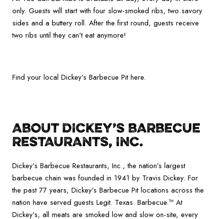
only. Guests will start with four slow-smoked ribs, two savory
sides and a buttery roll. After the first round, guests receive
two ribs until they can’t eat anymore!
Find your local Dickey’s Barbecue Pit here.
ABOUT DICKEY’S BARBECUE
RESTAURANTS, INC.
Dickey’s Barbecue Restaurants, Inc., the nation’s largest
barbecue chain was founded in 1941 by Travis Dickey. For
the past 77 years, Dickey’s Barbecue Pit locations across the
nation have served guests Legit. Texas. Barbecue.™ At
Dickey’s, all meats are smoked low and slow on-site, every