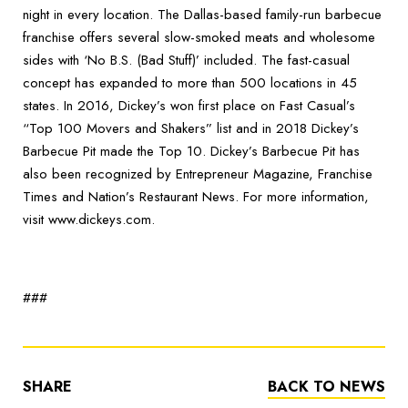
night in every location. The Dallas-based family-run barbecue
franchise offers several slow-smoked meats and wholesome
sides with ‘No B.S. (Bad Stuff)’ included. The fast-casual
concept has expanded to more than 500 locations in 45
states. In 2016, Dickey’s won first place on Fast Casual’s
“Top 100 Movers and Shakers” list and in 2018 Dickey’s
Barbecue Pit made the Top 10. Dickey’s Barbecue Pit has
also been recognized by Entrepreneur Magazine, Franchise
Times and Nation’s Restaurant News. For more information,
visit www.dickeys.com.
###
SHARE
BACK TO NEWS