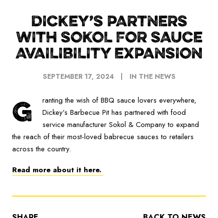
DICKEY’S PARTNERS
WITH SOKOL FOR SAUCE
AVAILIBILITY EXPANSION
SEPTEMBER 17, 2024
IN THE NEWS
G
ranting the wish of BBQ sauce lovers everywhere,
Dickey’s Barbecue Pit has partnered with food
service manufacturer Sokol & Company to expand
the reach of their most-loved babrecue sauces to retailers
across the country.
Read more about it here.
SHARE
BACK TO NEWS