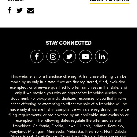
STAY CONNECTED
This website is not a franchise offering. A franchise offering can be
made by us only in a state if we are first registered, filed, excluded,
exempted, or otherwise qualified to offer franchises in that state, and
only if we provide you with an appropriate franchise disclosure
document. Follow-up or individualized responses to you that involve
either effecting or attempting to effect the sale of a franchise will be
made only if we are first in compliance with state registration or notice
filing requirements, or are covered by an applicable state exclusion or
exemption. The following states regulate the offer and sale of
franchises: California, Florida, Hawaii, Illinois, Indiana, Kentucky,
Maryland, Michigan, Minnesota, Nebraska, New York, North Dakota,
Rhode Island, South Dakota, Texas, Utah, Virginia, Washington and