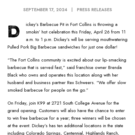
SEPTEMBER 17, 2024
PRESS RELEASES
D
ickey’s Barbecue Pit in Fort Collins is throwing a
smokin’ hot celebration this Friday, April 26 from 11
a.m. to 1 p.m. Dickey’s will be serving mouthwatering
Pulled Pork Big Barbecue sandwiches for just one dollar!
“The Fort Collins community is excited about our lip-smacking
barbecue that is served fast,” said franchise owner Brenda
Black who owns and operates this location along with her
husband and business partner Rex Schweers. “We offer slow
smoked barbecue for people on the go.”
On Friday, join K99 at 2721 South College Avenue for the
grand opening. Customers will also have the chance to enter
to win free barbecue for a year; three winners will be chosen
at the event. Dickey’s has ten additional locations in the state
including Colorado Springs, Centennial, Highlands Ranch,