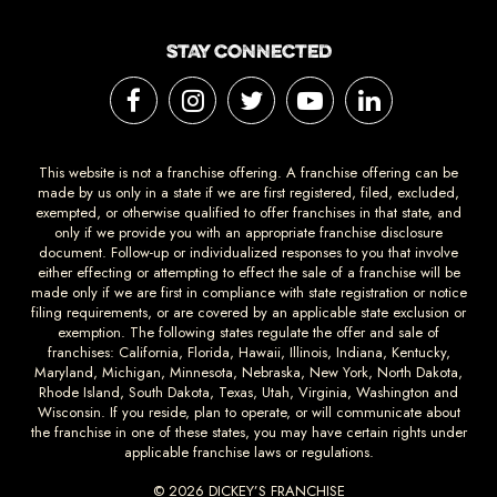
STAY CONNECTED
This website is not a franchise offering. A franchise offering can be
made by us only in a state if we are first registered, filed, excluded,
exempted, or otherwise qualified to offer franchises in that state, and
only if we provide you with an appropriate franchise disclosure
document. Follow-up or individualized responses to you that involve
either effecting or attempting to effect the sale of a franchise will be
made only if we are first in compliance with state registration or notice
filing requirements, or are covered by an applicable state exclusion or
exemption. The following states regulate the offer and sale of
franchises: California, Florida, Hawaii, Illinois, Indiana, Kentucky,
Maryland, Michigan, Minnesota, Nebraska, New York, North Dakota,
Rhode Island, South Dakota, Texas, Utah, Virginia, Washington and
Wisconsin. If you reside, plan to operate, or will communicate about
the franchise in one of these states, you may have certain rights under
applicable franchise laws or regulations.
© 2026 DICKEY’S FRANCHISE