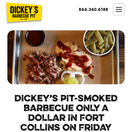
Bypass
866.340.6188
Link
To
SMOKIN’ BRAND
Main
Content
OPPORTUNITY
THE IDEAL OWNER
MARKETS & COSTS
PRESS
NEXT STEPS
FRANCHISE CASE STUDIES
DICKEY’S PIT-SMOKED
BARBECUE ONLY A
DOLLAR IN FORT
COLLINS ON FRIDAY