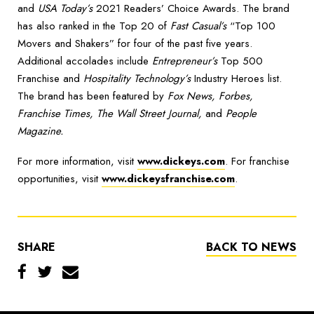
and
USA Today’s
2021 Readers’ Choice Awards. The brand
has also ranked in the Top 20 of
Fast Casual’s
“Top 100
Movers and Shakers” for four of the past five years.
Additional accolades include
Entrepreneur’s
Top 500
Franchise and
Hospitality Technology’s
Industry Heroes list.
The brand has been featured by
Fox News, Forbes,
Franchise Times, The Wall Street Journal,
and
People
Magazine.
For more information, visit
www.dickeys.com
. For franchise
opportunities, visit
www.dickeysfranchise.com
.
SHARE
BACK TO NEWS