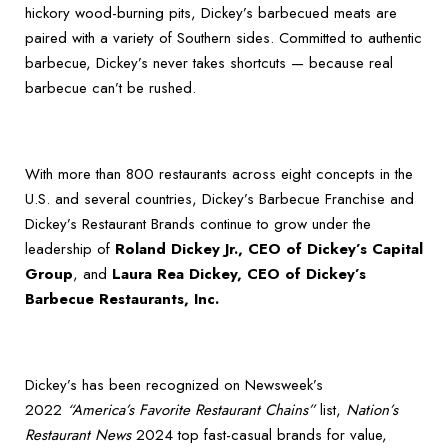
hickory wood-burning pits, Dickey’s barbecued meats are
paired with a variety of Southern sides. Committed to authentic
barbecue, Dickey’s never takes shortcuts — because real
barbecue can’t be rushed.
With more than 800 restaurants across eight concepts in the
U.S. and several countries, Dickey’s Barbecue Franchise and
Dickey’s Restaurant Brands continue to grow under the
leadership of
Roland Dickey Jr., CEO of Dickey’s Capital
Group
, and
Laura Rea Dickey, CEO of Dickey’s
Barbecue Restaurants, Inc.
Dickey’s has been recognized on Newsweek’s
2022
“America’s Favorite Restaurant Chains”
list,
Nation’s
Restaurant News
2024 top fast-casual brands for value,