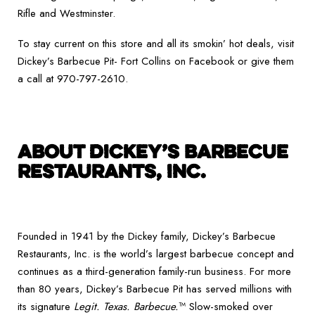
Rifle and Westminster.
To stay current on this store and all its smokin’ hot deals, visit
Dickey’s Barbecue Pit- Fort Collins on Facebook or give them
a call at 970-797-2610.
ABOUT DICKEY’S BARBECUE
RESTAURANTS, INC.
Founded in 1941 by the Dickey family, Dickey’s Barbecue
Restaurants, Inc. is the world’s largest barbecue concept and
continues as a third-generation family-run business. For more
than 80 years, Dickey’s Barbecue Pit has served millions with
its signature
Legit. Texas. Barbecue.
™ Slow-smoked over