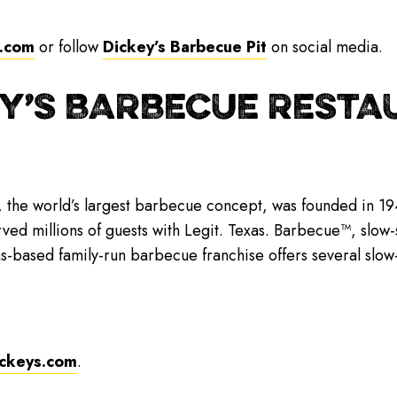
.com
or follow
Dickey’s Barbecue Pit
on social media.
Y’S BARBECUE RESTAU
, the world’s largest barbecue concept, was founded in 194
rved millions of guests with Legit. Texas. Barbecue™, slo
as-based family-run barbecue franchise offers several sl
ckeys.com
.