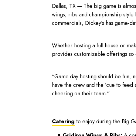
Dallas, TX — The big game is almo
wings, ribs and championship style 
commercials, Dickey’s has game-da
Whether hosting a full house or ma
provides customizable offerings so
“Game day hosting should be fun, n
have the crew and the ’cue to feed 
cheering on their team.”
Catering
to enjoy during the Big G
Gridiron Wings & Ribs:
A com