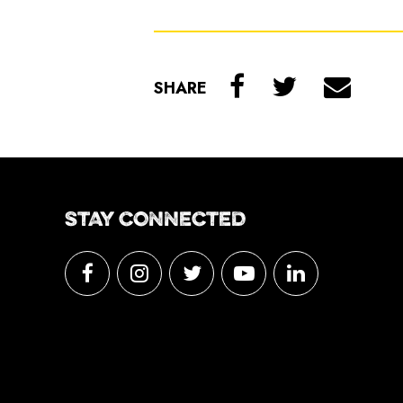
SHARE
STAY CONNECTED