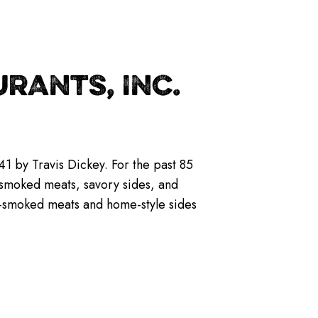
RANTS, INC.
1 by Travis Dickey. For the past 85
w-smoked meats, savory sides, and
ow-smoked meats and home-style sides