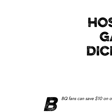
HOS
G
DIC
B
BQ fans can save $10 on 