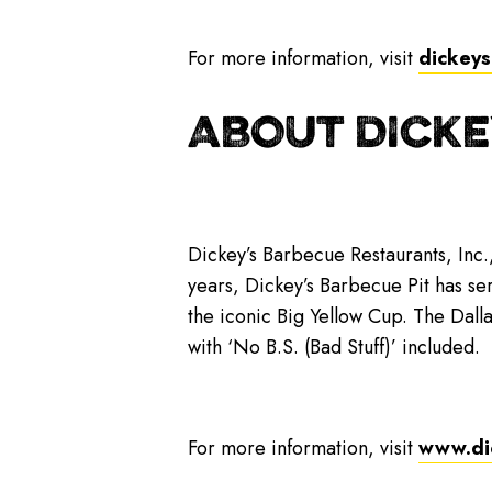
For more information, visit
dickeys
ABOUT DICKE
Dickey’s Barbecue Restaurants, Inc.
years, Dickey’s Barbecue Pit has se
the iconic Big Yellow Cup. The Dall
with ‘No B.S. (Bad Stuff)’ included.
For more information, visit
www.di