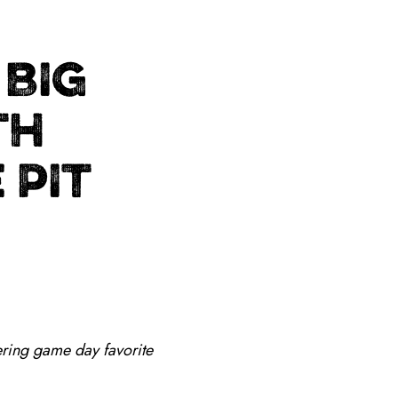
 BIG
TH
 PIT
ring game day favorite