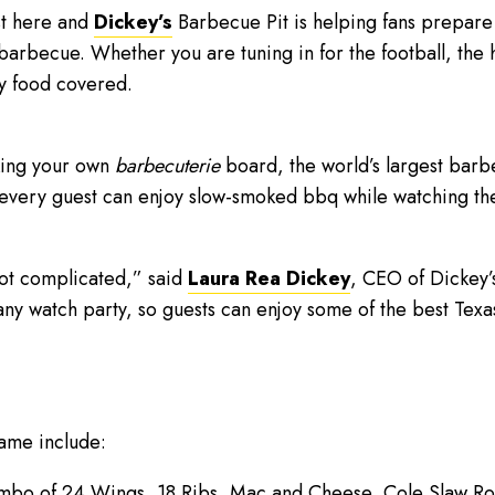
st here and
Dickey’s
Barbecue Pit is helping fans prepare 
barbecue. Whether you are tuning in for the football, the 
y food covered.
king your own
barbecuterie
board, the world’s largest barb
 every guest can enjoy slow-smoked bbq while watching th
ot complicated,” said
Laura Rea Dickey
, CEO of Dickey’
any watch party, so guests can enjoy some of the best Tex
ame include:
bo of 24 Wings, 18 Ribs, Mac and Cheese, Cole Slaw Roll