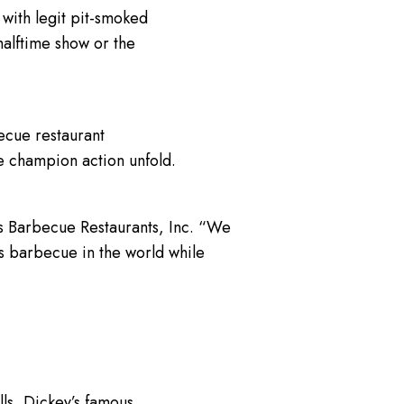
with legit pit-smoked
halftime show or the
ecue restaurant
e champion action unfold.
s Barbecue Restaurants, Inc. “We
as barbecue in the world while
s, Dickey’s famous