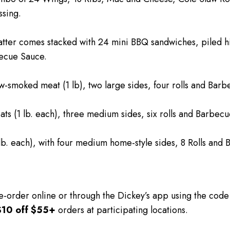
sing.
atter comes stacked with 24 mini BBQ sandwiches, piled 
becue Sauce.
-smoked meat (1 lb), two large sides, four rolls and Bar
ts (1 lb. each), three medium sides, six rolls and Barbec
lb. each), with four medium home-style sides, 8 Rolls and
e-order online or through the Dickey’s app using the cod
$10 off $55+
orders at participating locations.