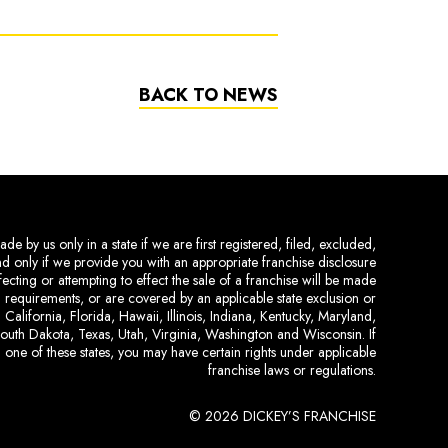
BACK TO NEWS
de by us only in a state if we are first registered, filed, excluded,
and only if we provide you with an appropriate franchise disclosure
ecting or attempting to effect the sale of a franchise will be made
ing requirements, or are covered by an applicable state exclusion or
 California, Florida, Hawaii, Illinois, Indiana, Kentucky, Maryland,
uth Dakota, Texas, Utah, Virginia, Washington and Wisconsin. If
 one of these states, you may have certain rights under applicable
franchise laws or regulations.
© 2026 DICKEY’S FRANCHISE