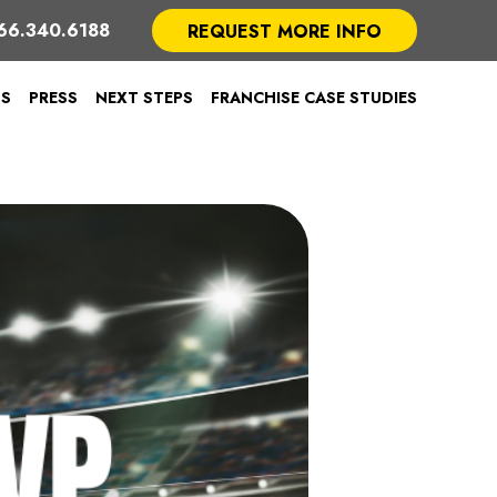
66.340.6188
REQUEST MORE INFO
TS
PRESS
NEXT STEPS
FRANCHISE CASE STUDIES