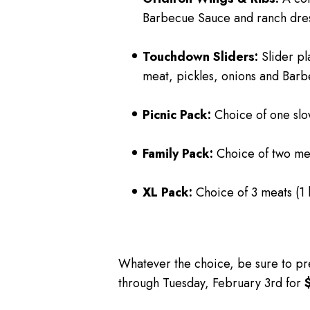
Barbecue Sauce and ranch dres
Touchdown Sliders:
Slider pl
meat, pickles, onions and Bar
Picnic Pack:
Choice of one slow
Family Pack:
Choice of two mea
XL Pack:
Choice of 3 meats (1 
Whatever the choice, be sure to pr
through Tuesday, February 3
rd
for