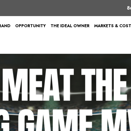
8
BRAND
OPPORTUNITY
THE IDEAL OWNER
MARKETS & COS