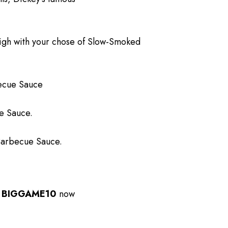
high with your chose of Slow-Smoked
becue Sauce
ue Sauce.
 Barbecue Sauce.
e
BIGGAME10
now