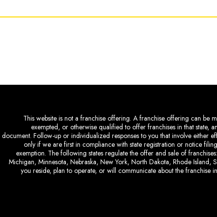
This website is not a franchise offering. A franchise offering can be ma
exempted, or otherwise qualified to offer franchises in that state, 
document. Follow-up or individualized responses to you that involve either eff
only if we are first in compliance with state registration or notice fil
exemption. The following states regulate the offer and sale of franchises:
Michigan, Minnesota, Nebraska, New York, North Dakota, Rhode Island, So
you reside, plan to operate, or will communicate about the franchise in