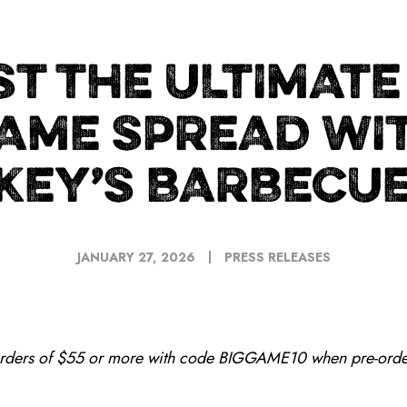
T THE ULTIMATE
AME SPREAD WI
KEY’S BARBECUE
JANUARY 27, 2026
PRESS RELEASES
orders of $55 or more with code BIGGAME10 when pre-orde