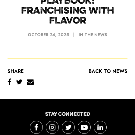
PLAYBOOK:
FRANCHISING WITH
FLAVOR
OCTOBER 24, 2025
IN THE NEWS
SHARE
BACK TO NEWS
STAY CONNECTED