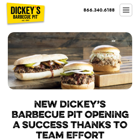
Bypass
866.340.6188
Link
To
SMOKIN’ BRAND
Main
Content
OPPORTUNITY
THE IDEAL OWNER
MARKETS & COSTS
PRESS
NEXT STEPS
FRANCHISE CASE STUDIES
NEW DICKEY’S
BARBECUE PIT OPENING
A SUCCESS THANKS TO
TEAM EFFORT