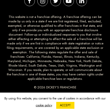
This website is not a franchise offering. A franchise offering can be
made by us only in a state if we are first registered, filed, excluded,
exempted, or otherwise qualified to offer franchises in that state, and
only if we provide you with an appropriate franchise disclosure
document. Follow-up or individualized responses to you that involve
either effecting or attempting to effect the sale of a franchise will be
made only if we are first in compliance with state registration or notice
filing requirements, or are covered by an applicable state exclusion or
exemption. The following states regulate the offer and sale of
franchises: California, Florida, Hawaii, Illinois, Indiana, Kentucky,
Maryland, Michigan, Minnesota, Nebraska, New York, North Dakota,
Rhode Island, South Dakota, Texas, Utah, Virginia, Washington and
Wisconsin. If you reside, plan to operate, or will communicate about
the franchise in one of these states, you may have certain rights under
applicable franchise laws or regulations.
© 2026 DICKEY’S FRANCHISE
DICKEYS.COM
PRIVACY
TERMS AND
ACCESSIBILTY
By using this website, you consent to the use of cookies in accordance with our
CONDITIONS
cookie policy
.
ACCEPT