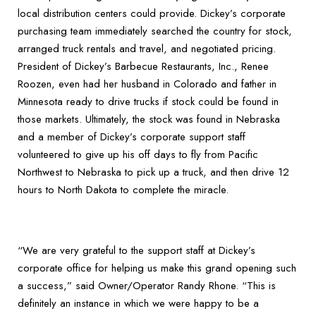
local distribution centers could provide. Dickey’s corporate
purchasing team immediately searched the country for stock,
arranged truck rentals and travel, and negotiated pricing.
President of Dickey’s Barbecue Restaurants, Inc., Renee
Roozen, even had her husband in Colorado and father in
Minnesota ready to drive trucks if stock could be found in
those markets. Ultimately, the stock was found in Nebraska
and a member of Dickey’s corporate support staff
volunteered to give up his off days to fly from Pacific
Northwest to Nebraska to pick up a truck, and then drive 12
hours to North Dakota to complete the miracle.
“We are very grateful to the support staff at Dickey’s
corporate office for helping us make this grand opening such
a success,” said Owner/Operator Randy Rhone. “This is
definitely an instance in which we were happy to be a