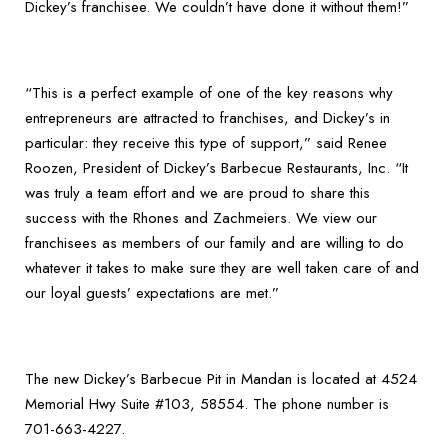
Dickey’s franchisee. We couldn’t have done it without them!”
“This is a perfect example of one of the key reasons why
entrepreneurs are attracted to franchises, and Dickey’s in
particular: they receive this type of support,” said Renee
Roozen, President of Dickey’s Barbecue Restaurants, Inc. “It
was truly a team effort and we are proud to share this
success with the Rhones and Zachmeiers. We view our
franchisees as members of our family and are willing to do
whatever it takes to make sure they are well taken care of and
our loyal guests’ expectations are met.”
The new Dickey’s Barbecue Pit in Mandan is located at 4524
Memorial Hwy Suite #103, 58554. The phone number is
701-663-4227.