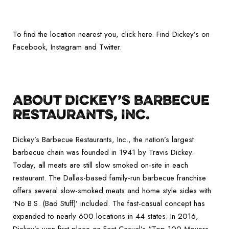
To find the location nearest you, click here. Find Dickey’s on
Facebook, Instagram and Twitter.
ABOUT DICKEY’S BARBECUE
RESTAURANTS, INC.
Dickey’s Barbecue Restaurants, Inc., the nation’s largest
barbecue chain was founded in 1941 by Travis Dickey.
Today, all meats are still slow smoked on-site in each
restaurant. The Dallas-based family-run barbecue franchise
offers several slow-smoked meats and home style sides with
‘No B.S. (Bad Stuff)’ included. The fast-casual concept has
expanded to nearly 600 locations in 44 states. In 2016,