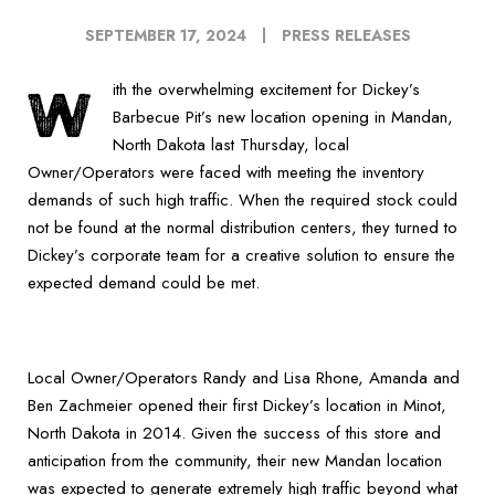
SEPTEMBER 17, 2024
PRESS RELEASES
W
ith the overwhelming excitement for Dickey’s
Barbecue Pit’s new location opening in Mandan,
North Dakota last Thursday, local
Owner/Operators were faced with meeting the inventory
demands of such high traffic. When the required stock could
not be found at the normal distribution centers, they turned to
Dickey’s corporate team for a creative solution to ensure the
expected demand could be met.
Local Owner/Operators Randy and Lisa Rhone, Amanda and
Ben Zachmeier opened their first Dickey’s location in Minot,
North Dakota in 2014. Given the success of this store and
anticipation from the community, their new Mandan location
was expected to generate extremely high traffic beyond what