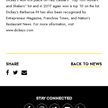
Dickey’s won first place on Fast Casual’s “Top 100 Movers
and Shakers” list and in 2017 again won a top 10 on the list.
Dickey’s Barbecue Pit has also been recognized by
Entrepreneur Magazine, Franchise Times, and Nation’s
Restaurant News. For more information, visit
www.dickeys.com.
SHARE
BACK TO NEWS
STAY CONNECTED