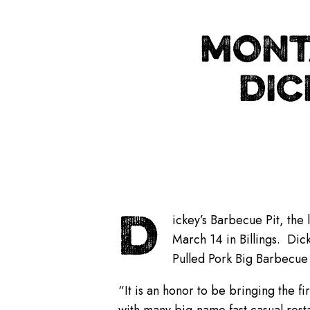
MONT
DIC
D
ickey’s Barbecue Pit, the 
March 14 in Billings. Dick
Pulled Pork Big Barbecue
“It is an honor to be bringing the fi