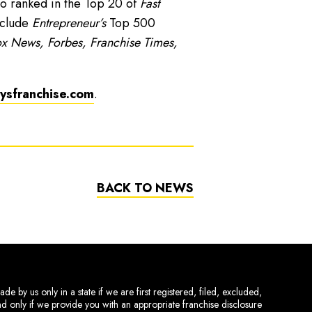
o ranked in the Top 20 of
Fast
nclude
Entrepreneur’s
Top 500
x News, Forbes, Franchise Times,
sfranchise.com
.
BACK TO NEWS
de by us only in a state if we are first registered, filed, excluded,
and only if we provide you with an appropriate franchise disclosure