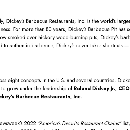
y, Dickey’s Barbecue Restaurants, Inc. is the world’s lar
iness. For more than 80 years, Dickey’s Barbecue Pit has se
low-smoked over hickory wood-burning pits, Dickey’s bar
d to authentic barbecue, Dickey’s never takes shortcuts 
ss eight concepts in the U.S. and several countries, Dick
 to grow under the leadership of
Roland Dickey Jr., CEO
ckey’s Barbecue Restaurants, Inc.
Newsweek’s 2022
“America’s Favorite Restaurant Chains”
list