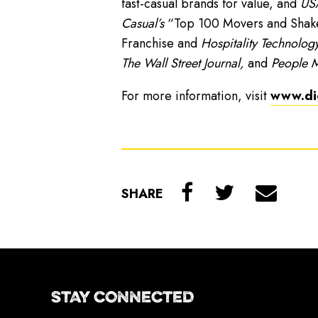
fast-casual brands for value, and
USA
Casual’s
“Top 100 Movers and Shakers
Franchise and
Hospitality Technology
The Wall Street Journal,
and
People 
For more information, visit
www.di
SHARE
STAY CONNECTED