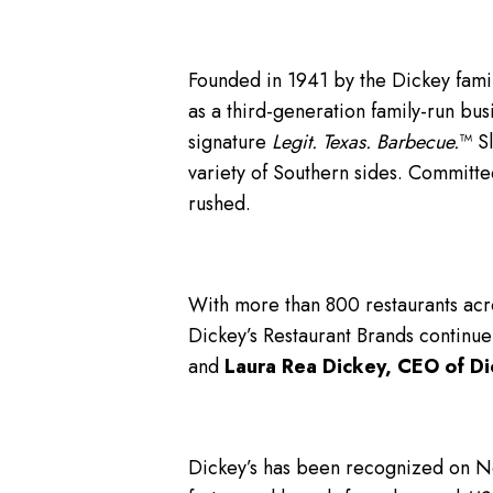
Founded in 1941 by the Dickey famil
as a third-generation family-run bus
signature
Legit. Texas. Barbecue.
™ S
variety of Southern sides. Committe
rushed.
With more than 800 restaurants acro
Dickey’s Restaurant Brands continue
and
Laura Rea Dickey, CEO of Di
Dickey’s has been recognized on 