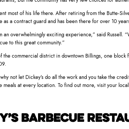
aurants, but the community has very few choices for authe
ent most of his life there. After retiring from the Butte-Si
ce as a contract guard and has been there for over 10 year
n an overwhelmingly exciting experience,” said Russell. 
cue to this great community.”
 of the commercial district in downtown Billings, one block
09.
why not let Dickey’s do all the work and you take the credit
ls at every location. To find out more, visit your local
Y’S BARBECUE RESTAU