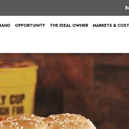
8
BRAND
OPPORTUNITY
THE IDEAL OWNER
MARKETS & COS