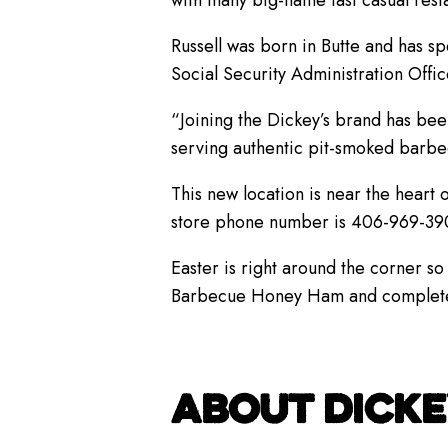
with many big-name fast casual rest
Russell was born in Butte and has sp
Social Security Administration Offi
“Joining the Dickey’s brand has bee
serving authentic pit-smoked barbe
This new location is near the heart
store phone number is 406-969-39
Easter is right around the corner so 
Barbecue Honey Ham and complete mea
ABOUT DICKE