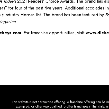
 Today’s
2021 Readers’ Choice Awards. The brand has als
” for four of the past five years. Additional accolades i
’s
Industry Heroes list. The brand has been featured by
Fo
Magazine.
ckeys.com
. For franchise opportunities, visit
www.dickey
This website is not a franchise offering. A franchise offering can be ma
exempted, or otherwise qualified to offer franchises in that state, 