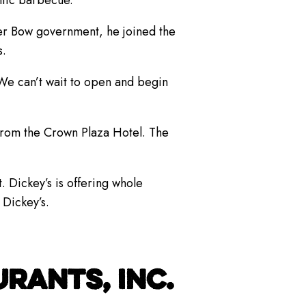
ntic barbecue.”
lver Bow government, he joined the
s.
“We can’t wait to open and begin
 from the Crown Plaza Hotel. The
. Dickey’s is offering whole
 Dickey’s.
RANTS, INC.