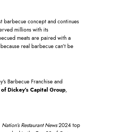
gest barbecue concept and continues
rved millions with its
becued meats are paired with a
— because real barbecue can’t be
ey’s Barbecue Franchise and
 of Dickey’s Capital Group
,
,
Nation’s Restaurant News
2024 top