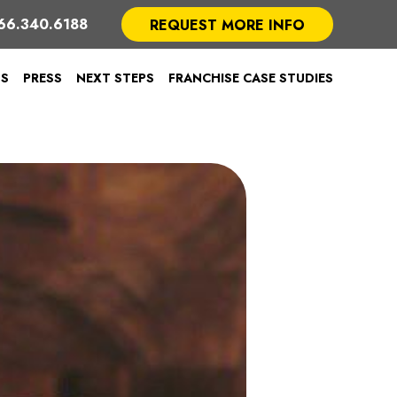
66.340.6188
REQUEST MORE INFO
TS
PRESS
NEXT STEPS
FRANCHISE CASE STUDIES