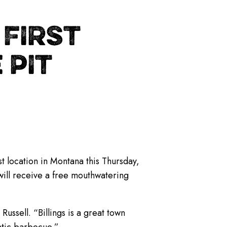
FIRST
 PIT
st location in Montana this Thursday,
 will receive a free mouthwatering
Russell. “Billings is a great town