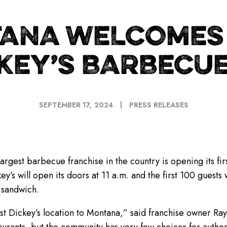
ANA WELCOMES 
KEY’S BARBECUE
SEPTEMBER 17, 2024
PRESS RELEASES
largest barbecue franchise in the country is opening its fir
ey’s will open its doors at 11 a.m. and the first 100 guests
 sandwich.
rst Dickey’s location to Montana,” said franchise owner Ray 