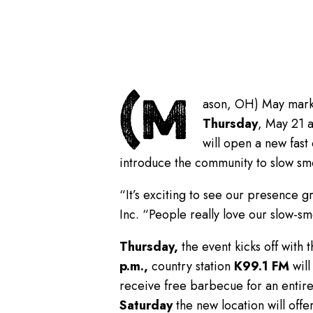
(M
ason, OH) May marks 
Thursday
, May 21 a
will open a new fast
introduce the community to slow sm
“It’s exciting to see our presence g
Inc. “People really love our slow-s
Thursday,
the event kicks off with 
p.m.,
country station
K99.1 FM
will
receive free barbecue for an entire
Saturday
the new location will offe