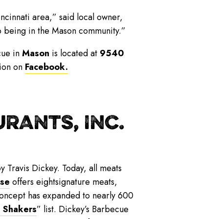
incinnati area,” said local owner,
to being in the Mason community.”
cue in
Mason
is located at
9540
tion on
Facebook.
RANTS, INC.
y Travis Dickey. Today, all meats
ise
offers eightsignature meats,
 concept has expanded to nearly 600
 Shakers
” list. Dickey’s Barbecue