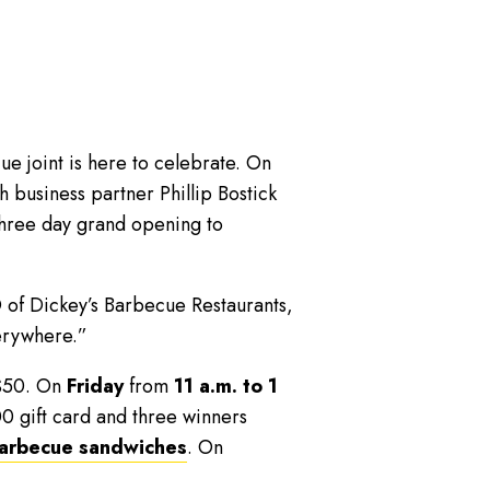
e joint is here to celebrate. On
h business partner Phillip Bostick
 three day grand opening to
O of Dickey’s Barbecue Restaurants,
verywhere.”
o $50. On
Friday
from
11 a.m. to 1
0 gift card and three winners
barbecue sandwiches
. On