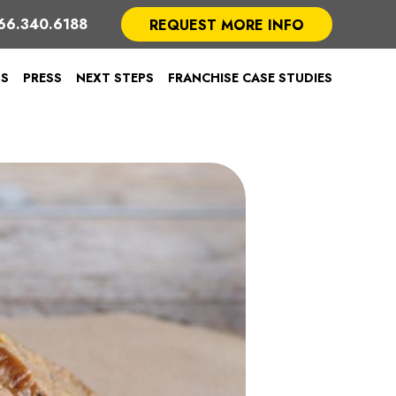
66.340.6188
REQUEST MORE INFO
TS
PRESS
NEXT STEPS
FRANCHISE CASE STUDIES