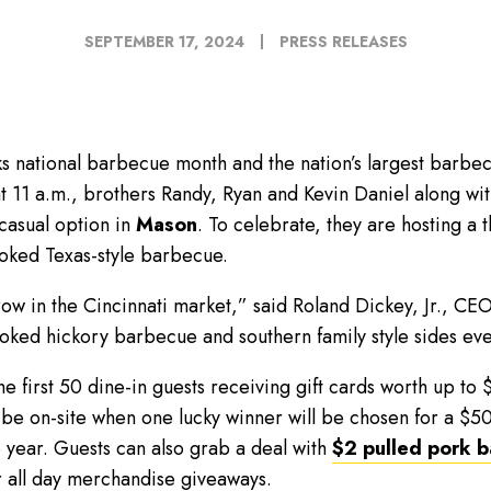
SEPTEMBER 17, 2024
PRESS RELEASES
national barbecue month and the nation’s largest barbecu
t 11 a.m., brothers Randy, Ryan and Kevin Daniel along wit
 casual option in
Mason
. To celebrate, they are hosting a
oked Texas-style barbecue.
row in the Cincinnati market,” said Roland Dickey, Jr., CE
moked hickory barbecue and southern family style sides e
the first 50 dine-in guests receiving gift cards worth up t
 be on-site when one lucky winner will be chosen for a $50
 year. Guests can also grab a deal with
$2 pulled pork 
r all day merchandise giveaways.