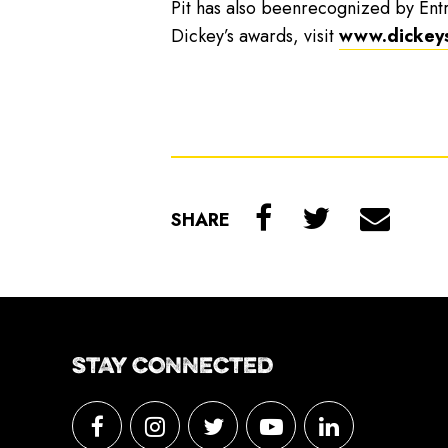
Pit has also beenrecognized by Ent
Dickey’s awards, visit
www.dickey
SHARE
STAY CONNECTED