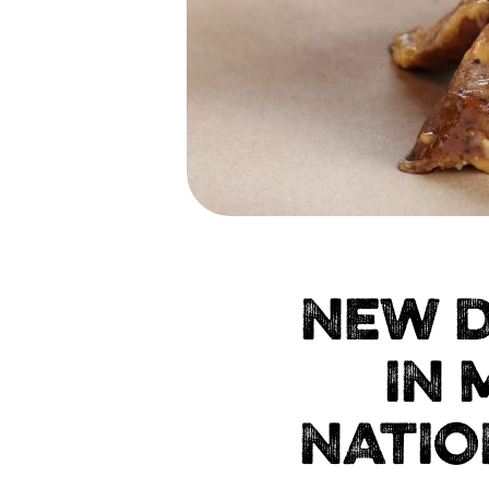
NEW D
IN 
NATIO