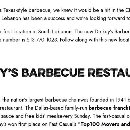
’s Texas-style barbecue, we knew it would be a hit in the C
th Lebanon has been a success and we’re looking forward 
ir first location in South Lebanon. The new Dickey’s Barbe
 number is 513.770.1023. Follow along with this new loca
Y’S BARBECUE RESTAU
, the nation’s largest barbecue chainwas founded in 1941 b
 restaurant. The Dallas-based family-run
barbecue franch
 sauce and free kids’ mealsevery Sunday. The fast-casual
y’s won first place on Fast Casual’s “
Top100 Movers and