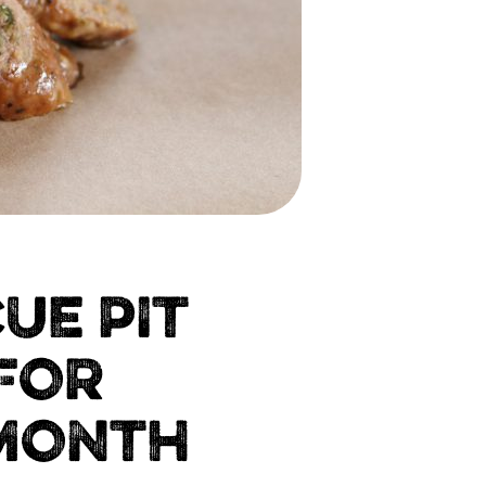
UE PIT
FOR
 MONTH