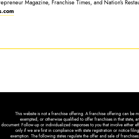
repreneur Magazine, Franchise Times, and Nation’s Resta
s.com
This website is not a franchise offering. A franchise offering can be ma
exempted, or otherwise qualified to offer franchises in that state, 
document. Follow-up or individualized responses to you that involve either eff
only if we are first in compliance with state registration or notice fil
exemption. The following states regulate the offer and sale of franchises: