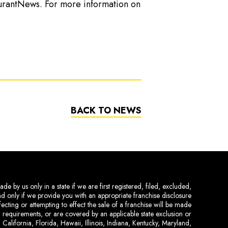
urantNews. For more information on
BACK TO NEWS
de by us only in a state if we are first registered, filed, excluded,
and only if we provide you with an appropriate franchise disclosure
ecting or attempting to effect the sale of a franchise will be made
ing requirements, or are covered by an applicable state exclusion or
 California, Florida, Hawaii, Illinois, Indiana, Kentucky, Maryland,