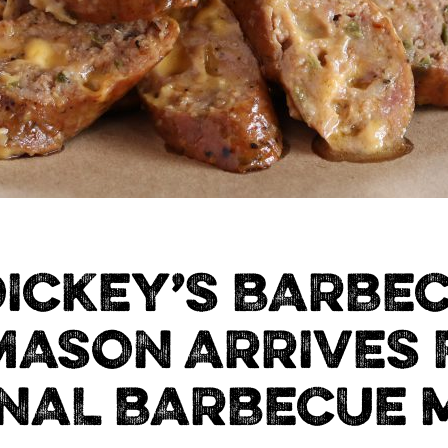
ICKEY’S BARBEC
MASON ARRIVES 
NAL BARBECUE