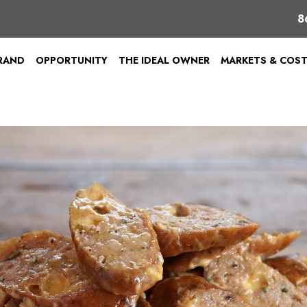
8
BRAND
OPPORTUNITY
THE IDEAL OWNER
MARKETS & COS