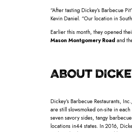
“After tasting Dickey’s Barbecue Pit
Kevin Daniel. “Our location in Sou
Earlier this month, they opened the
Mason Montgomery Road
and the
ABOUT DICKE
Dickey’s Barbecue Restaurants, Inc.
are still slowsmoked on-site in each
seven savory sides, tangy barbecue
locations in44 states. In 2016, Dicke