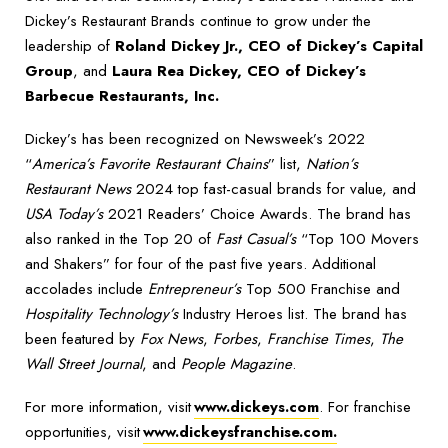
Dickey’s Restaurant Brands continue to grow under the
leadership of
Roland Dickey Jr., CEO of Dickey’s Capital
Group
, and
Laura Rea Dickey, CEO of Dickey’s
Barbecue Restaurants, Inc.
Dickey’s has been recognized on Newsweek’s 2022
“
America’s Favorite Restaurant Chains
” list,
Nation’s
Restaurant News
2024 top fast-casual brands for value, and
USA Today’s
2021 Readers’ Choice Awards. The brand has
also ranked in the Top 20 of
Fast Casual’s
“Top 100 Movers
and Shakers” for four of the past five years. Additional
accolades include
Entrepreneur’s
Top 500 Franchise and
Hospitality Technology’s
Industry Heroes list. The brand has
been featured by
Fox News
,
Forbes
,
Franchise Times
,
The
Wall Street Journal
, and
People Magazine
.
For more information, visit
www.dickeys.com
. For franchise
opportunities, visit
www.dickeysfranchise.com.