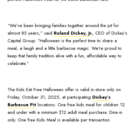
“We’ve been bringing families together around the pit for
almost 85 years,” said
Roland Dickey, Jr.
, CEO of Dickey’s
Capital Group. “Halloween is the perfect time to share a
meal, a laugh and a little barbecue magic. We’re proud to
keep that family tradition alive with a fun, affordable way to
celebrate.”
The Kids Eat Free Halloween offer is valid in-store only on
Friday, October 31, 2025, at participating
Dickey’s
Barbecue Pit
locations. One free kids meal for children 12
and under with a minimum $12 adult meal purchase. Dine-in
only. One free Kids Meal is available per transaction.