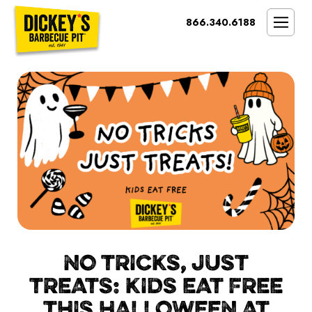
Bypass
866.340.6188
Link
To
SMOKIN’ BRAND
Main
Content
OPPORTUNITY
THE IDEAL OWNER
MARKETS & COSTS
PRESS
NEXT STEPS
FRANCHISE CASE STUDIES
NO TRICKS, JUST
TREATS: KIDS EAT FREE
THIS HALLOWEEN AT