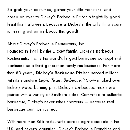
So grab your costumes, gather your little monsters, and
creep on over to Dickey’s Barbecue Pit for a frightfully good
feast this Halloween. Because at Dickey’s, the only thing scary
is missing out on barbecue this good!
About Dickey’s Barbecue Restaurants, Inc.
Founded in 1941 by the Dickey family, Dickey’s Barbecue
Restaurants, Inc. is the world’s largest barbecue concept and
continues as a third-generation family-run business. For more
than 80 years,
Dickey’s Barbecue Pit
has served millions
with its signature
Legit. Texas. Barbecue.™
Slow-smoked over
hickory wood-burning pits, Dickey’s barbecued meats are
paired with a variety of Southern sides. Committed to authentic
barbecue, Dickey’s never takes shortcuts — because real
barbecue can’t be rushed.
With more than 866 restaurants across eight concepts in the
U.S. and several countries, Dickey’s Barbecue Franchise and