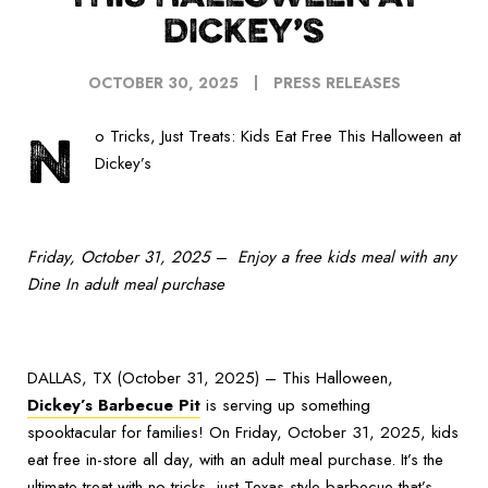
DICKEY’S
OCTOBER 30, 2025
PRESS RELEASES
N
o Tricks, Just Treats: Kids Eat Free This Halloween at
Dickey’s
Friday, October 31, 2025 – Enjoy a free kids meal with any
Dine In adult meal purchase
DALLAS, TX (October 31, 2025) – This Halloween,
Dickey’s Barbecue Pit
is serving up something
spooktacular for families! On Friday, October 31, 2025, kids
eat free in-store all day, with an adult meal purchase. It’s the
ultimate treat with no tricks, just Texas-style barbecue that’s