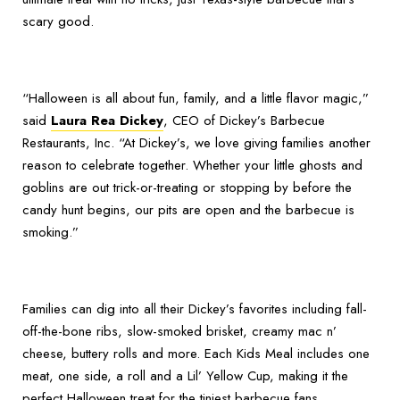
scary good.
“Halloween is all about fun, family, and a little flavor magic,”
said
Laura Rea Dickey
, CEO of Dickey’s Barbecue
Restaurants, Inc. “At Dickey’s, we love giving families another
reason to celebrate together. Whether your little ghosts and
goblins are out trick-or-treating or stopping by before the
candy hunt begins, our pits are open and the barbecue is
smoking.”
Families can dig into all their Dickey’s favorites including fall-
off-the-bone ribs, slow-smoked brisket, creamy mac n’
cheese, buttery rolls and more. Each Kids Meal includes one
meat, one side, a roll and a Lil’ Yellow Cup, making it the
perfect Halloween treat for the tiniest barbecue fans.