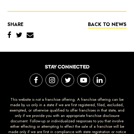
SHARE
BACK TO NEWS
STAY CONNECTED
This website is not a franchise offering. A franchise offering can be
made by us only in a state if we are first registered, filed, excluded,
exempted, or otherwise qualified to offer franchises in that state, and
only if we provide you with an appropriate franchise disclosure
document. Follow-up or individualized responses to you that involve
either effecting or attempting to effect the sale of a franchise will be
made only if we are first in compliance with state registration or notice