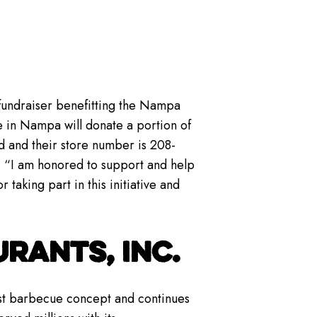
 fundraiser benefitting the Nampa
 in Nampa will donate a portion of
d and their store number is 208-
 “I am honored to support and help
taking part in this initiative and
RANTS, INC.
gest barbecue concept and continues