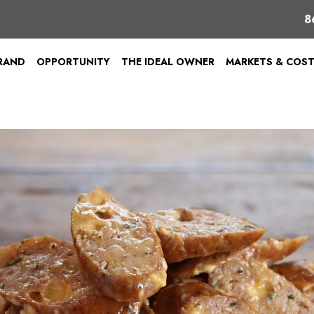
8
BRAND
OPPORTUNITY
THE IDEAL OWNER
MARKETS & COS