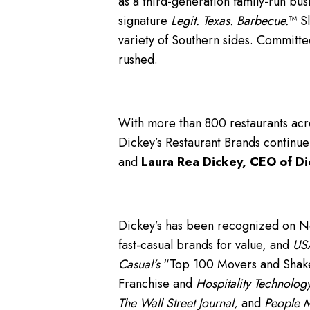
as a third-generation family-run bus
signature
Legit. Texas. Barbecue.
™ S
variety of Southern sides. Committe
rushed.
With more than 800 restaurants acro
Dickey’s Restaurant Brands continue
and
Laura Rea Dickey, CEO of Di
Dickey’s has been recognized on 
fast-casual brands for value, and
USA
Casual’s
“Top 100 Movers and Shakers
Franchise and
Hospitality Technology
The Wall Street Journal,
and
People 