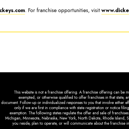
ckeys.com
. For franchise opportunities, visit
www.dickey
This website is not a franchise offering. A franchise offering can be ma
exempted, or otherwise qualified to offer franchises in that state, 
document. Follow-up or individualized responses to you that involve either eff
only if we are first in compliance with state registration or notice fil
exemption. The following states regulate the offer and sale of franchises:
Michigan, Minnesota, Nebraska, New York, North Dakota, Rhode Island, So
you reside, plan to operate, or will communicate about the franchise in