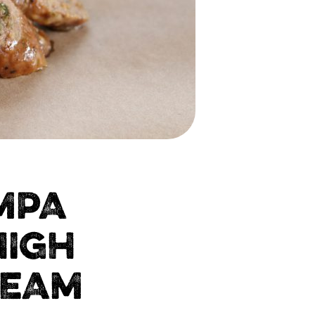
MPA
HIGH
TEAM