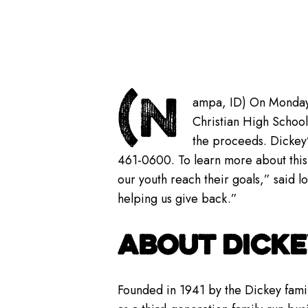
(N
ampa, ID) On Monday
Christian High School
the proceeds. Dickey
461-0600. To learn more about this
our youth reach their goals,” said lo
helping us give back.”
ABOUT DICKE
Founded in 1941 by the Dickey famil