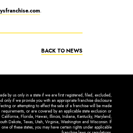
sfranchise.com
.
BACK TO NEWS
de by us only in a state if we are first registered, filed, excluded,
and only if we provide you with an appropriate franchise disclosure
ecting or attempting to effect the sale of a franchise will be made
ing requirements, or are covered by an applicable state exclusion or
 California, Florida, Hawaii, Illinois, Indiana, Kentucky, Maryland,
uth Dakota, Texas, Utah, Virginia, Washington and Wisconsin. If
 one of these states, you may have certain rights under applicable
franchise laws or regulations.