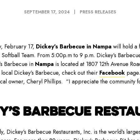
SEPTEMBER 17, 2024
PRESS RELEASES
, February 17,
Dickey’s Barbecue in Nampa
will hold a
 Softball Team. From 5:00p.m to 9 p.m. Dickey’s Barbecue
’s Barbecue in
Nampa
is located at 1807 12th Avenue Roa
 local Dickey’s Barbecue, check out their
Facebook
page.
cal owner, Cheryl Phillips. “I appreciate the community for 
Y’S BARBECUE RESTAU
y, Dickey’s Barbecue Restaurants, Inc. is the world’s lar