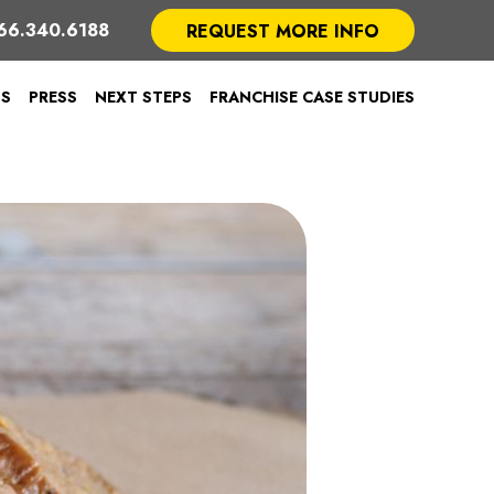
66.340.6188
REQUEST MORE INFO
TS
PRESS
NEXT STEPS
FRANCHISE CASE STUDIES