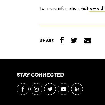
For more information, visit
www.di
SHARE
STAY CONNECTED