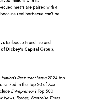
rved millions with its
becued meats are paired with a
— because real barbecue can’t be
ey’s Barbecue Franchise and
 of Dickey’s Capital Group
,
,
Nation’s Restaurant News
2024 top
o ranked in the Top 20 of
Fast
nclude
Entrepreneur’s
Top 500
x News, Forbes, Franchise Times,