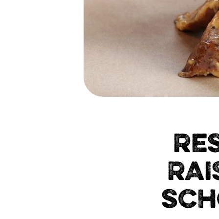
RE
RAI
SCH