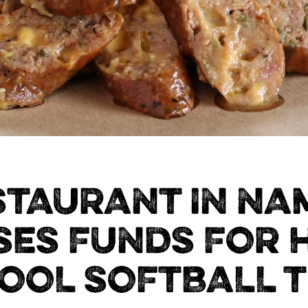
STAURANT IN NA
SES FUNDS FOR 
OOL SOFTBALL 