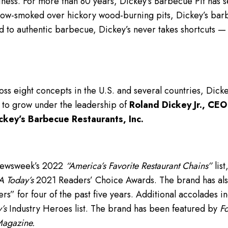
iness. For more than 80 years, Dickey’s Barbecue Pit has se
low-smoked over hickory wood-burning pits, Dickey’s bar
d to authentic barbecue, Dickey’s never takes shortcuts 
ss eight concepts in the U.S. and several countries, Dick
 to grow under the leadership of
Roland Dickey Jr., CEO
ckey’s Barbecue Restaurants, Inc.
Newsweek’s 2022
“America’s Favorite Restaurant Chains”
list
 Today’s
2021 Readers’ Choice Awards. The brand has als
” for four of the past five years. Additional accolades i
’s
Industry Heroes list. The brand has been featured by
Fo
Magazine.