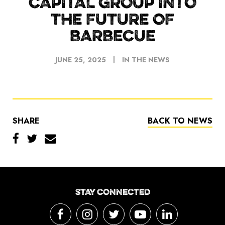
CAPITAL GROUP INTO
THE FUTURE OF
BARBECUE
JUNE 25, 2025
IN THE NEWS
SHARE
BACK TO NEWS
STAY CONNECTED