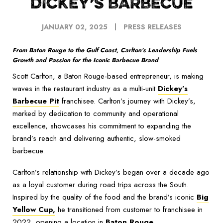
DICKEY’S BARBECUE
JANUARY 02, 2025
PRESS RELEASES
From Baton Rouge to the Gulf Coast, Carlton’s Leadership Fuels
Growth and Passion for the Iconic Barbecue Brand
Scott Carlton, a Baton Rouge-based entrepreneur, is making
waves in the restaurant industry as a multi-unit
Dickey’s
Barbecue Pit
franchisee. Carlton’s journey with Dickey’s,
marked by dedication to community and operational
excellence, showcases his commitment to expanding the
brand’s reach and delivering authentic, slow-smoked
barbecue.
Carlton’s relationship with Dickey’s began over a decade ago
as a loyal customer during road trips across the South.
Inspired by the quality of the food and the brand’s iconic
Big
Yellow Cup,
he transitioned from customer to franchisee in
2022, opening a location in
Baton Rouge
.