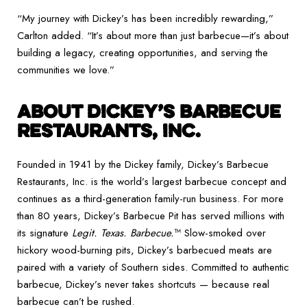
“My journey with Dickey’s has been incredibly rewarding,”
Carlton added. “It’s about more than just barbecue—it’s about
building a legacy, creating opportunities, and serving the
communities we love.”
ABOUT DICKEY’S BARBECUE
RESTAURANTS, INC.
Founded in 1941 by the Dickey family, Dickey’s Barbecue
Restaurants, Inc. is the world’s largest barbecue concept and
continues as a third-generation family-run business. For more
than 80 years, Dickey’s Barbecue Pit has served millions with
its signature
Legit. Texas. Barbecue.
™ Slow-smoked over
hickory wood-burning pits, Dickey’s barbecued meats are
paired with a variety of Southern sides. Committed to authentic
barbecue, Dickey’s never takes shortcuts — because real
barbecue can’t be rushed.