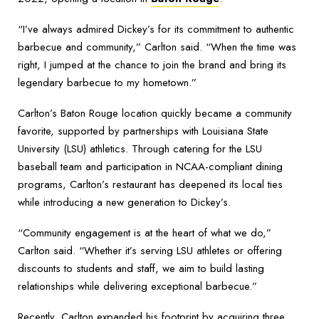
“I’ve always admired Dickey’s for its commitment to authentic
barbecue and community,” Carlton said. “When the time was
right, I jumped at the chance to join the brand and bring its
legendary barbecue to my hometown.”
Carlton’s Baton Rouge location quickly became a community
favorite, supported by partnerships with Louisiana State
University (LSU) athletics. Through catering for the LSU
baseball team and participation in NCAA-compliant dining
programs, Carlton’s restaurant has deepened its local ties
while introducing a new generation to Dickey’s.
“Community engagement is at the heart of what we do,”
Carlton said. “Whether it’s serving LSU athletes or offering
discounts to students and staff, we aim to build lasting
relationships while delivering exceptional barbecue.”
Recently, Carlton expanded his footprint by acquiring three