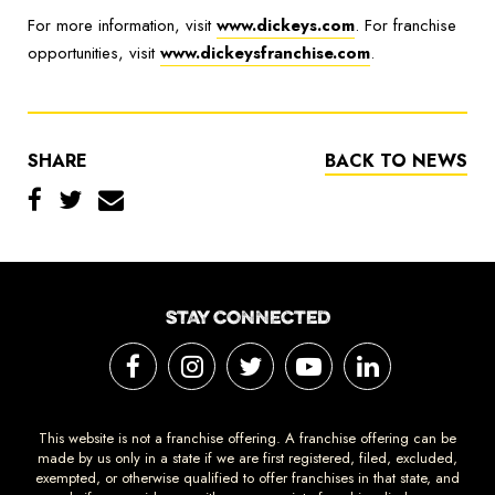
For more information, visit
www.dickeys.com
. For franchise
opportunities, visit
www.dickeysfranchise.com
.
SHARE
BACK TO NEWS
STAY CONNECTED
This website is not a franchise offering. A franchise offering can be
made by us only in a state if we are first registered, filed, excluded,
exempted, or otherwise qualified to offer franchises in that state, and