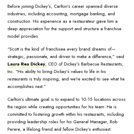
Before joining Dickey’s, Carlton’s career spanned diverse
industries, including accounting, mortgage banking, and
construction. His experience as a restaurateur gave him a
deep appreciation for the support and structure a franchise
model provides.
“Scott is the kind of franchisee every brand dreams of—
strategic, passionate, and driven to make a difference,” said
Laura Rea Dickey
, CEO of Dickey’s Barbecue Restaurants,
Inc. “His ability to bring Dickey’s values to life in his
restaurants is truly inspiring, and we’re excited to see what he
accomplishes next.”
Carlton’s ultimate goal is to expand to 10-15 locations across
the region while creating opportunities for his team. He is
committed to fostering growth within his restaurants, including
providing leadership roles for his General Manager, Rob
Perere, a lifelong friend and fellow Dickey’s enthusiast.