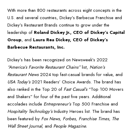
With more than 800 restaurants across eight concepts in the
U.S. and several countries, Dickey’s Barbecue Franchise and
Dickey’s Restaurant Brands continue to grow under the
leadership of
Roland Dickey Jr., CEO of Dickey’s Capital
Group
, and
Laura Rea Dickey, CEO of Dickey’s
Barbecue Restaurants, Inc.
Dickey’s has been recognized on Newsweek’s 2022
“America’s Favorite Restaurant Chains”
list,
Nation’s
Restaurant News
2024 top fast-casual brands for value, and
USA Today’s
2021 Readers’ Choice Awards. The brand has
also ranked in the Top 20 of
Fast Casual’s
“Top 100 Movers
and Shakers” for four of the past five years. Additional
accolades include
Entrepreneur’s
Top 500 Franchise and
Hospitality Technology’s
Industry Heroes list. The brand has
been featured by
Fox News, Forbes, Franchise Times, The
Wall Street Journal,
and
People Magazine.