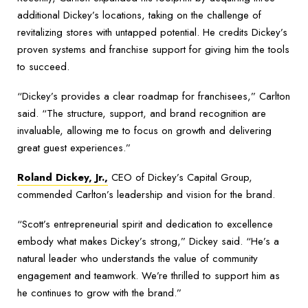
additional Dickey’s locations, taking on the challenge of
revitalizing stores with untapped potential. He credits Dickey’s
proven systems and franchise support for giving him the tools
to succeed.
“Dickey’s provides a clear roadmap for franchisees,” Carlton
said. “The structure, support, and brand recognition are
invaluable, allowing me to focus on growth and delivering
great guest experiences.”
Roland Dickey, Jr.,
CEO of Dickey’s Capital Group,
commended Carlton’s leadership and vision for the brand.
“Scott’s entrepreneurial spirit and dedication to excellence
embody what makes Dickey’s strong,” Dickey said. “He’s a
natural leader who understands the value of community
engagement and teamwork. We’re thrilled to support him as
he continues to grow with the brand.”