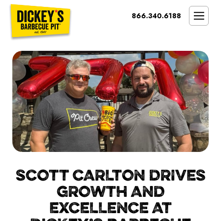
Bypass
866.340.6188
Link
To
SMOKIN’ BRAND
Main
Content
OPPORTUNITY
THE IDEAL OWNER
MARKETS & COSTS
PRESS
NEXT STEPS
FRANCHISE CASE STUDIES
SCOTT CARLTON DRIVES
GROWTH AND
EXCELLENCE AT