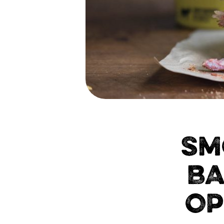
SM
BA
OP