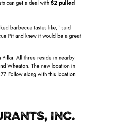
sts can get a deal with
$2 pulled
ked barbecue tastes like,” said
ue Pit and knew it would be a great
illai. All three reside in nearby
 and Wheaton. The new location in
. Follow along with this location
RANTS, INC.