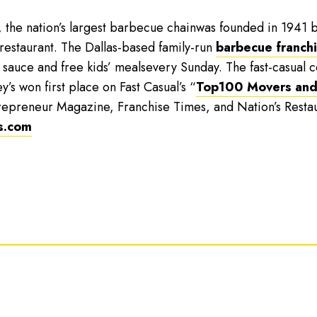
, the nation’s largest barbecue chainwas founded in 1941 b
 restaurant. The Dallas-based family-run
barbecue franch
 sauce and free kids’ mealsevery Sunday. The fast-casual
y’s won first place on Fast Casual’s “
Top100 Movers and
repreneur Magazine, Franchise Times, and Nation’s Resta
s.com