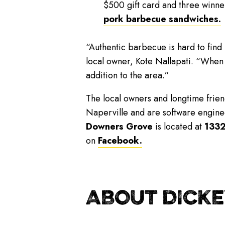
$500 gift card and three winner
pork barbecue sandwiches.
“Authentic barbecue is hard to find
local owner, Kote Nallapati. “When
addition to the area.”
The local owners and longtime friend
Naperville and are software enginee
Downers Grove
is located at
1332
on
Facebook.
ABOUT DICKE