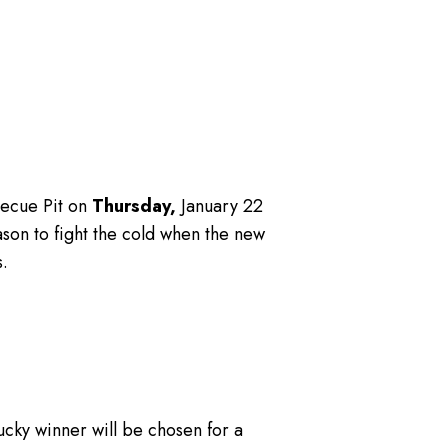
becue Pit on
Thursday,
January 22
ason to fight the cold when the new
.
lucky winner will be chosen for a