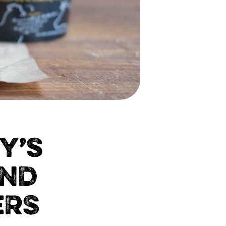
Y’S
AND
ERS