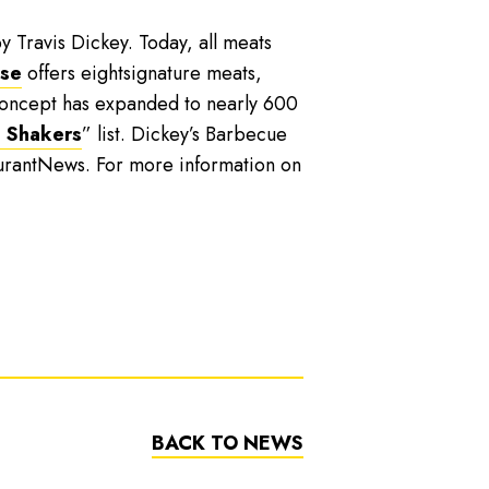
y Travis Dickey. Today, all meats
ise
offers eightsignature meats,
 concept has expanded to nearly 600
 Shakers
” list. Dickey’s Barbecue
urantNews. For more information on
BACK TO NEWS