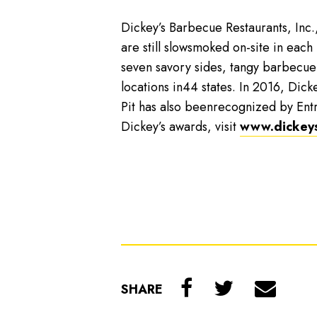
Dickey’s Barbecue Restaurants, Inc.
are still slowsmoked on-site in each
seven savory sides, tangy barbecue
locations in44 states. In 2016, Dicke
Pit has also beenrecognized by Ent
Dickey’s awards, visit
www.dickey
SHARE