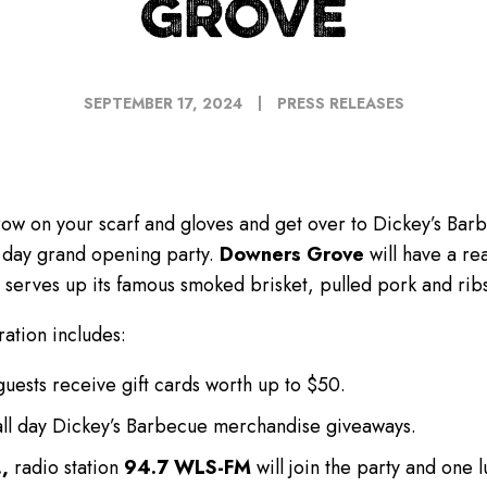
GROVE
SEPTEMBER 17, 2024
PRESS RELEASES
ow on your scarf and gloves and get over to Dickey’s Bar
ee day grand opening party.
Downers Grove
will have a re
serves up its famous smoked brisket, pulled pork and ribs
ation includes:
 guests receive gift cards worth up to $50.
all day Dickey’s Barbecue merchandise giveaways.
,
radio station
94.7 WLS-FM
will join the party and one 