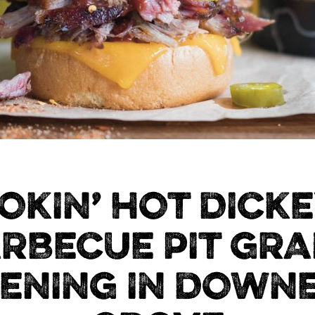
OKIN’ HOT DICKE
RBECUE PIT GR
ENING IN DOWN