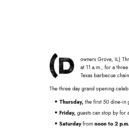
(D
owners Grove, IL) Thr
at 11 a.m., for a thr
Texas barbecue chain 
The three day grand opening celebr
Thursday,
the first 50 dine-in
Friday,
guests can stop by for 
Saturday
from
noon to 2 p.m.