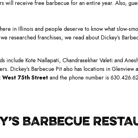
s will receive free barbecue for an entire year. Also, gue
 here in Illinois and people deserve to know what slow-smo
 we researched franchises, we read about Dickey’s Barbec
s include Kote Nallapati, Chandrasekhar Valeti and Anesh P
rs. Dickey’s Barbecue Pit also has locations in Glenview
 West 75th Street
and the phone number is 630.426.6277
Y’S BARBECUE RESTAU