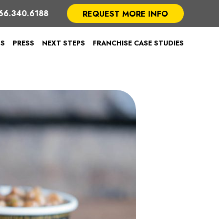
66.340.6188
REQUEST MORE INFO
TS
PRESS
NEXT STEPS
FRANCHISE CASE STUDIES