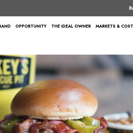
8
BRAND
OPPORTUNITY
THE IDEAL OWNER
MARKETS & COS