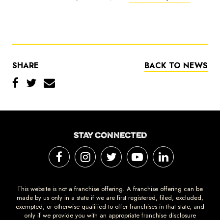
SHARE
BACK TO NEWS
STAY CONNECTED
This website is not a franchise offering. A franchise offering can be
made by us only in a state if we are first registered, filed, excluded,
exempted, or otherwise qualified to offer franchises in that state, and
only if we provide you with an appropriate franchise disclosure