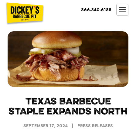
Bypass
866.340.6188
Link
To
SMOKIN’ BRAND
Main
Content
OPPORTUNITY
THE IDEAL OWNER
MARKETS & COSTS
PRESS
NEXT STEPS
FRANCHISE CASE STUDIES
TEXAS BARBECUE
STAPLE EXPANDS NORTH
SEPTEMBER 17, 2024
PRESS RELEASES