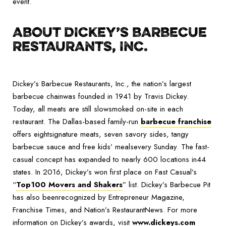
event.
ABOUT DICKEY’S BARBECUE
RESTAURANTS, INC.
Dickey’s Barbecue Restaurants, Inc., the nation’s largest
barbecue chainwas founded in 1941 by Travis Dickey.
Today, all meats are still slowsmoked on-site in each
restaurant. The Dallas-based family-run
barbecue franchise
offers eightsignature meats, seven savory sides, tangy
barbecue sauce and free kids’ mealsevery Sunday. The fast-
casual concept has expanded to nearly 600 locations in44
states. In 2016, Dickey’s won first place on Fast Casual’s
“
Top100 Movers and Shakers
” list. Dickey’s Barbecue Pit
has also beenrecognized by Entrepreneur Magazine,
Franchise Times, and Nation’s RestaurantNews. For more
information on Dickey’s awards, visit
www.dickeys.com