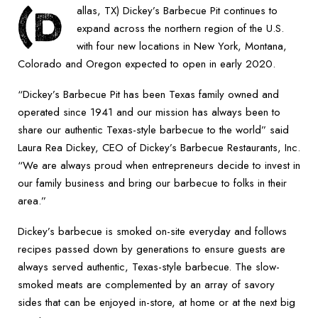
(D
allas, TX) Dickey’s Barbecue Pit continues to
expand across the northern region of the U.S.
with four new locations in New York, Montana,
Colorado and Oregon expected to open in early 2020.
“Dickey’s Barbecue Pit has been Texas family owned and
operated since 1941 and our mission has always been to
share our authentic Texas-style barbecue to the world” said
Laura Rea Dickey, CEO of Dickey’s Barbecue Restaurants, Inc.
“We are always proud when entrepreneurs decide to invest in
our family business and bring our barbecue to folks in their
area.”
Dickey’s barbecue is smoked on-site everyday and follows
recipes passed down by generations to ensure guests are
always served authentic, Texas-style barbecue. The slow-
smoked meats are complemented by an array of savory
sides that can be enjoyed in-store, at home or at the next big