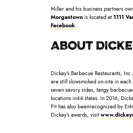
Miller and his business partners o
Morgantown
is located at
1111 Va
Facebook
.
ABOUT DICKE
Dickey’s Barbecue Restaurants, Inc.
are still slowsmoked on-site in each
seven savory sides, tangy barbecue
locations in44 states. In 2016, Dicke
Pit has also beenrecognized by Ent
Dickey’s awards, visit
www.dickey