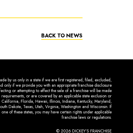
BACK TO NEWS
de by us only in a state if we are first registered, filed, excluded,
and only if we provide you with an appropriate franchise disclosure
ecting or attempting to effect the sale of a franchise will be made
ing requirements, or are covered by an applicable state exclusion or
 California, Florida, Hawaii, Illinois, Indiana, Kentucky, Maryland,
uth Dakota, Texas, Utah, Virginia, Washington and Wisconsin. If
 one of these states, you may have certain rights under applicable
franchise laws or regulations.
© 2026 DICKEY’S FRANCHISE