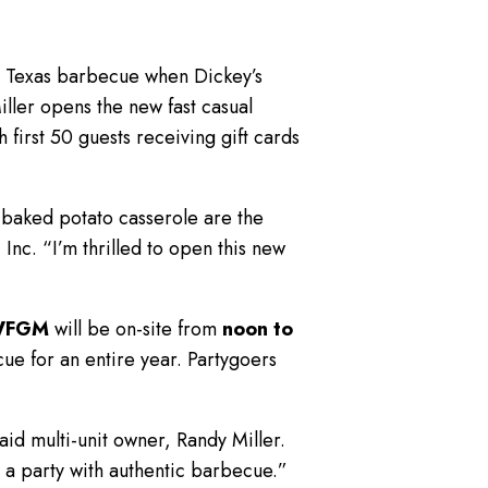
d Texas barbecue when Dickey’s
ller opens the new fast casual
 first 50 guests receiving gift cards
 baked potato casserole are the
Inc. “I’m thrilled to open this new
WFGM
will be on-site from
noon to
ue for an entire year. Partygoers
aid multi-unit owner, Randy Miller.
e a party with authentic barbecue.”