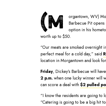
(M
organtown, WV) Morg
Barbecue Pit opens
option in his hometo
worth up to $50.
“Our meats are smoked overnight in 
perfect meal for a cold day,” said
R
location in Morgantown and look fo
Friday
, Dickey’s Barbecue will hav
2 p.m.
when one lucky winner will w
can score a deal with
$2 pulled p
“I know the residents are going to l
“Catering is going to be a big hit t