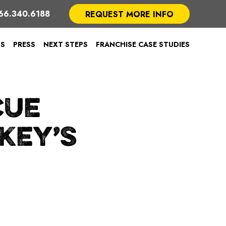
66.340.6188
REQUEST MORE INFO
TS
PRESS
NEXT STEPS
FRANCHISE CASE STUDIES
CUE
KEY’S