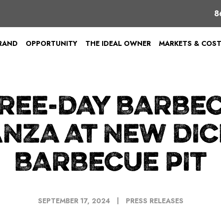
8
BRAND
OPPORTUNITY
THE IDEAL OWNER
MARKETS & COS
REE-DAY BARBE
NZA AT NEW DIC
BARBECUE PIT
SEPTEMBER 17, 2024
PRESS RELEASES