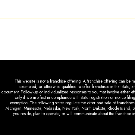
This website is not a franchise offering. A franchise offering can be ma
exempted, or otherwise qualified to offer franchises in that state, 
document. Follow-up or individualized responses to you that involve either eff
only if we are first in compliance with state registration or notice fil
exemption. The following states regulate the offer and sale of franchises:
Michigan, Minnesota, Nebraska, New York, North Dakota, Rhode Island, So
you reside, plan to operate, or will communicate about the franchise in