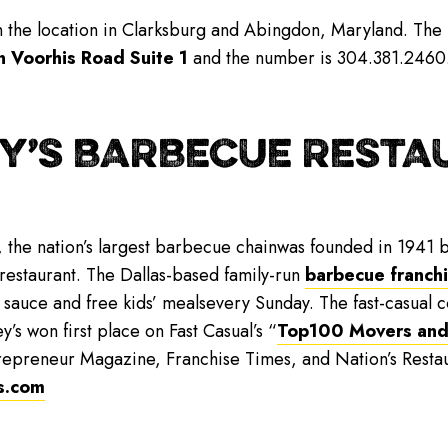
wn the location in Clarksburg and Abingdon, Maryland. The
n Voorhis Road Suite 1
and the number is 304.381.2460. F
Y’S BARBECUE RESTAU
, the nation’s largest barbecue chainwas founded in 1941 b
 restaurant. The Dallas-based family-run
barbecue franch
 sauce and free kids’ mealsevery Sunday. The fast-casual
y’s won first place on Fast Casual’s “
Top100 Movers and
repreneur Magazine, Franchise Times, and Nation’s Resta
s.com