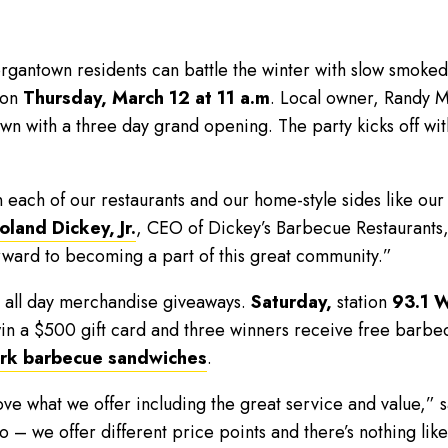
antown residents can battle the winter with slow smoke
 on
Thursday,
March 12 at 11 a.m
. Local owner, Randy Mi
wn with a three day grand opening. The party kicks off with
each of our restaurants and our home-style sides like our
oland Dickey, Jr.
, CEO of Dickey’s Barbecue Restaurants, 
rward to becoming a part of this great community.”
e all day merchandise giveaways.
Saturday,
station
93.1 
in a $500 gift card and three winners receive free barbec
ork barbecue sandwiches
.
ove what we offer including the great service and value,” s
oo – we offer different price points and there’s nothing lik