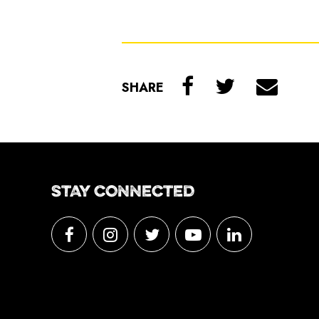
SHARE
STAY CONNECTED