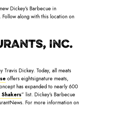
 new Dickey’s Barbecue in
ollow along with this location on
RANTS, INC.
y Travis Dickey. Today, all meats
ise
offers eightsignature meats,
 concept has expanded to nearly 600
 Shakers
” list. Dickey’s Barbecue
urantNews. For more information on