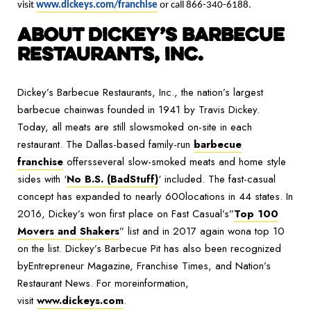
visit
www.dickeys.com/franchise
or call 866-340-6188.
ABOUT DICKEY’S BARBECUE
RESTAURANTS, INC.
Dickey’s Barbecue Restaurants, Inc., the nation’s largest
barbecue chainwas founded in 1941 by Travis Dickey.
Today, all meats are still slowsmoked on-site in each
restaurant. The Dallas-based family-run
barbecue
franchise
offersseveral slow-smoked meats and home style
sides with ‘
No B.S. (BadStuff)
‘ included. The fast-casual
concept has expanded to nearly 600locations in 44 states. In
2016, Dickey’s won first place on Fast Casual’s”
Top 100
Movers and Shakers
” list and in 2017 again wona top 10
on the list. Dickey’s Barbecue Pit has also been recognized
byEntrepreneur Magazine, Franchise Times, and Nation’s
Restaurant News. For moreinformation,
visit
www.dickeys.com
.