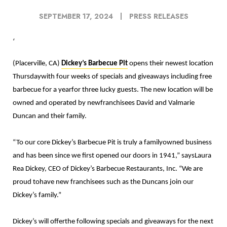
SEPTEMBER 17, 2024
PRESS RELEASES
‘
(Placerville, CA)
Dickey’s Barbecue Pit
opens their newest location
Thursdaywith four weeks of specials and giveaways including free
barbecue for a yearfor three lucky guests. The new location will be
owned and operated by newfranchisees David and Valmarie
Duncan and their family.
“To our core Dickey’s Barbecue Pit is truly a familyowned business
and has been since we first opened our doors in 1941,
” saysLaura
Rea Dickey, CEO of Dickey’s Barbecue Restaurants, Inc. “We are
proud tohave new franchisees such as the Duncans join our
Dickey’s family.”
Dickey’s will offerthe following specials and giveaways for the next