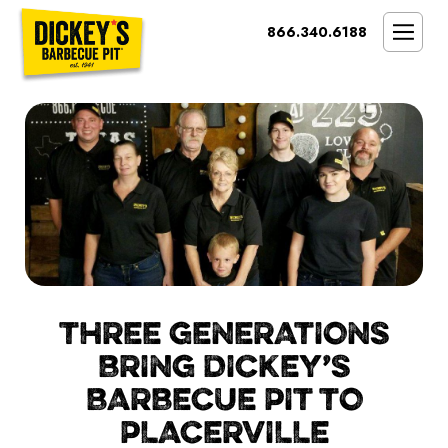
Bypass
866.340.6188
Link
To
SMOKIN’ BRAND
Main
Content
OPPORTUNITY
THE IDEAL OWNER
MARKETS & COSTS
PRESS
NEXT STEPS
FRANCHISE CASE STUDIES
THREE GENERATIONS
BRING DICKEY’S
BARBECUE PIT TO
PLACERVILLE