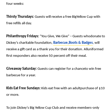
four weeks:
Thirsty Thursdays:
Guests will receive a free BigYellow Cup with
free refills all day.
Philanthropy Fridays:
“You Give, We Give” – Guests whodonate to
Dickey’s charitable foundation,
Barbecue,Boots & Badges
, will
receive a gift card as a thank you for their donation. Alluniformed
first responders also receive 50 percent off their meal.
Giveaway Saturday:
Guests can register for a chanceto win free
barbecue for a year.
Kids Eat Free Sundays:
Kids eat free with an adultpurchase of $10
or more.
To join Dickey’s Big Yellow Cup Club and receive members-only