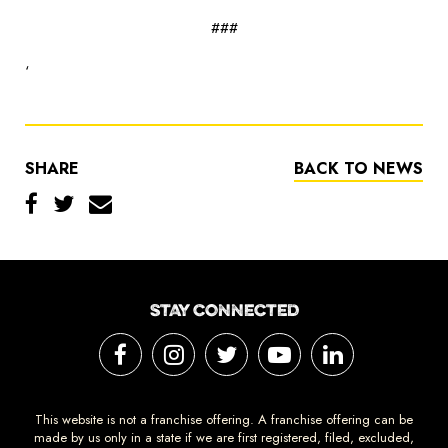
###
‘
SHARE
BACK TO NEWS
STAY CONNECTED
This website is not a franchise offering. A franchise offering can be
made by us only in a state if we are first registered, filed, excluded,