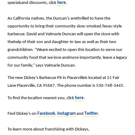
specialsand discounts, click
here
.
As California natives, the Duncan’s arethrilled to have the
opportunity to bring their community slow-smoked,Texas-style
barbecue. David and Valmarie Duncan will open the store with
thehelp of their son and daughter-in-law as well as their two
grandchildren. “Weare excited to open this location to serve our
community food that we love andmore importantly, leave a legacy
for our family,” says Valmarie Duncan.
The new Dickey’s Barbecue Pit in Placervilleis located at 21 Fair
Lane Placerville, CA 95667. The phone number is 530-748-3445.
To find the location nearest you, click
here
.
Find Dickey’s on
Facebook
,
Instagram
and
Twitter
.
To learn more about franchising with Dickeys,