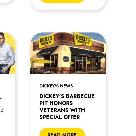
DICKEY'S NEWS
,
DICKEY’S BARBECUE
PIT HONORS
.:
VETERANS WITH
SPECIAL OFFER
READ MORE