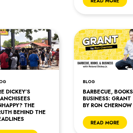
READ MORE
LOG
BLOG
RE DICKEY’S
BARBECUE, BOOKS
RANCHISEES
BUSINESS: GRANT
NHAPPY? THE
BY RON CHERNOW
RUTH BEHIND THE
EADLINES
READ MORE