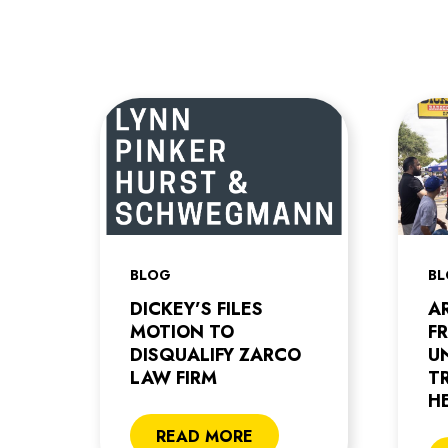
BLOG
B
DICKEY’S FILES
A
MOTION TO
F
DISQUALIFY ZARCO
U
LAW FIRM
T
H
READ MORE