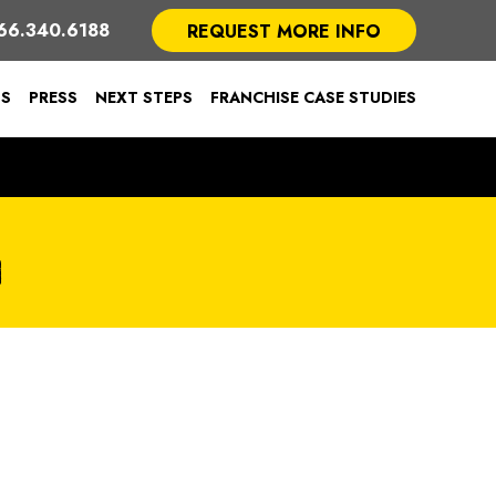
66.340.6188
REQUEST MORE INFO
TS
PRESS
NEXT STEPS
FRANCHISE CASE STUDIES
G