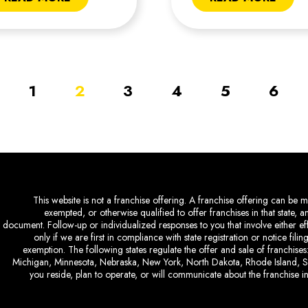
1
2
3
4
5
6
This website is not a franchise offering. A franchise offering can be ma
exempted, or otherwise qualified to offer franchises in that state, 
document. Follow-up or individualized responses to you that involve either eff
only if we are first in compliance with state registration or notice fil
exemption. The following states regulate the offer and sale of franchises:
Michigan, Minnesota, Nebraska, New York, North Dakota, Rhode Island, So
you reside, plan to operate, or will communicate about the franchise in