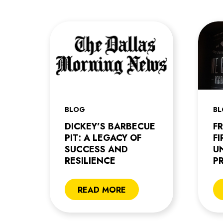
BLOG
B
DICKEY’S BARBECUE
F
PIT: A LEGACY OF
F
SUCCESS AND
U
RESILIENCE
P
READ MORE