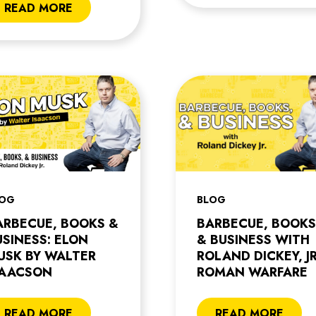
READ MORE
LOG
BLOG
ARBECUE, BOOKS &
BARBECUE, BOOKS
USINESS: ELON
& BUSINESS WITH
USK BY WALTER
ROLAND DICKEY, JR
SAACSON
ROMAN WARFARE
READ MORE
READ MORE