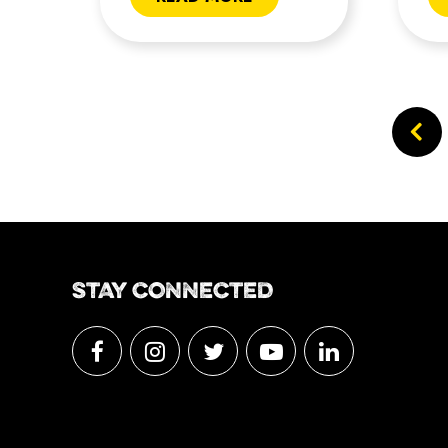
STAY CONNECTED