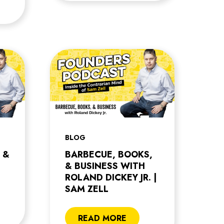
BLOG
 &
BARBECUE, BOOKS,
& BUSINESS WITH
ROLAND DICKEY JR. |
SAM ZELL
READ MORE