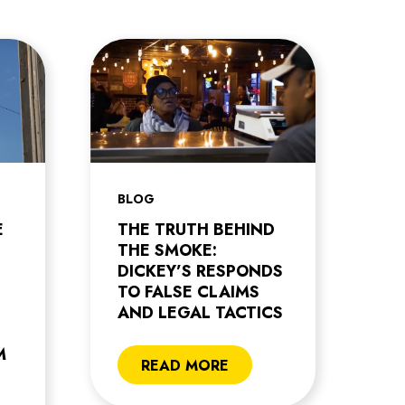
BLOG
E
THE TRUTH BEHIND
THE SMOKE:
DICKEY’S RESPONDS
TO FALSE CLAIMS
AND LEGAL TACTICS
M
READ MORE