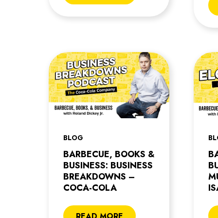
BLOG
B
BARBECUE, BOOKS &
B
BUSINESS: BUSINESS
B
BREAKDOWNS –
M
COCA-COLA
I
READ MORE