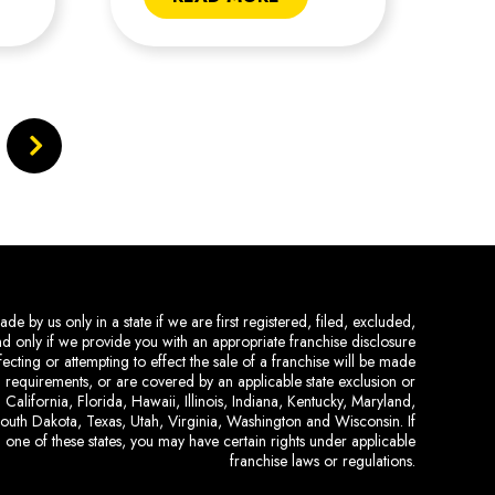
de by us only in a state if we are first registered, filed, excluded,
and only if we provide you with an appropriate franchise disclosure
ecting or attempting to effect the sale of a franchise will be made
ing requirements, or are covered by an applicable state exclusion or
 California, Florida, Hawaii, Illinois, Indiana, Kentucky, Maryland,
uth Dakota, Texas, Utah, Virginia, Washington and Wisconsin. If
 one of these states, you may have certain rights under applicable
franchise laws or regulations.