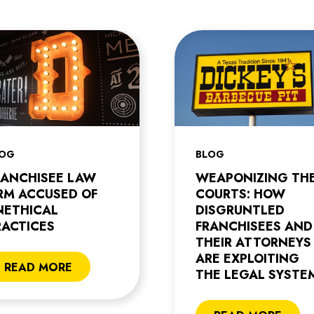
LOG
BLOG
RANCHISEE LAW
WEAPONIZING TH
IRM ACCUSED OF
COURTS: HOW
NETHICAL
DISGRUNTLED
RACTICES
FRANCHISEES AND
THEIR ATTORNEYS
ARE EXPLOITING
READ MORE
THE LEGAL SYSTE