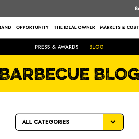
8
BRAND
OPPORTUNITY
THE IDEAL OWNER
MARKETS & COS
PRESS & AWARDS
BLOG
BARBECUE BLO