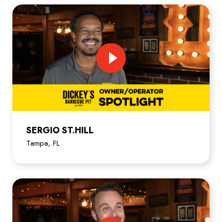
SERGIO ST.HILL
Tampa, FL