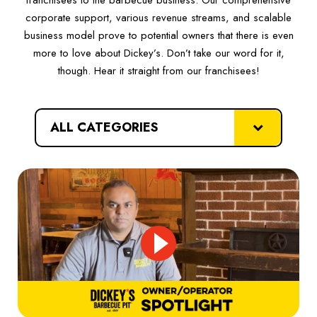
corporate support, various revenue streams, and scalable
business model prove to potential owners that there is even
more to love about Dickey’s. Don’t take our word for it,
though. Hear it straight from our franchisees!
categories