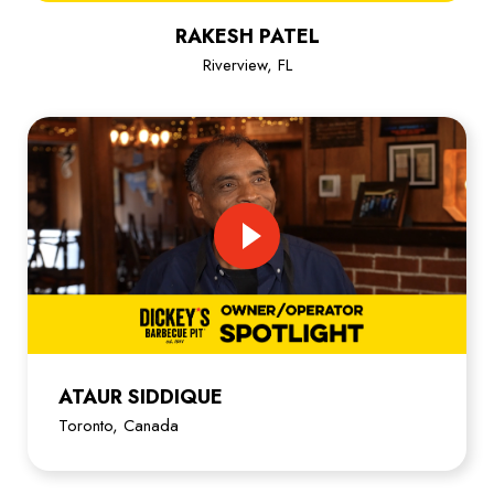
RAKESH PATEL
Riverview, FL
ATAUR SIDDIQUE
Toronto, Canada