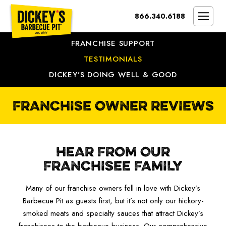
Bypass
866.340.6188
Link
To
SMOKIN’ BRAND
Main
FRANCHISE SUPPORT
Content
OPPORTUNITY
TESTIMONIALS
DICKEY’S DOING WELL & GOOD
THE IDEAL OWNER
MARKETS & COSTS
FRANCHISE OWNER REVIEWS
PRESS
NEXT STEPS
HEAR FROM OUR
FRANCHISE CASE STUDIES
FRANCHISEE FAMILY
Many of our franchise owners fell in love with Dickey’s
Barbecue Pit as guests first, but it’s not only our hickory-
smoked meats and specialty sauces that attract Dickey’s
franchisees to the barbecue business. Our comprehensive