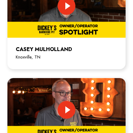
CASEY MULHOLLAND
Knoxville, TN