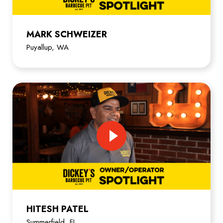
MARK SCHWEIZER
Puyallup, WA
HITESH PATEL
Summerfield, FL