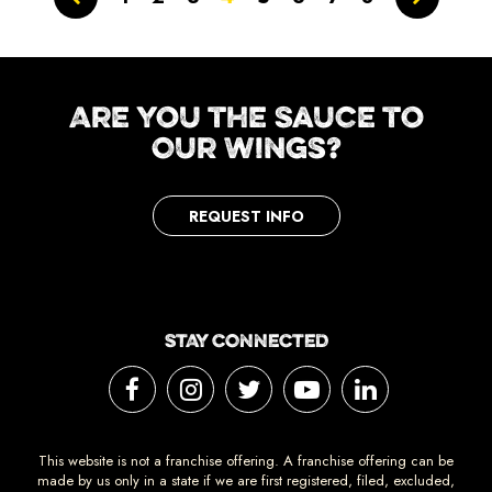
Are You the Sauce to
Our Wings?
REQUEST INFO
STAY CONNECTED
This website is not a franchise offering. A franchise offering can be
made by us only in a state if we are first registered, filed, excluded,