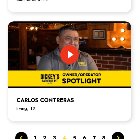
CARLOS CONTRERAS
Irving, TX
1
2
3
4
5
6
7
8