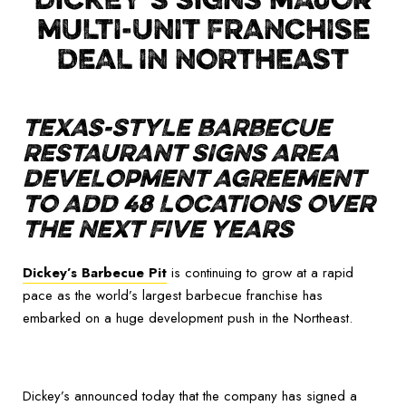
MULTI-UNIT FRANCHISE
DEAL IN NORTHEAST
TEXAS-STYLE BARBECUE
RESTAURANT SIGNS AREA
DEVELOPMENT AGREEMENT
TO ADD 48 LOCATIONS OVER
THE NEXT FIVE YEARS
Dickey’s Barbecue Pit
is continuing to grow at a rapid
pace as the world’s largest barbecue franchise has
embarked on a huge development push in the Northeast.
Dickey’s announced today that the company has signed a