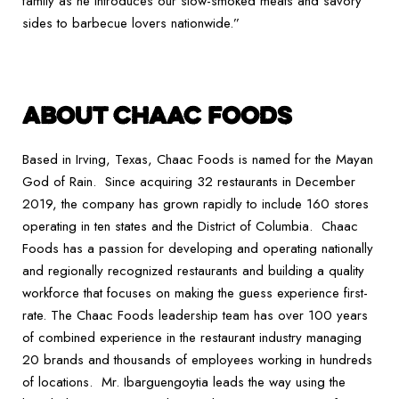
family as he introduces our slow-smoked meats and savory
sides to barbecue lovers nationwide.”
ABOUT CHAAC FOODS
Based in Irving, Texas, Chaac Foods is named for the Mayan
God of Rain. Since acquiring 32 restaurants in December
2019, the company has grown rapidly to include 160 stores
operating in ten states and the District of Columbia. Chaac
Foods has a passion for developing and operating nationally
and regionally recognized restaurants and building a quality
workforce that focuses on making the guess experience first-
rate. The Chaac Foods leadership team has over 100 years
of combined experience in the restaurant industry managing
20 brands and thousands of employees working in hundreds
of locations. Mr. Ibarguengoytia leads the way using the