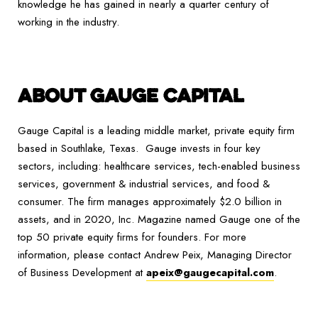
knowledge he has gained in nearly a quarter century of
working in the industry.
ABOUT GAUGE CAPITAL
Gauge Capital is a leading middle market, private equity firm
based in Southlake, Texas. Gauge invests in four key
sectors, including: healthcare services, tech-enabled business
services, government & industrial services, and food &
consumer. The firm manages approximately $2.0 billion in
assets, and in 2020, Inc. Magazine named Gauge one of the
top 50 private equity firms for founders. For more
information, please contact Andrew Peix, Managing Director
of Business Development at
apeix@gaugecapital.com
.