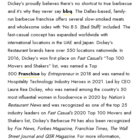
Dickey’s proudly believes there’s no shortcut to true barbecue
and it’s why they never say
bbq
. The Dallas-based, family-
run barbecue franchise offers several slow-smoked meats
and wholesome sides with ‘No B.S. (Bad Stuff)’ included. The
fast-casual concept has expanded worldwide with
international locations in the UAE and Japan. Dickey’s
Restaurant brands have over 550 locations nationwide. In
2016, Dickey’s won first place on
Fast Casual’s
“Top 100
Movers and Shakers” list, was named a Top
500
Franchise
by
Entrepreneur
in 2018 and was named to
Hospitality Technology Industry Heroes in 2021. Led by CEO
Laura Rea Dickey, who was named among the country’s 50
most influential women in foodservice in 2020 by
Nation’s
Restaurant News
and was recognized as one of the top 25
industry leaders on
Fast Casual’s
2020 Top 100 Movers and
Shakers list, Dickey’s Barbecue Pit has also been recognized
by
Fox News, Forbes Magazine, Franchise Times, The Wall
Street Journal and QSR Magazine
. For more information,