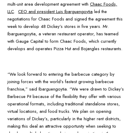
multi-unit area development agreement with
Chaac Foods,
LLC
.
CEO and president Luis Ibarguengoytia
led the
negotiations for Chaac Foods and signed the agreement this
week to develop 48 Dickey’s stores in five years. Mr.
Ibarguengoytia, a veteran restaurant operator, has teamed
with Gauge Capital to form Chaac Foods, which currently
develops and operates Pizza Hut and Bojangles restaurants.
“We look forward to entering the barbecue category by
joining forces with the world’s fastest growing barbecue
franchise,” said Ibarguengoytia. “We were drawn to Dickey’s
Barbecue Pit because of the flexibility they offer with various
operational formats, including traditional standalone stores,
virtual locations, and food trucks. We plan on opening
variations of Dickey’s, particularly in the higher rent districts,
making this deal an attractive opportunity when seeking to