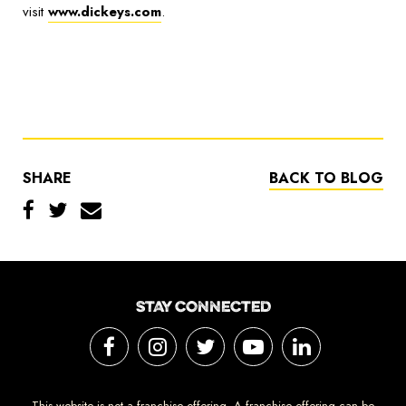
visit
www.dickeys.com
.
SHARE
BACK TO BLOG
STAY CONNECTED
This website is not a franchise offering. A franchise offering can be