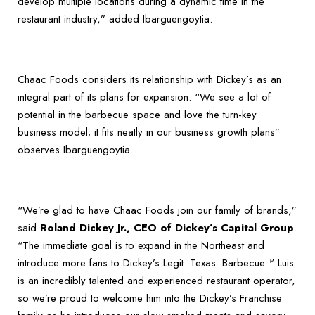
develop multiple locations during a dynamic time in the
restaurant industry,” added Ibarguengoytia.
Chaac Foods considers its relationship with Dickey’s as an
integral part of its plans for expansion. “We see a lot of
potential in the barbecue space and love the turn-key
business model; it fits neatly in our business growth plans”
observes Ibarguengoytia.
“We’re glad to have Chaac Foods join our family of brands,”
said
Roland Dickey Jr., CEO of Dickey’s Capital Group
.
“The immediate goal is to expand in the Northeast and
introduce more fans to Dickey’s Legit. Texas. Barbecue.™ Luis
is an incredibly talented and experienced restaurant operator,
so we’re proud to welcome him into the Dickey’s Franchise