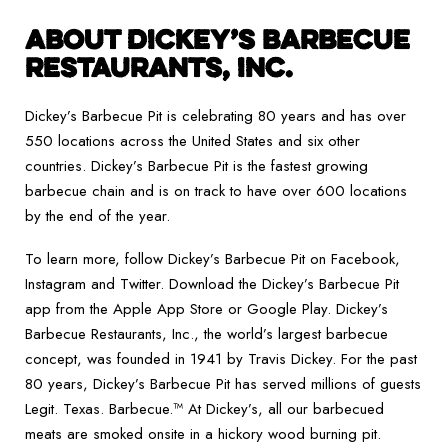
ABOUT DICKEY’S BARBECUE
RESTAURANTS, INC.
Dickey’s Barbecue Pit is celebrating 80 years and has over
550 locations across the United States and six other
countries. Dickey’s Barbecue Pit is the fastest growing
barbecue chain and is on track to have over 600 locations
by the end of the year.
To learn more, follow Dickey’s Barbecue Pit on Facebook,
Instagram and Twitter. Download the Dickey’s Barbecue Pit
app from the Apple App Store or Google Play. Dickey’s
Barbecue Restaurants, Inc., the world’s largest barbecue
concept, was founded in 1941 by Travis Dickey. For the past
80 years, Dickey’s Barbecue Pit has served millions of guests
Legit. Texas. Barbecue.™ At Dickey’s, all our barbecued
meats are smoked onsite in a hickory wood burning pit.