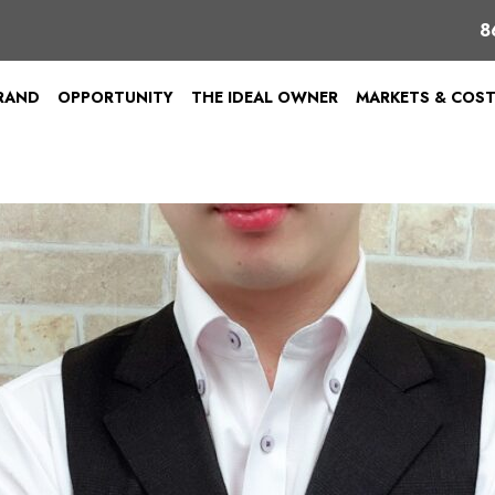
8
BRAND
OPPORTUNITY
THE IDEAL OWNER
MARKETS & COS