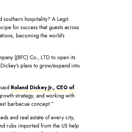
southern hospitality? A Legit.
ipe for success that guests across
ations, becoming the world’s
mpany (JBFC) Co., LTD to open its
 Dickey’s plans to grow/expand into
 said
Roland Dickey Jr., CEO of
growth strategy, and working with
rgest barbecue concept.”
eds and real estate of every city,
and rubs imported from the US help