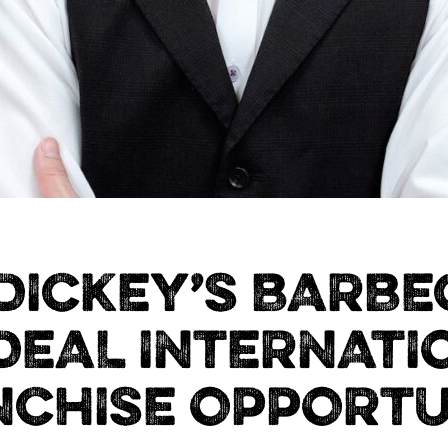
DICKEY’S BARBEC
IDEAL INTERNATI
NCHISE OPPORTU