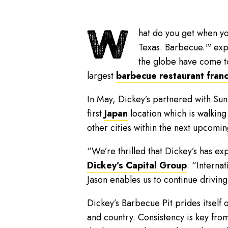
W
hat do you get when yo
Texas. Barbecue.™ expe
the globe have come t
largest
barbecue restaurant fran
In May, Dickey’s partnered with Su
first
Japan
location which is walking
other cities within the next upcomin
“We’re thrilled that Dickey’s has ex
Dickey’s Capital Group
. “Interna
Jason enables us to continue drivin
Dickey’s Barbecue Pit prides itself o
and country. Consistency is key fr