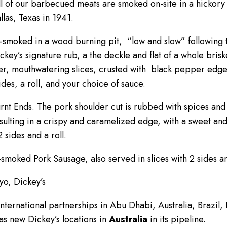
l of our barbecued meats are smoked on-site in a hickory 
las, Texas in 1941.
w-smoked in a wood burning pit, “low and slow” following 
key’s signature rub, a the deckle and flat of a whole brisk
nder, mouthwatering slices, crusted with black pepper edge
ides, a roll, and your choice of sauce.
urnt Ends. The pork shoulder cut is rubbed with spices an
sulting in a crispy and caramelized edge, with a sweet and
 sides and a roll.
smoked Pork Sausage, also served in slices with 2 sides and
kyo, Dickey’s
international partnerships in Abu Dhabi, Australia, Brazil
as new Dickey’s locations in
Australia
in its pipeline.