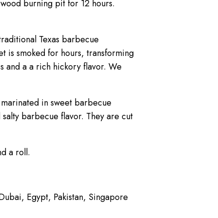
wood burning pit for 12 hours.
traditional Texas barbecue
et is smoked for hours, transforming
s and a a rich hickory flavor. We
d marinated in sweet barbecue
 salty barbecue flavor. They are cut
 a roll.
, Dubai, Egypt, Pakistan, Singapore