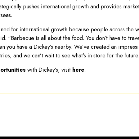
trategically pushes international growth and provides marke
seas.
oned for international growth because people across the wo
. “Barbecue is all about the food. You don’t have to trave
en you have a Dickey’s nearby. We’ve created an impressiv
ies, and we can’t wait to see what’s in store for the future
ortunities
with Dickey’s, visit
here
.