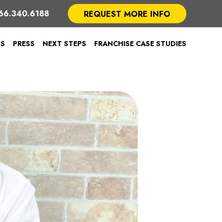
66.340.6188
REQUEST MORE INFO
TS
PRESS
NEXT STEPS
FRANCHISE CASE STUDIES