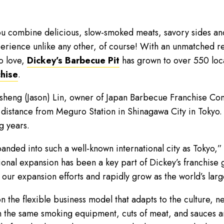
u combine delicious, slow-smoked meats, savory sides and 
rience unlike any other, of course! With an unmatched rec
o love,
Dickey’s Barbecue Pit
has grown to over 550 loc
chise
.
nsheng (Jason) Lin, owner of Japan Barbecue Franchise Co
 distance from Meguro Station in Shinagawa City in Tokyo.
g years.
panded into such a well-known international city as Tokyo,”
tional expansion has been a key part of Dickey’s franchise 
g our expansion efforts and rapidly grow as the world’s la
n the flexible business model that adapts to the culture, ne
om the same smoking equipment, cuts of meat, and sauces 