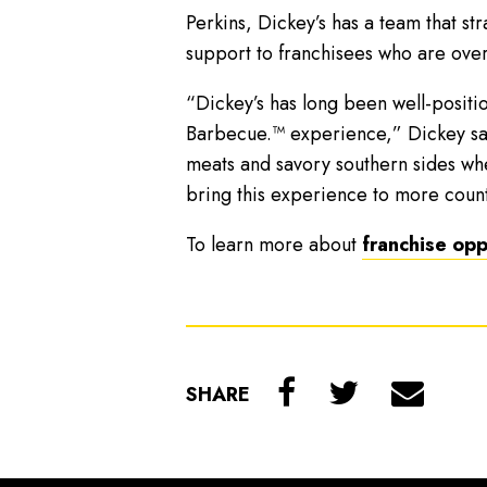
Perkins, Dickey’s has a team that s
support to franchisees who are over
“Dickey’s has long been well-positi
Barbecue.™ experience,” Dickey said
meats and savory southern sides wh
bring this experience to more countr
To learn more about
franchise opp
SHARE