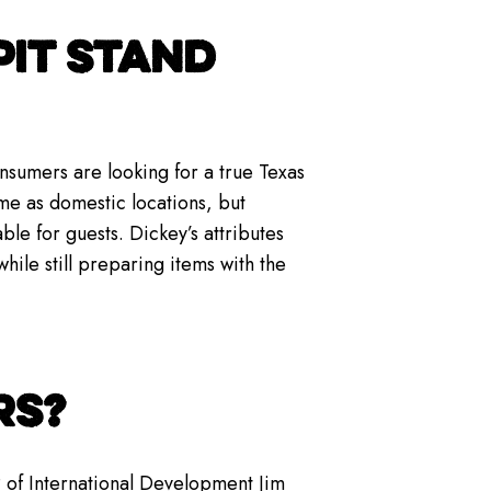
PIT STAND
nsumers are looking for a true Texas
me as domestic locations, but
le for guests. Dickey’s attributes
while still preparing items with the
RS?
 of International Development Jim