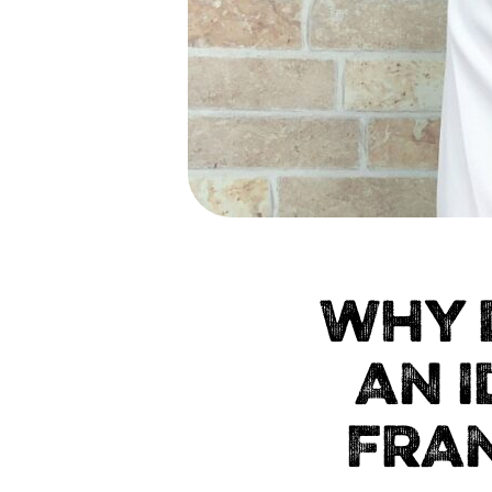
WHY 
AN 
FRA