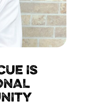
UE IS
ONAL
NITY