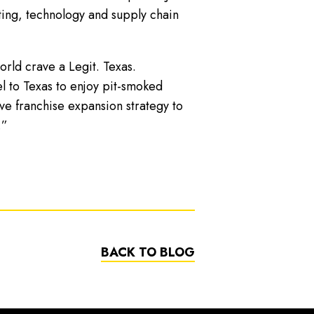
ting, technology and supply chain
rld crave a Legit. Texas.
l to Texas to enjoy pit-smoked
e franchise expansion strategy to
.”
BACK TO BLOG