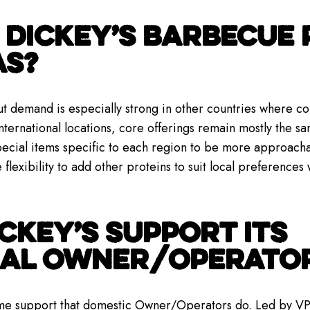
DICKEY’S BARBECUE 
AS?
t demand is especially strong in other countries where co
ternational locations, core offerings remain mostly the sa
ecial items specific to each region to be more approachab
e flexibility to add other proteins to suit local preferences 
CKEY’S SUPPORT ITS
NAL OWNER/OPERATO
ame support that domestic Owner/Operators do. Led by VP