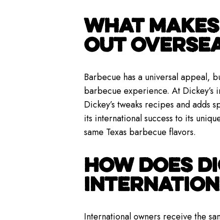
WHAT MAKES 
OUT OVERSE
Barbecue has a universal appeal, bu
barbecue experience. At Dickey’s in
Dickey’s tweaks recipes and adds sp
its international success to its uniqu
same Texas barbecue flavors.
HOW DOES DI
INTERNATIO
International owners receive the s