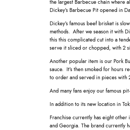
the largest Barbecue chain where al
Dickey’s Barbecue Pit opened in Dal
Dickey’s famous beef brisket is slo
methods. After we season it with Dic
this this complicated cut into a te
serve it sliced or chopped, with 2 s
Another popular item is our Pork B
sauce. It’s then smoked for hours re
to order and served in pieces with 2
And many fans enjoy our famous pit-
In addition to its new location in To
Franchise currently has eight other 
and Georgia. The brand currently h