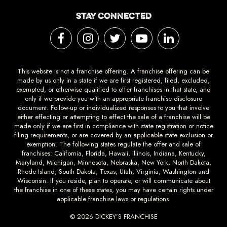
STAY CONNECTED
This website is not a franchise offering. A franchise offering can be
made by us only in a state if we are first registered, filed, excluded,
exempted, or otherwise qualified to offer franchises in that state, and
only if we provide you with an appropriate franchise disclosure
document. Follow-up or individualized responses to you that involve
either effecting or attempting to effect the sale of a franchise will be
made only if we are first in compliance with state registration or notice
filing requirements, or are covered by an applicable state exclusion or
exemption. The following states regulate the offer and sale of
franchises: California, Florida, Hawaii, Illinois, Indiana, Kentucky,
Maryland, Michigan, Minnesota, Nebraska, New York, North Dakota,
Rhode Island, South Dakota, Texas, Utah, Virginia, Washington and
Wisconsin. If you reside, plan to operate, or will communicate about
the franchise in one of these states, you may have certain rights under
applicable franchise laws or regulations.
© 2026 DICKEY’S FRANCHISE