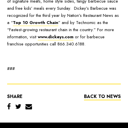
of signature meats, home style sides, tangy barbecue sauce
and free kids’ meals every Sunday. Dickey’s Barbecue was
recognized for the third year by Nation’s Restaurant News as
a “
Top 10 Growth Chain
” and by Technomic as the
“Fastest-growing restaurant chain in the country.” For more
information, visit
www.dickeys.com
or for barbecue
franchise opportunities call 866.340.6188.
###
SHARE
BACK TO NEWS