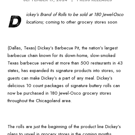
D
ickey’s Brand of Rolls to be sold at 180 Jewel-Osco
locations;
coming to other grocery stores soon
(Dallas, Texas) Dickey’s Barbecue Pit, the nation’s largest
barbecue chain known for its down-home, slow-smoked
Texas barbecue served at more than 500 restaurants in 43
states, has expanded its signature products into stores, so
guests can make Dickey’s a part of any meal. Dickey’s
delicious 10 count packages of signature buttery rolls can
now be purchased in 180 Jewel-Osco grocery stores
throughout the Chicagoland area.
The rolls are just the beginning of the product line Dickey’s
plans to unveil in grocery stores in the coming months.