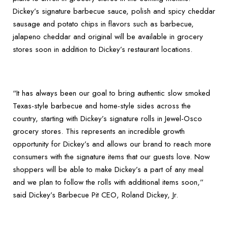
Dickey’s signature barbecue sauce, polish and spicy cheddar
sausage and potato chips in flavors such as barbecue,
jalapeno cheddar and original will be available in grocery
stores soon in addition to Dickey’s restaurant locations.
“It has always been our goal to bring authentic slow smoked
Texas-style barbecue and home-style sides across the
country, starting with Dickey’s signature rolls in Jewel-Osco
grocery stores. This represents an incredible growth
opportunity for Dickey’s and allows our brand to reach more
consumers with the signature items that our guests love. Now
shoppers will be able to make Dickey’s a part of any meal
and we plan to follow the rolls with additional items soon,”
said Dickey’s Barbecue Pit CEO, Roland Dickey, Jr.