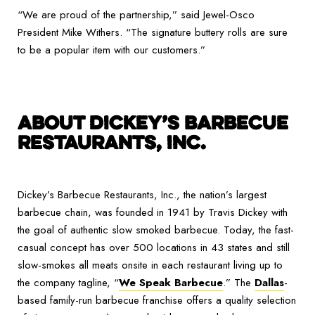
“We are proud of the partnership,” said Jewel-Osco
President Mike Withers. “The signature buttery rolls are sure
to be a popular item with our customers.”
ABOUT DICKEY’S BARBECUE
RESTAURANTS, INC.
Dickey’s Barbecue Restaurants, Inc., the nation’s largest
barbecue chain, was founded in 1941 by Travis Dickey with
the goal of authentic slow smoked barbecue. Today, the fast-
casual concept has over 500 locations in 43 states and still
slow-smokes all meats onsite in each restaurant living up to
the company tagline, “
We Speak Barbecue
.” The
Dallas
-
based family-run barbecue franchise offers a quality selection