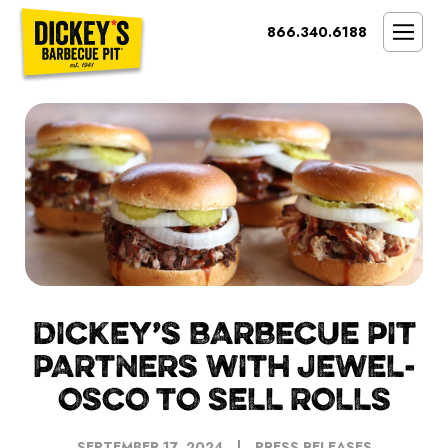
Bypass
866.340.6188
Link
To
SMOKIN’ BRAND
Main
Content
OPPORTUNITY
THE IDEAL OWNER
MARKETS & COSTS
PRESS
NEXT STEPS
FRANCHISE CASE STUDIES
DICKEY’S BARBECUE PIT
PARTNERS WITH JEWEL-
OSCO TO SELL ROLLS
SEPTEMBER 17, 2024
PRESS RELEASES