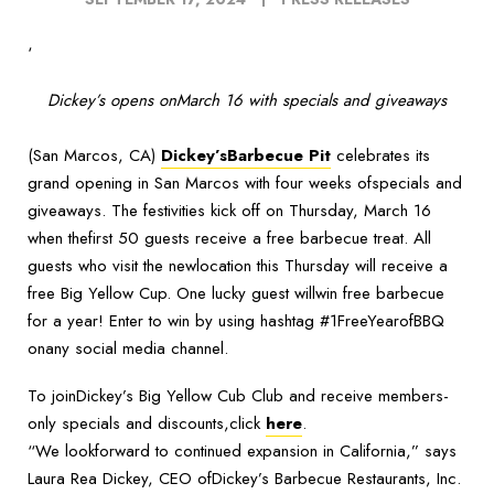
‘
Dickey’s opens onMarch 16 with specials and giveaways
(San Marcos, CA)
Dickey’sBarbecue Pit
celebrates its
grand opening in San Marcos with four weeks ofspecials and
giveaways. The festivities kick off on Thursday, March 16
when thefirst 50 guests receive a free barbecue treat. All
guests who visit the newlocation this Thursday will receive a
free Big Yellow Cup. One lucky guest willwin free barbecue
for a year! Enter to win by using hashtag #1FreeYearofBBQ
onany social media channel.
To joinDickey’s Big Yellow Cub Club and receive members-
only specials and discounts,click
here
.
“We lookforward to continued expansion in California,” says
Laura Rea Dickey, CEO ofDickey’s Barbecue Restaurants, Inc.