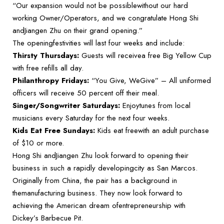
“Our expansion would not be possiblewithout our hard
working Owner/Operators, and we congratulate Hong Shi
andJiangen Zhu on their grand opening.”
The openingfestivities will last four weeks and include:
Thirsty Thursdays:
Guests will receivea free Big Yellow Cup
with free refills all day.
Philanthropy Fridays:
“You Give, WeGive” – All uniformed
officers will receive 50 percent off their meal.
Singer/Songwriter Saturdays:
Enjoytunes from local
musicians every Saturday for the next four weeks.
Kids Eat Free Sundays:
Kids eat freewith an adult purchase
of $10 or more.
Hong Shi andJiangen Zhu look forward to opening their
business in such a rapidly developingcity as San Marcos.
Originally from China, the pair has a background in
themanufacturing business. They now look forward to
achieving the American dream ofentrepreneurship with
Dickey’s Barbecue Pit.