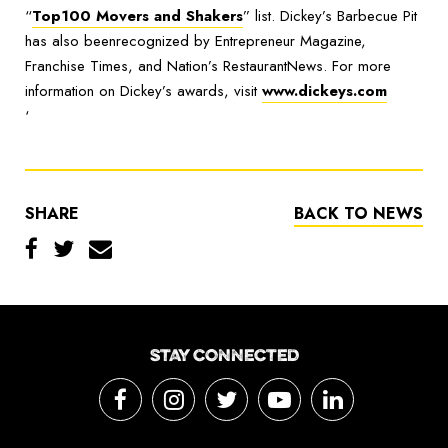
“
Top100 Movers and Shakers
” list. Dickey’s Barbecue Pit
has also beenrecognized by Entrepreneur Magazine,
Franchise Times, and Nation’s RestaurantNews. For more
information on Dickey’s awards, visit
www.dickeys.com
‘
SHARE
BACK TO NEWS
STAY CONNECTED