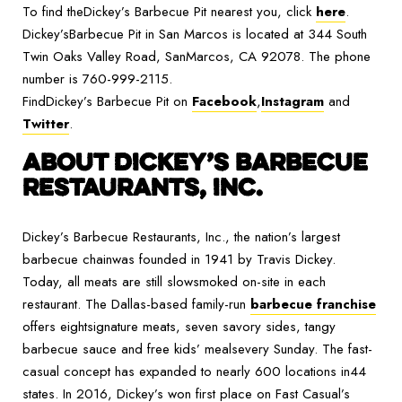
To find theDickey’s Barbecue Pit nearest you, click
here
.
Dickey’sBarbecue Pit in San Marcos is located at 344 South
Twin Oaks Valley Road, SanMarcos, CA 92078. The phone
number is 760-999-2115.
FindDickey’s Barbecue Pit on
Facebook
,
Instagram
and
Twitter
.
ABOUT DICKEY’S BARBECUE
RESTAURANTS, INC.
Dickey’s Barbecue Restaurants, Inc., the nation’s largest
barbecue chainwas founded in 1941 by Travis Dickey.
Today, all meats are still slowsmoked on-site in each
restaurant. The Dallas-based family-run
barbecue franchise
offers eightsignature meats, seven savory sides, tangy
barbecue sauce and free kids’ mealsevery Sunday. The fast-
casual concept has expanded to nearly 600 locations in44
states. In 2016, Dickey’s won first place on Fast Casual’s