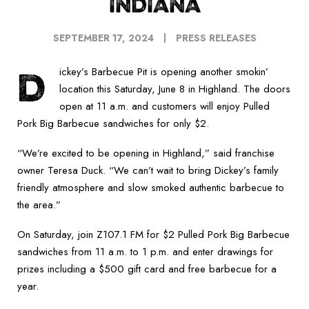
INDIANA
SEPTEMBER 17, 2024
PRESS RELEASES
D
ickey’s Barbecue Pit is opening another smokin’
location this Saturday, June 8 in Highland. The doors
open at 11 a.m. and customers will enjoy Pulled
Pork Big Barbecue sandwiches for only $2.
“We’re excited to be opening in Highland,” said franchise
owner Teresa Duck. “We can’t wait to bring Dickey’s family
friendly atmosphere and slow smoked authentic barbecue to
the area.”
On Saturday, join Z107.1 FM for $2 Pulled Pork Big Barbecue
sandwiches from 11 a.m. to 1 p.m. and enter drawings for
prizes including a $500 gift card and free barbecue for a
year.