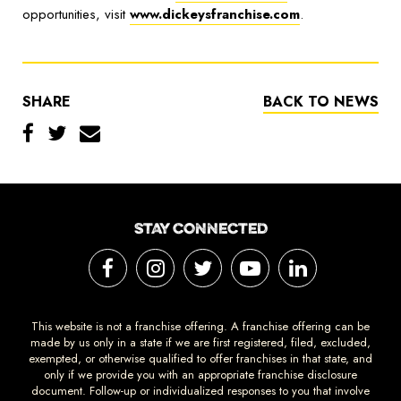
opportunities, visit
www.dickeysfranchise.com
.
SHARE
BACK TO NEWS
STAY CONNECTED
This website is not a franchise offering. A franchise offering can be
made by us only in a state if we are first registered, filed, excluded,
exempted, or otherwise qualified to offer franchises in that state, and
only if we provide you with an appropriate franchise disclosure
document. Follow-up or individualized responses to you that involve