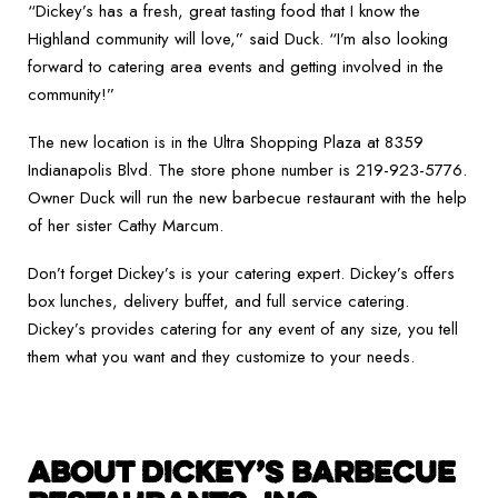
“Dickey’s has a fresh, great tasting food that I know the
Highland community will love,” said Duck. “I’m also looking
forward to catering area events and getting involved in the
community!”
The new location is in the Ultra Shopping Plaza at 8359
Indianapolis Blvd. The store phone number is 219-923-5776.
Owner Duck will run the new barbecue restaurant with the help
of her sister Cathy Marcum.
Don’t forget Dickey’s is your catering expert. Dickey’s offers
box lunches, delivery buffet, and full service catering.
Dickey’s provides catering for any event of any size, you tell
them what you want and they customize to your needs.
ABOUT DICKEY’S BARBECUE