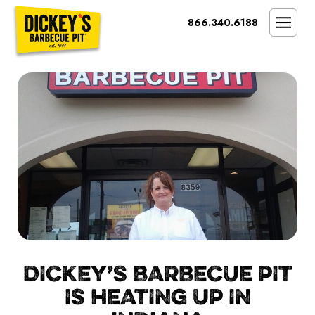
Bypass
866.340.6188
Link
To
SMOKIN’ BRAND
Main
Content
OPPORTUNITY
THE IDEAL OWNER
MARKETS & COSTS
PRESS
NEXT STEPS
FRANCHISE CASE STUDIES
DICKEY’S BARBECUE PIT
IS HEATING UP IN