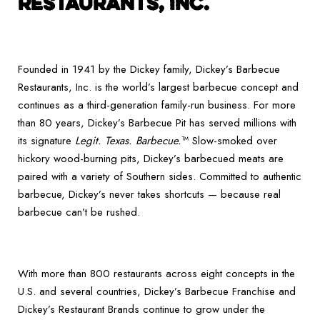
RESTAURANTS, INC.
Founded in 1941 by the Dickey family, Dickey’s Barbecue
Restaurants, Inc. is the world’s largest barbecue concept and
continues as a third-generation family-run business. For more
than 80 years, Dickey’s Barbecue Pit has served millions with
its signature
Legit. Texas. Barbecue.
™ Slow-smoked over
hickory wood-burning pits, Dickey’s barbecued meats are
paired with a variety of Southern sides. Committed to authentic
barbecue, Dickey’s never takes shortcuts — because real
barbecue can’t be rushed.
With more than 800 restaurants across eight concepts in the
U.S. and several countries, Dickey’s Barbecue Franchise and
Dickey’s Restaurant Brands continue to grow under the