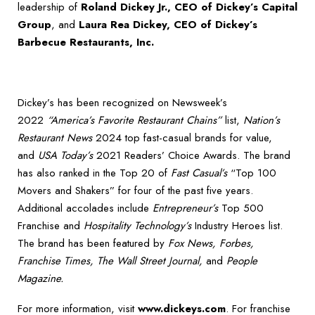
leadership of
Roland Dickey Jr., CEO of Dickey’s Capital
Group
, and
Laura Rea Dickey, CEO of Dickey’s
Barbecue Restaurants, Inc.
Dickey’s has been recognized on Newsweek’s
2022
“America’s Favorite Restaurant Chains”
list,
Nation’s
Restaurant News
2024 top fast-casual brands for value,
and
USA Today’s
2021 Readers’ Choice Awards. The brand
has also ranked in the Top 20 of
Fast Casual’s
“Top 100
Movers and Shakers” for four of the past five years.
Additional accolades include
Entrepreneur’s
Top 500
Franchise and
Hospitality Technology’s
Industry Heroes list.
The brand has been featured by
Fox News, Forbes,
Franchise Times, The Wall Street Journal,
and
People
Magazine.
For more information, visit
www.dickeys.com
. For franchise