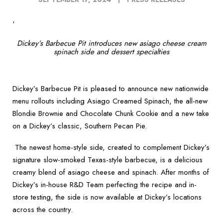
‘
Dickey’s Barbecue Pit introduces new asiago cheese cream
spinach side and dessert specialties
Dickey’s Barbecue Pit is pleased to announce new nationwide
menu rollouts including Asiago Creamed Spinach, the all-new
Blondie Brownie and Chocolate Chunk Cookie and a new take
on a Dickey’s classic, Southern Pecan Pie.
The newest home-style side, created to complement Dickey’s
signature slow-smoked Texas-style barbecue, is a delicious
creamy blend of asiago cheese and spinach. After months of
Dickey’s in-house R&D Team perfecting the recipe and in-
store testing, the side is now available at Dickey’s locations
across the country.