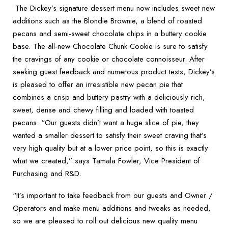
The Dickey’s signature dessert menu now includes sweet new
additions such as the Blondie Brownie, a
blend of roasted
pecans and semi-sweet chocolate chips in a buttery cookie
base. The all-new Chocolate Chunk Cookie is sure to satisfy
the cravings of any cookie or chocolate connoisseur. After
seeking guest feedback and numerous product tests, Dickey’s
is pleased to offer an irresistible new pecan pie that
combines a crisp and buttery pastry with a deliciously rich,
sweet, dense and chewy filling and loaded with toasted
pecans. “Our guests didn’t want a huge slice of pie, they
wanted a smaller dessert to satisfy their sweet craving that’s
very high quality but at a lower price point, so this is exactly
what we created,” says Tamala Fowler, Vice President of
Purchasing and R&D.
“It’s important to take feedback from our guests and Owner /
Operators and make menu additions and tweaks as needed,
so we are pleased to roll out delicious new quality menu