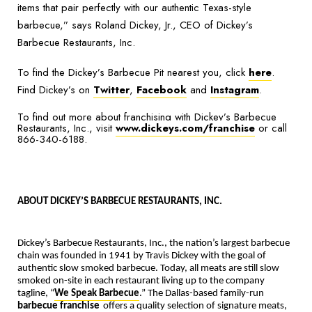
items that pair perfectly with our authentic Texas-style
barbecue,”
says Roland Dickey, Jr., CEO of Dickey’s
Barbecue Restaurants, Inc.
To find the Dickey’s Barbecue Pit nearest you, click
here
.
Find Dickey’s on
Twitter
,
Facebook
and
Instagram
.
To find out more about franchising with Dickey’s Barbecue
Restaurants, Inc., visit
www.dickeys.com/franchise
or call
866-340-6188.
ABOUT DICKEY’S BARBECUE RESTAURANTS, INC.
Dickey’s Barbecue Restaurants, Inc., the nation’s largest barbecue
chain was founded in 1941 by Travis Dickey with the goal of
authentic slow smoked barbecue. Today, all meats are still slow
smoked on-site in each restaurant living up to the company
tagline, “
We Speak Barbecue
.” The Dallas-based family-run
barbecue franchise
offers a quality selection of signature meats,