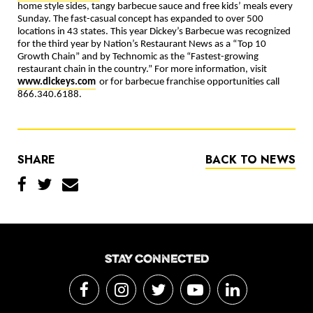
home style sides, tangy barbecue sauce and free kids’ meals every
Sunday. The fast-casual concept has expanded to over 500
locations in 43 states. This year Dickey’s Barbecue was recognized
for the third year by Nation’s Restaurant News as a “Top 10
Growth Chain” and by Technomic as the “Fastest-growing
restaurant chain in the country.” For more information, visit
www.dickeys.com
or for barbecue franchise opportunities call
866.340.6188.
SHARE
BACK TO NEWS
STAY CONNECTED