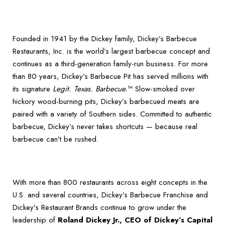
Founded in 1941 by the Dickey family, Dickey’s Barbecue
Restaurants, Inc. is the world’s largest barbecue concept and
continues as a third-generation family-run business. For more
than 80 years, Dickey’s Barbecue Pit has served millions with
its signature
Legit. Texas. Barbecue.
™ Slow-smoked over
hickory wood-burning pits, Dickey’s barbecued meats are
paired with a variety of Southern sides. Committed to authentic
barbecue, Dickey’s never takes shortcuts — because real
barbecue can’t be rushed.
With more than 800 restaurants across eight concepts in the
U.S. and several countries, Dickey’s Barbecue Franchise and
Dickey’s Restaurant Brands continue to grow under the
leadership of
Roland Dickey Jr., CEO of Dickey’s Capital