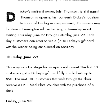
D
ickey’s multi-unit owner, John Thomson, is at it again!
Thomson is opening his fourteenth Dickey’s location.
In honor of this big accomplishment, Thomson’s new
location in Farmington will be throwing a three-day event
starting Thursday, June 27 through Saturday, June 29. Each
day customers can enter to win a $500 Dickey’s gift card
with the winner being announced on Saturday.
Thursday, June 27:
Thursday sets the stage for an epic celebration! The first 50
customers get a Dickey’s gift card fully loaded with up to
$50. The next 100 customers that walk through the door
receive a FREE Meal Plate Voucher with the purchase of a
drink.
Friday, June 28: