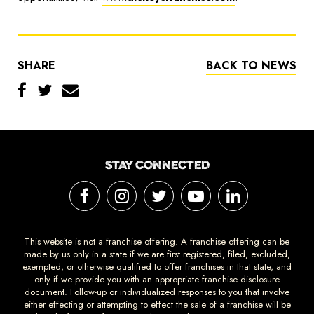
SHARE
BACK TO NEWS
STAY CONNECTED
This website is not a franchise offering. A franchise offering can be
made by us only in a state if we are first registered, filed, excluded,
exempted, or otherwise qualified to offer franchises in that state, and
only if we provide you with an appropriate franchise disclosure
document. Follow-up or individualized responses to you that involve
either effecting or attempting to effect the sale of a franchise will be