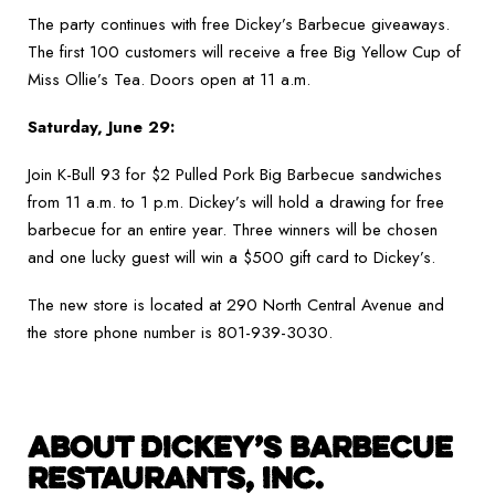
The party continues with free Dickey’s Barbecue giveaways.
The first 100 customers will receive a free Big Yellow Cup of
Miss Ollie’s Tea. Doors open at 11 a.m.
Saturday, June 29:
Join K-Bull 93 for $2 Pulled Pork Big Barbecue sandwiches
from 11 a.m. to 1 p.m. Dickey’s will hold a drawing for free
barbecue for an entire year. Three winners will be chosen
and one lucky guest will win a $500 gift card to Dickey’s.
The new store is located at 290 North Central Avenue and
the store phone number is 801-939-3030.
ABOUT DICKEY’S BARBECUE
RESTAURANTS, INC.