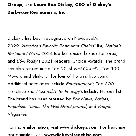
Group
, and
Laura Rea Dickey, CEO of Dickey’s
Barbecue Restaurants, Inc.
Dickey’s has been recognized on Newsweek’s
2022
“America’s Favorite Restaurant Chains”
list,
Nation’s
Restaurant News
2024 top fast-casual brands for value,
and
USA Today’s
2021 Readers’ Choice Awards. The brand
has also ranked in the Top 20 of
Fast Casual’s
“Top 100
Movers and Shakers” for four of the past five years.
Additional accolades include
Entrepreneur’s
Top 500
Franchise and
Hospitality Technology’s
Industry Heroes list.
The brand has been featured by
Fox News, Forbes,
Franchise Times, The Wall Street Journal,
and
People
Magazine.
For more information, visit
www.dickeys.com
. For franchise
opportunities, visit
www.dickeysfranchise.com
.