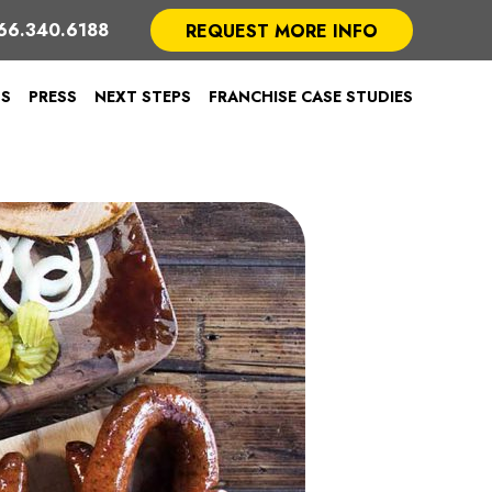
66.340.6188
REQUEST MORE INFO
TS
PRESS
NEXT STEPS
FRANCHISE CASE STUDIES