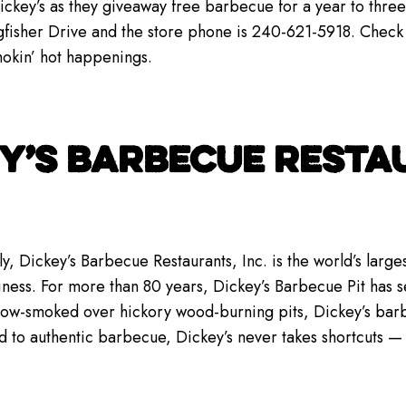
key’s as they giveaway free barbecue for a year to three 
gfisher Drive and the store phone is 240-621-5918. Check
smokin’ hot happenings.
Y’S BARBECUE RESTAU
y, Dickey’s Barbecue Restaurants, Inc. is the world’s lar
iness. For more than 80 years, Dickey’s Barbecue Pit has se
low-smoked over hickory wood-burning pits, Dickey’s bar
d to authentic barbecue, Dickey’s never takes shortcuts 