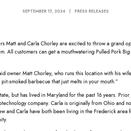
SEPTEMBER 17, 2024
PRESS RELEASES
rs Matt and Carla Chorley are excited to throw a grand op
 p.m. All customers can get a mouthwatering Pulled Pork Bi
id owner Matt Chorley, who runs this location with his wi
c pit-smoked barbecue that just melts in your mouth.”
tate, but has lived in Maryland for the past 16 years. Prio
iotechnology company. Carla is originally from Ohio and n
w and Carla have both been living in the Frederick area f
ity.