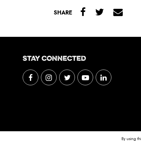
SHARE
STAY CONNECTED
By using th