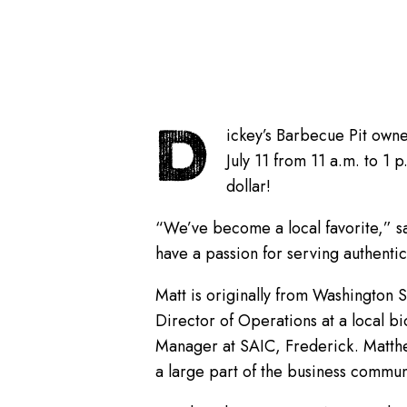
D
ickey’s Barbecue Pit owne
July 11 from 11 a.m. to 1
dollar!
“We’ve become a local favorite,” sa
have a passion for serving authenti
Matt is originally from Washington S
Director of Operations at a local b
Manager at SAIC, Frederick. Matthe
a large part of the business commun