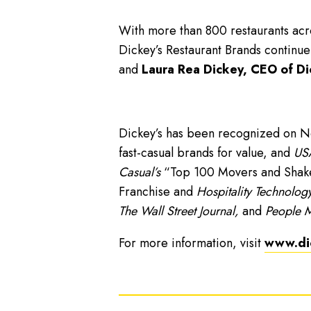
With more than 800 restaurants acro
Dickey’s Restaurant Brands continue
and
Laura Rea Dickey, CEO of Di
Dickey’s has been recognized on 
fast-casual brands for value, and
USA
Casual’s
“Top 100 Movers and Shakers
Franchise and
Hospitality Technology
The Wall Street Journal,
and
People 
For more information, visit
www.di