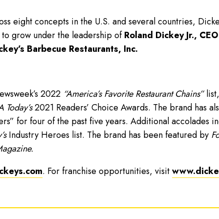
ss eight concepts in the U.S. and several countries, Dick
 to grow under the leadership of
Roland Dickey Jr., CEO
ckey’s Barbecue Restaurants, Inc.
Newsweek’s 2022
“America’s Favorite Restaurant Chains”
list
 Today’s
2021 Readers’ Choice Awards. The brand has als
” for four of the past five years. Additional accolades i
’s
Industry Heroes list. The brand has been featured by
Fo
Magazine.
ckeys.com
. For franchise opportunities, visit
www.dickey