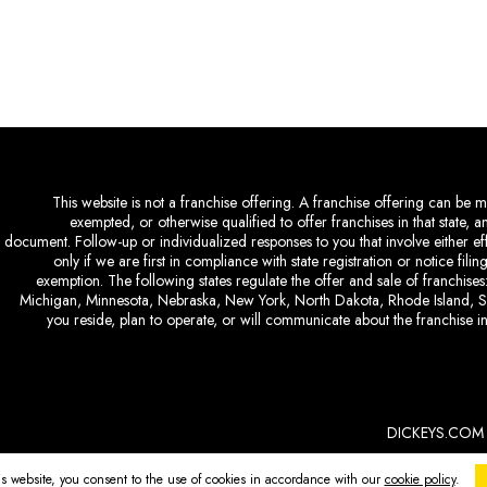
This website is not a franchise offering. A franchise offering can be ma
exempted, or otherwise qualified to offer franchises in that state, 
document. Follow-up or individualized responses to you that involve either eff
only if we are first in compliance with state registration or notice fil
exemption. The following states regulate the offer and sale of franchises:
Michigan, Minnesota, Nebraska, New York, North Dakota, Rhode Island, So
you reside, plan to operate, or will communicate about the franchise in
DICKEYS.COM
is website, you consent to the use of cookies in accordance with our
cookie policy
.