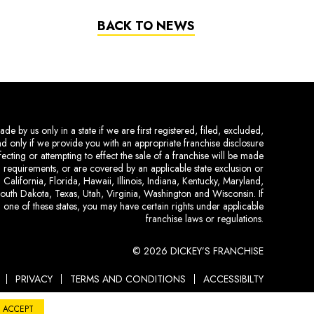
BACK TO NEWS
de by us only in a state if we are first registered, filed, excluded,
and only if we provide you with an appropriate franchise disclosure
ecting or attempting to effect the sale of a franchise will be made
ing requirements, or are covered by an applicable state exclusion or
 California, Florida, Hawaii, Illinois, Indiana, Kentucky, Maryland,
uth Dakota, Texas, Utah, Virginia, Washington and Wisconsin. If
 one of these states, you may have certain rights under applicable
franchise laws or regulations.
© 2026 DICKEY’S FRANCHISE
PRIVACY
TERMS AND CONDITIONS
ACCESSIBILTY
ACCEPT