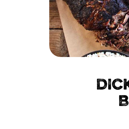
DIC
B