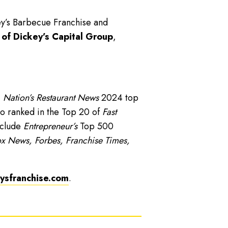
ey’s Barbecue Franchise and
 of Dickey’s Capital Group
,
,
Nation’s Restaurant News
2024 top
o ranked in the Top 20 of
Fast
nclude
Entrepreneur’s
Top 500
x News, Forbes, Franchise Times,
sfranchise.com
.