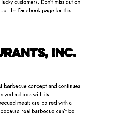
lucky customers. Don’t miss out on
 out the Facebook page for this
RANTS, INC.
gest barbecue concept and continues
rved millions with its
becued meats are paired with a
— because real barbecue can’t be