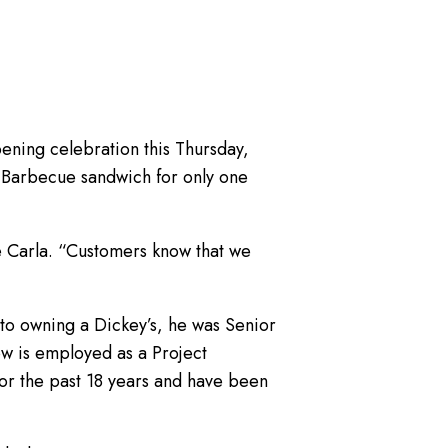
ening celebration this Thursday,
g Barbecue sandwich for only one
fe Carla. “Customers know that we
r to owning a Dickey’s, he was Senior
ow is employed as a Project
or the past 18 years and have been