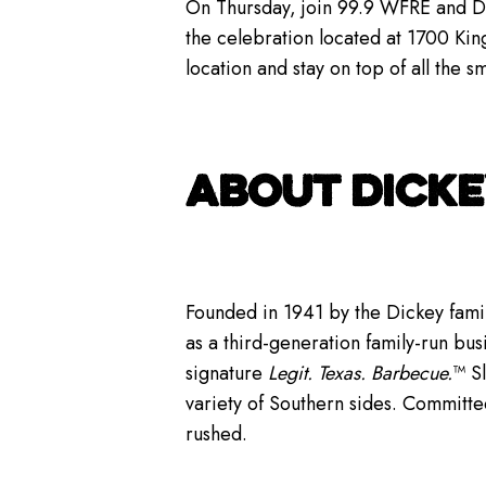
On Thursday, join 99.9 WFRE and Dic
the celebration located at 1700 Kin
location and stay on top of all the 
ABOUT DICKE
Founded in 1941 by the Dickey famil
as a third-generation family-run bus
signature
Legit. Texas. Barbecue.
™ S
variety of Southern sides. Committe
rushed.