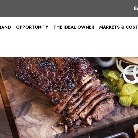
8
BRAND
OPPORTUNITY
THE IDEAL OWNER
MARKETS & COS