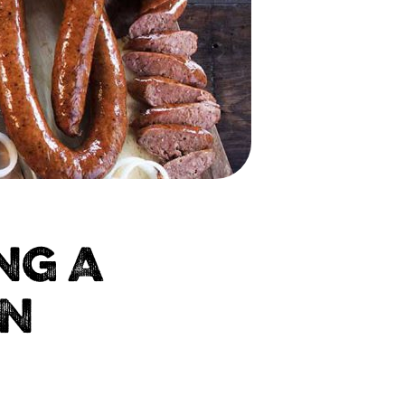
NG A
IN