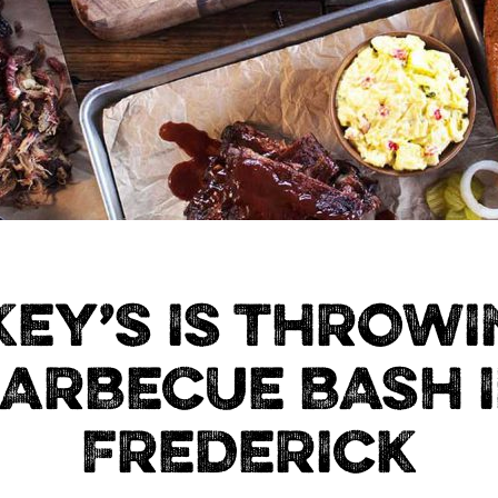
KEY’S IS THROWI
ARBECUE BASH 
FREDERICK