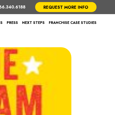
66.340.6188
REQUEST MORE INFO
TS
PRESS
NEXT STEPS
FRANCHISE CASE STUDIES