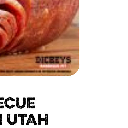
ECUE
N UTAH