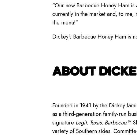
“Our new Barbecue Honey Ham is an e
currently in the market and, to me,
the menu!”
Dickey’s Barbecue Honey Ham is now 
ABOUT DICKE
Founded in 1941 by the Dickey famil
as a third-generation family-run bus
signature
Legit. Texas. Barbecue.
™ S
variety of Southern sides. Committe