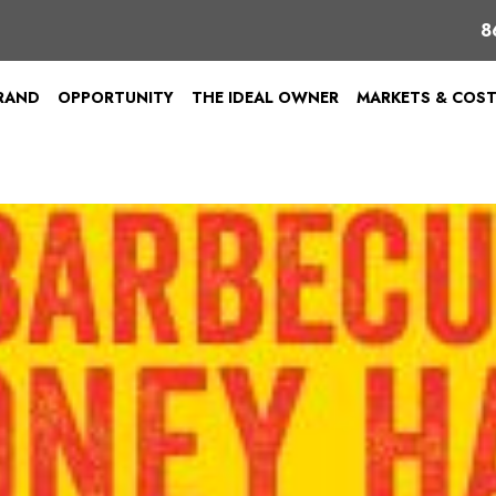
8
BRAND
OPPORTUNITY
THE IDEAL OWNER
MARKETS & COS