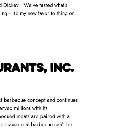
d Dickey. “We’ve tasted what’s
ing– it’s my new favorite thing on
RANTS, INC.
gest barbecue concept and continues
rved millions with its
becued meats are paired with a
— because real barbecue can’t be