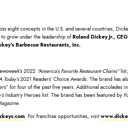
ss eight concepts in the U.S. and several countries, Dick
 to grow under the leadership of
Roland Dickey Jr., CEO
ckey’s Barbecue Restaurants, Inc.
Newsweek’s 2022
“America’s Favorite Restaurant Chains”
list
 Today’s
2021 Readers’ Choice Awards. The brand has als
” for four of the past five years. Additional accolades i
’s
Industry Heroes list. The brand has been featured by
Fo
Magazine.
ckeys.com
. For franchise opportunities, visit
www.dickey