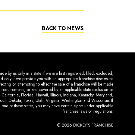
BACK TO NEWS
de by us only in a state if we are first registered, filed, excluded,
and only if we provide you with an appropriate franchise disclosure
ecting or attempting to effect the sale of a franchise will be made
ing requirements, or are covered by an applicable state exclusion or
 California, Florida, Hawaii, Illinois, Indiana, Kentucky, Maryland,
uth Dakota, Texas, Utah, Virginia, Washington and Wisconsin. If
 one of these states, you may have certain rights under applicable
franchise laws or regulations.
© 2026 DICKEY’S FRANCHISE