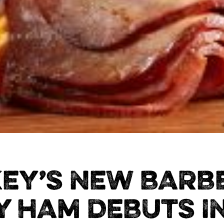
KEY’S NEW BARB
 HAM DEBUTS I