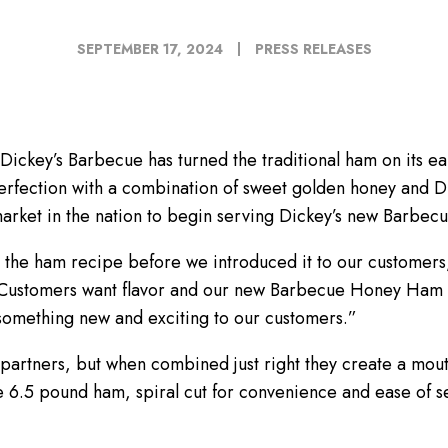
SEPTEMBER 17, 2024
PRESS RELEASES
ckey’s Barbecue has turned the traditional ham on its ear
erfection with a combination of sweet golden honey and D
market in the nation to begin serving Dickey’s new Barbe
 the ham recipe before we introduced it to our customers,
Customers want flavor and our new Barbecue Honey Ham reall
something new and exciting to our customers.”
 partners, but when combined just right they create a mo
.5 pound ham, spiral cut for convenience and ease of ser