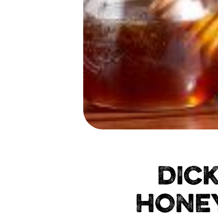
DIC
HONEY