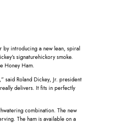
 by introducing a new lean, spiral
ickey’s signaturehickory smoke.
cue Honey Ham.
” said Roland Dickey, Jr. president
y delivers. It fits in perfectly
uthwatering combination. The new
ving. The ham is available on a