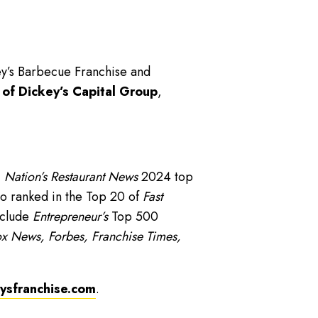
ey’s Barbecue Franchise and
 of Dickey’s Capital Group
,
,
Nation’s Restaurant News
2024 top
o ranked in the Top 20 of
Fast
nclude
Entrepreneur’s
Top 500
x News, Forbes, Franchise Times,
sfranchise.com
.