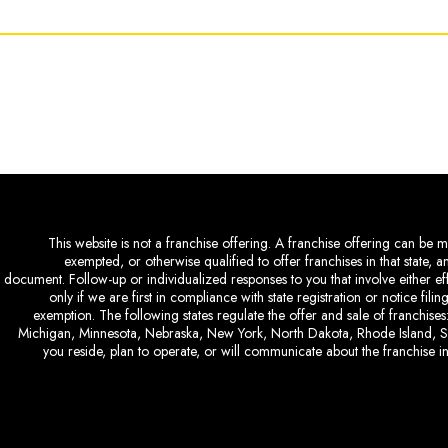
This website is not a franchise offering. A franchise offering can be ma
exempted, or otherwise qualified to offer franchises in that state, 
document. Follow-up or individualized responses to you that involve either eff
only if we are first in compliance with state registration or notice fil
exemption. The following states regulate the offer and sale of franchises:
Michigan, Minnesota, Nebraska, New York, North Dakota, Rhode Island, So
you reside, plan to operate, or will communicate about the franchise in