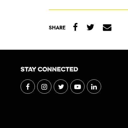
SHARE
STAY CONNECTED