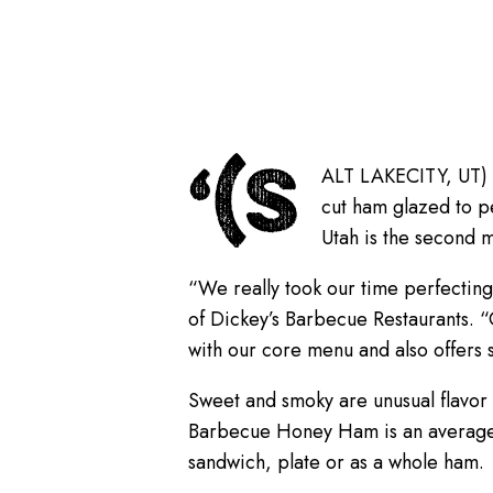
‘(S
ALT LAKECITY, UT) Di
cut ham glazed to p
Utah is the second 
“We really took our time perfecting
of Dickey’s Barbecue Restaurants. “
with our core menu and also offers 
Sweet and smoky are unusual flavor
Barbecue Honey Ham is an average 6
sandwich, plate or as a whole ham.