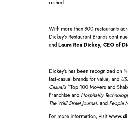
rushed.
With more than 800 restaurants acro
Dickey’s Restaurant Brands continue
and
Laura Rea Dickey, CEO of Di
Dickey’s has been recognized on 
fast-casual brands for value, and
USA
Casual’s
“Top 100 Movers and Shakers
Franchise and
Hospitality Technology
The Wall Street Journal,
and
People 
For more information, visit
www.di