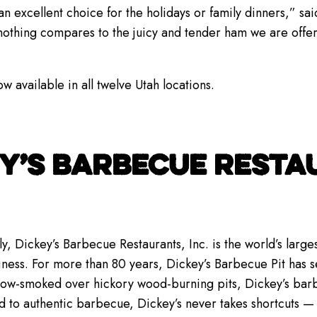
xcellent choice for the holidays or family dinners,” sai
 nothing compares to the juicy and tender ham we are offer
available in all twelve Utah locations.
Y’S BARBECUE RESTAU
y, Dickey’s Barbecue Restaurants, Inc. is the world’s lar
iness. For more than 80 years, Dickey’s Barbecue Pit has se
low-smoked over hickory wood-burning pits, Dickey’s bar
d to authentic barbecue, Dickey’s never takes shortcuts 